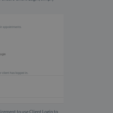
irement to use Client Login to