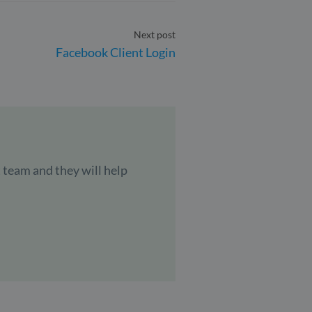
Next post
Facebook Client Login
 team and they will help