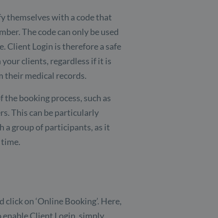
ify themselves with a code that
umber. The code can only be used
. Client Login is therefore a safe
ur clients, regardless if it is
 their medical records.
f the booking process, such as
s. This can be particularly
h a group of participants, as it
 time.
d click on ‘Online Booking’. Here,
o enable Client Login, simply