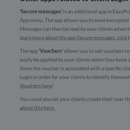
‘Secure messages’
is an additional app in EasyPra
App menu. The app allows you to send encrypted m
Messages can then be read by your clients when th
learn more about the app Secure messages, click 
The app
‘Vouchers’
allows you to sell vouchers to
easily be applied by your clients when they book
Since the voucher is associated with a specific cli
Login in order for your clients to identify themse
Vouchers here
!
You could also let your clients create their user
about this here.