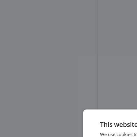
This websit
We use cookies to