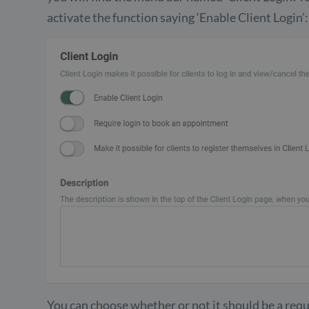
activate the function saying ‘Enable Client Login’:
You can choose whether or not it should be a requ