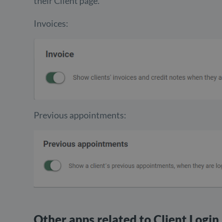
their Client page.
Invoices:
Previous appointments:
Other apps related to Client Login