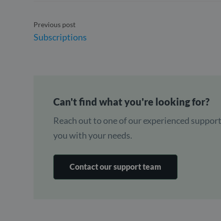
Previous post
Subscriptions
Can't find what you're looking for?
Reach out to one of our experienced support
you with your needs.
Contact our support team