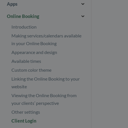
Other payers
Introduction
Download journals
Apps
Booking
Invoicing in multiple currencies
Help centre
Journal templates
Introduction
Online Booking
Refund your clients
Import/Export
Images and files
API
Introduction
Revenue report
Security page
Appointment Status
Making services/calendars available
Find your subscription invoices
Your Profile
Cleanup
in your Online Booking
Your subscription
Treatment series
Appearance and design
E-mail & SMS
Number of client appointments
Client tags
Available times
Consent
Custom color theme
Custom fields
Linking the Online Booking to your
Discount codes
website
Employees
Viewing the Online Booking from
your clients’ perspective
Events
Other settings
Gift cards
Create an event (single or
course)
Client Login
Google Analytics