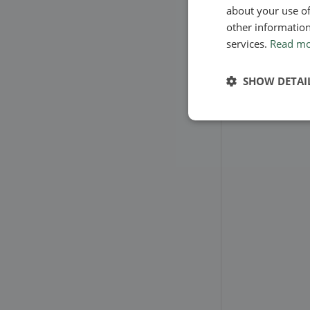
about your use of
other information
services.
Read m
SHOW DETAI