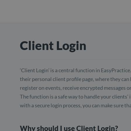
Client Login
‘Client Login’ is a central function in EasyPractice.
their personal client profile page, where they ca
register on events, receive encrypted messages or
The function is a safe way to handle your clients’
with a secure login process, you can make sure tha
Why should I use Client Login?