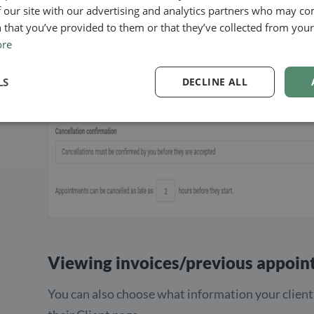
 our site with our advertising and analytics partners who may co
canceled. It is also up to you whether or not you 
 that you’ve provided to them or that they’ve collected from your 
before they are accepted:
ore
LS
DECLINE ALL
Viewing invoices/previous appoi
You can also choose what information your client