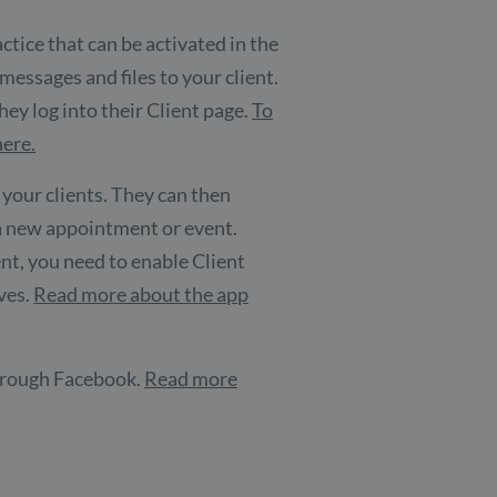
ctice that can be activated in the
essages and files to your client.
ey log into their Client page.
To
here.
 your clients. They can then
 a new appointment or event.
ent, you need to enable Client
lves.
Read more about the app
 through Facebook.
Read more