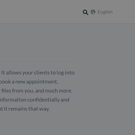
English
search
 It allows your clients to log into
n book a new appointment,
 files from you, and much more.
 information confidentially and
t it remains that way.