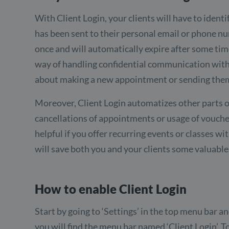
With Client Login, your clients will have to ident
has been sent to their personal email or phone n
once and will automatically expire after some time
way of handling confidential communication with yo
about making a new appointment or sending them
Moreover, Client Login automatizes other parts o
cancellations of appointments or usage of voucher
helpful if you offer recurring events or classes wit
will save both you and your clients some valuable
How to enable Client Login
Start by going to ‘Settings’ in the top menu bar an
you will find the menu bar named ‘Client Login’. T