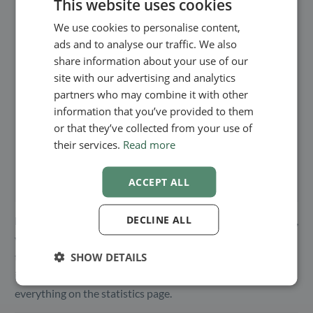
This website uses cookies
We use cookies to personalise content,
ENGLISH
ads and to analyse our traffic. We also
SWEDISH
share information about your use of our
NORWEGIAN
site with our advertising and analytics
partners who may combine it with other
information that you’ve provided to them
or that they’ve collected from your use of
their services.
Read more
ACCEPT ALL
DECLINE ALL
Besides having an overview of the hours and appointments,
you can also see the distribution of the services taken at
SHOW DETAILS
that time. This way, you can see what your clients are
interested in the most. This is shown together with
everything on the statistics page.