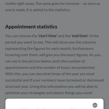
visible right away. The same goes for invoices – as soon as
one is made, it is added to the statistics.
Appointment statistics
You can choose the
‘start time’
and the
‘end time’
of the
period you want to see. This will show you the columns
representing the figures for each month, furthermore,
hovering over them, will give you the exact figures. As you
can see in the picture below, both the number of
appointments and the number of hours are presented.
With this, you can see what times of the year are most
successful and if your numbers have increased or decreased
since last year. Using this information you will be able to
optimize your strategies and detect things you could
improve.