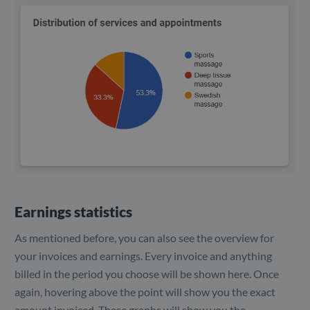
Earnings statistics
As mentioned before, you can also see the overview for
your invoices and earnings. Every invoice and anything
billed in the period you choose will be shown here. Once
again, hovering above the point will show you the exact
amount invoiced. These graphs will show you the