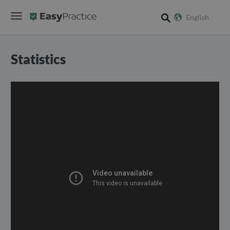
English
search
Statistics