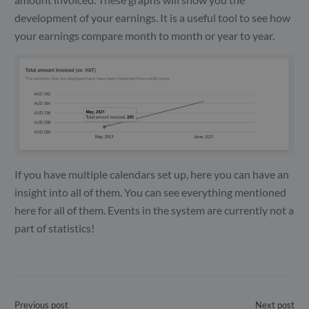
development of your earnings. It is a useful tool to see how
your earnings compare month to month or year to year.
If you have multiple calendars set up, here you can have an
insight into all of them. You can see everything mentioned
here for all of them. Events in the system are currently not a
part of statistics!
Previous post
Next post