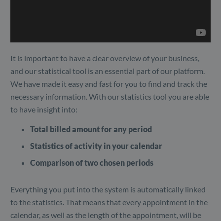
It is important to have a clear overview of your business,
and our statistical tool is an essential part of our platform.
We have made it easy and fast for you to find and track the
necessary information. With our statistics tool you are able
to have insight into:
Total billed amount for any period
Statistics of activity in your calendar
Comparison of two chosen periods
Everything you put into the system is automatically linked
to the statistics. That means that every appointment in the
calendar, as well as the length of the appointment, will be