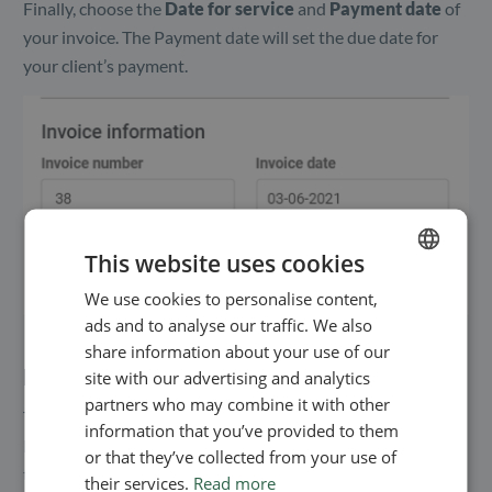
Finally, choose the
Date for service
and
Payment date
of
your invoice. The Payment date will set the due date for
your client’s payment.
This website uses cookies
We use cookies to personalise content,
ENGLISH
ads and to analyse our traffic. We also
SWEDISH
share information about your use of our
NORWEGIAN
Edit your personal information
site with our advertising and analytics
partners who may combine it with other
The content under
Your information
is the same as in your
information that you’ve provided to them
Profile settings. To edit the information, go to ‘Settings’ in
or that they’ve collected from your use of
the menu bar and choose ‘Your profile’. Here, you can add
their services.
Read more