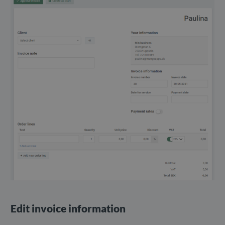
Edit invoice information