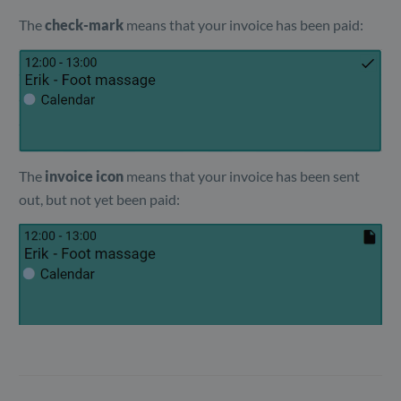
The
check-mark
means that your invoice has been paid:
The
invoice icon
means that your invoice has been sent
out, but not yet been paid: