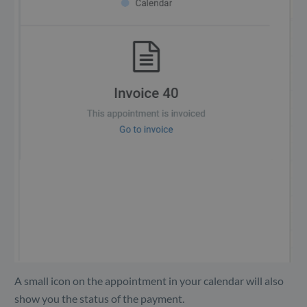
A small icon on the appointment in your calendar will also
show you the status of the payment.