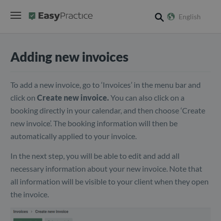
English
search
Adding new invoices
To add a new invoice, go to ‘Invoices’ in the menu bar and
click on
Create new invoice.
You can also click on a
booking directly in your calendar, and then choose ‘Create
new invoice’. The booking information will then be
automatically applied to your invoice.
In the next step, you will be able to edit and add all
necessary information about your new invoice. Note that
all information will be visible to your client when they open
the invoice.