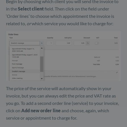
Begin by choosing which client you will send the invoice to
in the
Select client
field. Then click on the field under
‘Order lines’ to choose which appointment the invoice is
related to,
or
which service you would like to charge for:
The price of the service will automatically show in your
invoice, but you can always edit the price and VAT rate as
you go. To add a second order line (service) to your invoice,
click on
Add new order line
and choose, again, which
service or appointment to charge for.