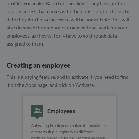
profiles you make. Based on the clients they have, or the
level of access that comes with their position, for them, the
data they don’t have access to will be unavailable. This will
also decrease the amount of organizational work for your
employees, as they will only have to go through data
assigned to them.
Creating an employee
This is a paying feature, and to activate it, you need to find
it on the Apps page, and click on ‘Activate’.