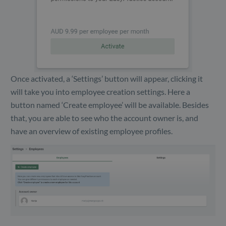
Once activated, a ‘Settings’ button will appear, clicking it
will take you into employee creation settings. Here a
button named ‘Create employee’ will be available. Besides
that, you are able to see who the account owner is, and
have an overview of existing employee profiles.