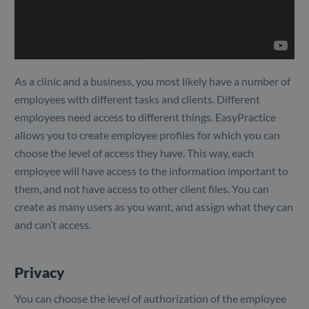
As a clinic and a business, you most likely have a number of
employees with different tasks and clients. Different
employees need access to different things. EasyPractice
allows you to create employee profiles for which you can
choose the level of access they have. This way, each
employee will have access to the information important to
them, and not have access to other client files. You can
create as many users as you want, and assign what they can
and can’t access.
Privacy
You can choose the level of authorization of the employee