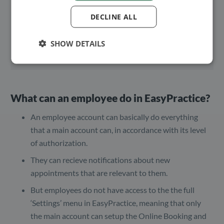
DECLINE ALL
SHOW DETAILS
What can an employee do in EasyPractice?
An employee account can basically do everything
that a main account can, in accordance with its level
of authorization.
They can recieve notifications about new
appointments that are relevant to them.
But employees do not have access to the the full
‘Settings’ menu in EasyPractice, meaning that only
the main account can setup the Online Booking and