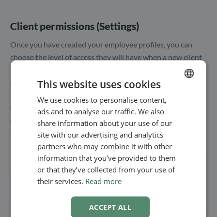
Client permissions (Settings)
Once you have created your employee profiles, you can
choose the level of access they will have when a new client
signs up or registers for an appointment. You have the
This website uses cookies
option of giving all the employees access to view the new
client or to view
and
edit them. There is, also, a ‘do nothing’
We use cookies to personalise content,
ENGLISH
option. If it is just a few ones, you give them access in the
ads and to analyse our traffic. We also
SWEDISH
employee profile (as explained above). The same options
share information about your use of our
NORWEGIAN
are available for both appointments and events.
site with our advertising and analytics
partners who may combine it with other
information that you’ve provided to them
or that they’ve collected from your use of
their services.
Read more
ACCEPT ALL