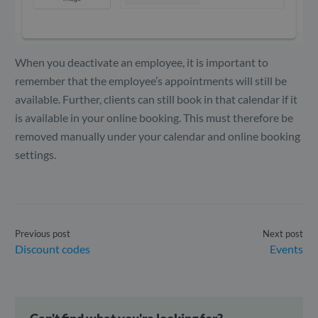
When you deactivate an employee, it is important to
remember that the employee’s appointments will still be
available. Further, clients can still book in that calendar if it
is available in your online booking. This must therefore be
removed manually under your calendar and online booking
settings.
Previous post
Next post
Discount codes
Events