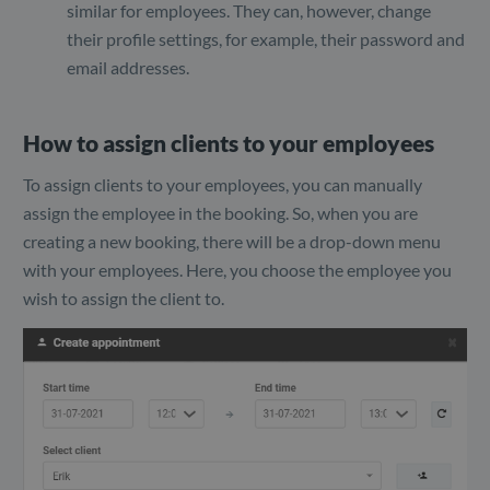
similar for employees. They can, however, change
their profile settings, for example, their password and
email addresses.
How to assign clients to your employees
To assign clients to your employees, you can manually
assign the employee in the booking. So, when you are
creating a new booking, there will be a drop-down menu
with your employees. Here, you choose the employee you
wish to assign the client to.