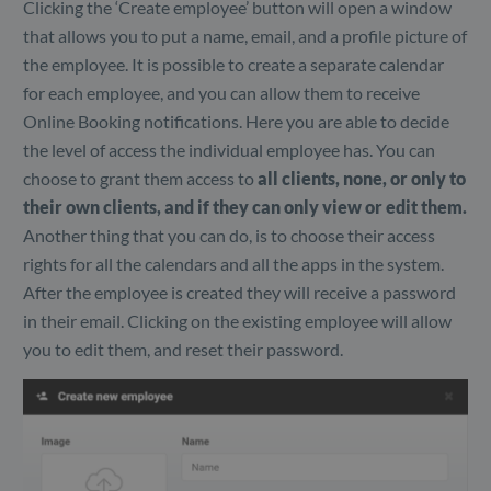
Clicking the ‘Create employee’ button will open a window
that allows you to put a name, email, and a profile picture of
the employee. It is possible to create a separate calendar
for each employee, and you can allow them to receive
Online Booking notifications. Here you are able to decide
the level of access the individual employee has. You can
choose to grant them access to
all clients, none, or only to
their own clients, and if they can only view or edit them.
Another thing that you can do, is to choose their access
rights for all the calendars and all the apps in the system.
After the employee is created they will receive a password
in their email. Clicking on the existing employee will allow
you to edit them, and reset their password.