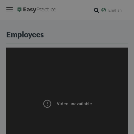
English
search
Employees