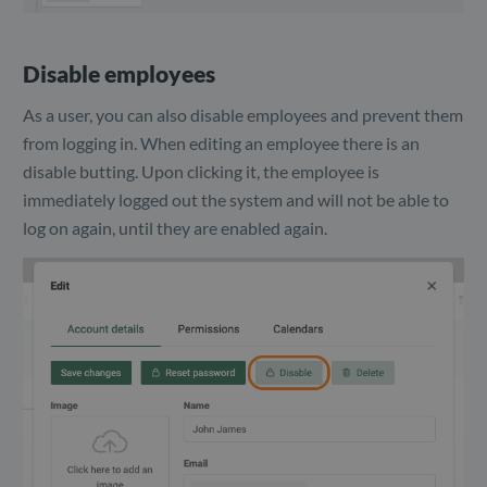
Disable employees
As a user, you can also disable employees and prevent them
from logging in. When editing an employee there is an
disable butting. Upon clicking it, the employee is
immediately logged out the system and will not be able to
log on again, until they are enabled again.