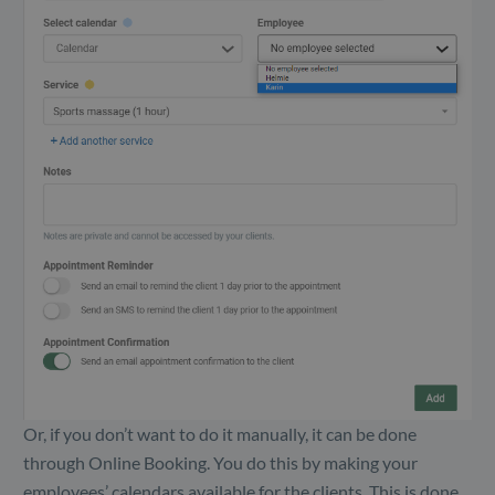
Or, if you don’t want to do it manually, it can be done
through Online Booking. You do this by making your
employees’ calendars available for the clients. This is done