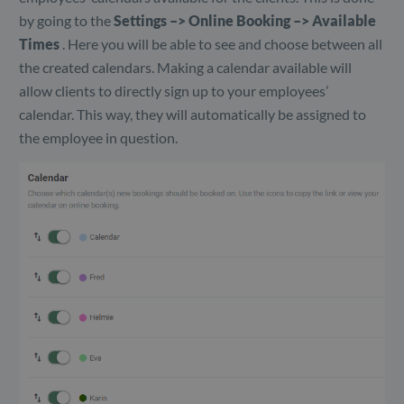
by going to the
Settings –> Online Booking –> Available
Times
. Here you will be able to see and choose between all
the created calendars. Making a calendar available will
allow clients to directly sign up to your employees’
calendar. This way, they will automatically be assigned to
the employee in question.