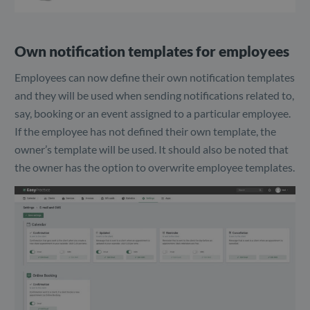
Own notification templates for employees
Employees can now define their own notification templates
and they will be used when sending notifications related to,
say, booking or an event assigned to a particular employee.
If the employee has not defined their own template, the
owner’s template will be used. It should also be noted that
the owner has the option to overwrite employee templates.