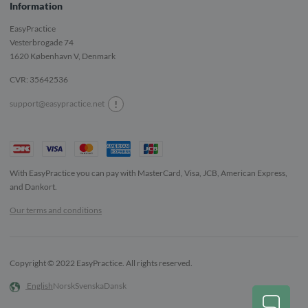
Information
EasyPractice
Vesterbrogade 74
1620
København V, Denmark
CVR: 35642536
!
support@easypractice.net
With EasyPractice you can pay with MasterCard, Visa, JCB, American Express,
and Dankort.
Our terms and conditions
Copyright © 2022 EasyPractice. All rights reserved.
English
Norsk
Svenska
Dansk