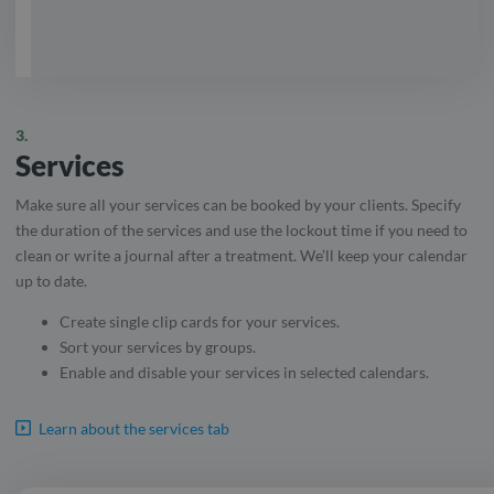
3.
Services
Make sure all your services can be booked by your clients. Specify
the duration of the services and use the lockout time if you need to
clean or write a journal after a treatment. We’ll keep your calendar
up to date.
Create single clip cards for your services.
Sort your services by groups.
Enable and disable your services in selected calendars.
Learn about the services tab