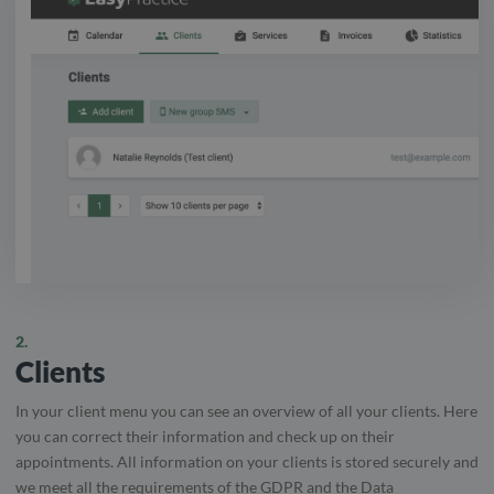
2.
Clients
In your client menu you can see an overview of all your clients. Here
you can correct their information and check up on their
appointments. All information on your clients is stored securely and
we meet all the requirements of the GDPR and the Data