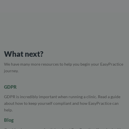
What next?
We have many more resources to help you begin your EasyPractice
journey.
GDPR
GDPR is incredibly important when running a clinic. Read a guide
about how to keep yourself compliant and how EasyPractice can
help.
Blog