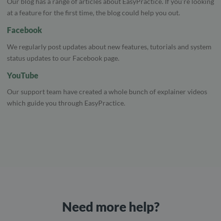
Our blog has a range of articles about EasyPractice. If you’re looking
at a feature for the first time, the blog could help you out.
Facebook
We regularly post updates about new features, tutorials and system
status updates to our Facebook page.
YouTube
Our support team have created a whole bunch of explainer videos
which guide you through EasyPractice.
Need more help?