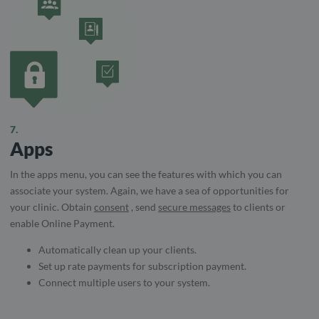
7.
Apps
In the apps menu, you can see the features with which you can
associate your system. Again, we have a sea of ​​opportunities for
your clinic. Obtain
consent
, send
secure messages
to clients or
enable Online Payment.
Automatically clean up your clients.
Set up rate payments for subscription payment.
Connect multiple users to your system.