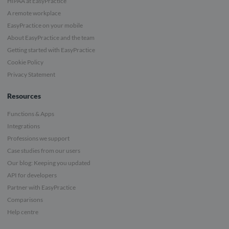
HIPAA at EasyPractice
A remote workplace
EasyPractice on your mobile
About EasyPractice and the team
Getting started with EasyPractice
Cookie Policy
Privacy Statement
Resources
Functions & Apps
Integrations
Professions we support
Case studies from our users
Our blog: Keeping you updated
API for developers
Partner with EasyPractice
Comparisons
Help centre