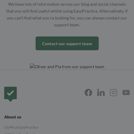
We have lots of information across our blog and social channels
that you will find useful whilst using EasyPractice. Alternatively, if
you can’t find what you’re looking for, you can always contact our
support team.
Contact our support team
Frontpage
About us
GDPR at EasyPractice