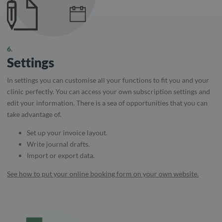
6.
Settings
In settings you can customise all your functions to fit you and your
clinic perfectly. You can access your own subscription settings and
edit your information. There is a sea of ​​opportunities that you can
take advantage of.
Set up your invoice layout.
Write journal drafts.
Import or export data.
See how to put your online booking form on your own website.