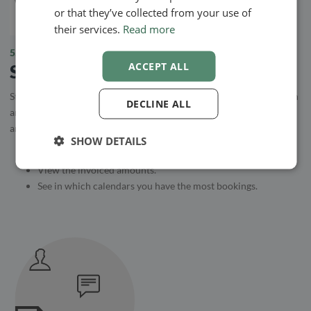
or that they’ve collected from your use of
their services.
Read more
5.
ACCEPT ALL
Statistics
Statistics is a tool to create an overview of your services. How often
DECLINE ALL
are they booked and how much is billed through the system? These
are some of the things the statistics module can help you with.
SHOW DETAILS
See the number of hours spent with clients.
View the invoiced amounts.
See in which calendars you have the most bookings.