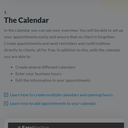
1.
The Calendar
In the calendar you can see your overview. You will be able to set up
your appointments easily and ensure that no client is forgotten.
Create appointments and send reminders and confirmations
directly to clients, all for free. In addition to this, with the calendar
you are able to:
Create several different calendars
Enter your business hours
Edit the information in your appointments
Learn how to create multiple calendars and opening hours.
Learn how to add appointments to your calendar.