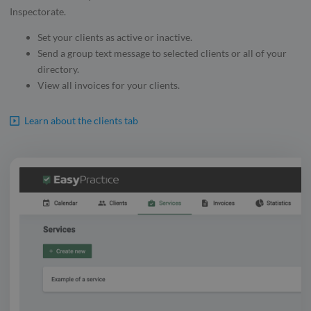
Inspectorate.
Set your clients as active or inactive.
Send a group text message to selected clients or all of your
directory.
View all invoices for your clients.
Learn about the clients tab