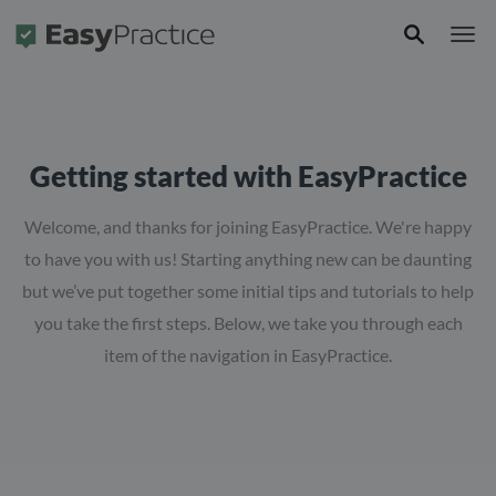
Frontpage
Getting started with EasyPractice
Welcome, and thanks for joining EasyPractice. We're happy
to have you with us! Starting anything new can be daunting
but we’ve put together some initial tips and tutorials to help
you take the first steps. Below, we take you through each
item of the navigation in EasyPractice.