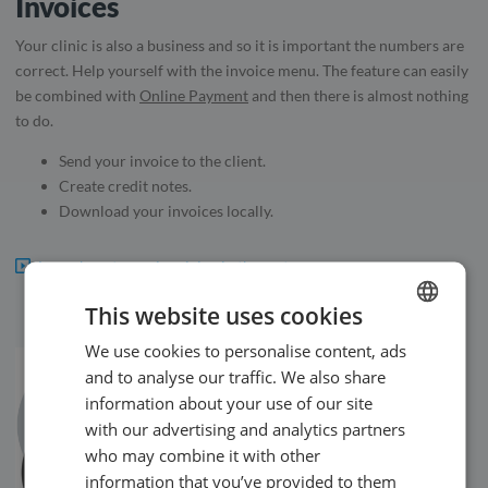
Invoices
Your clinic is also a business and so it is important the numbers are
correct. Help yourself with the invoice menu. The feature can easily
be combined with
Online Payment
and then there is almost nothing
to do.
Send your invoice to the client.
Create credit notes.
Download your invoices locally.
Learn how to use invoicing in the system.
This website uses cookies
We use cookies to personalise content, ads
ENGLISH
and to analyse our traffic. We also share
SWEDISH
information about your use of our site
NORWEGIAN
with our advertising and analytics partners
who may combine it with other
information that you’ve provided to them