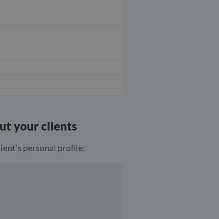
ut your clients
ient’s personal profile: