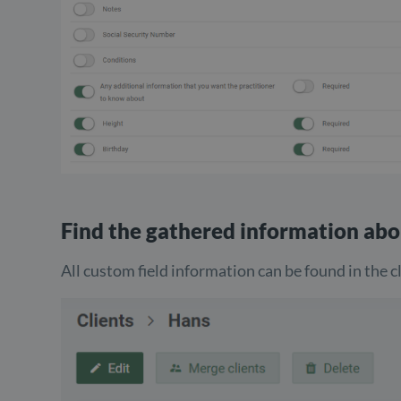
Find the gathered information abo
All custom field information can be found in the cl