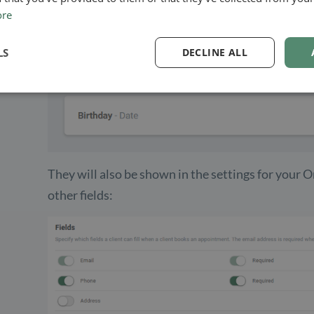
ore
LS
DECLINE ALL
They will also be shown in the settings for your 
other fields: