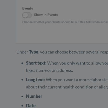
Under
Type
, you can choose between several res
Short text:
When you only want to allow your
like a name or an address.
Long text:
When you want a more elaborate a
about their current health condition or aller
Number
Date