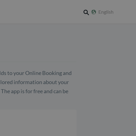
English
search
elds to your Online Booking and
ailored information about your
The app is for free and can be