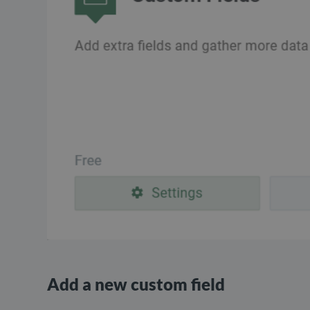
Add a new custom field