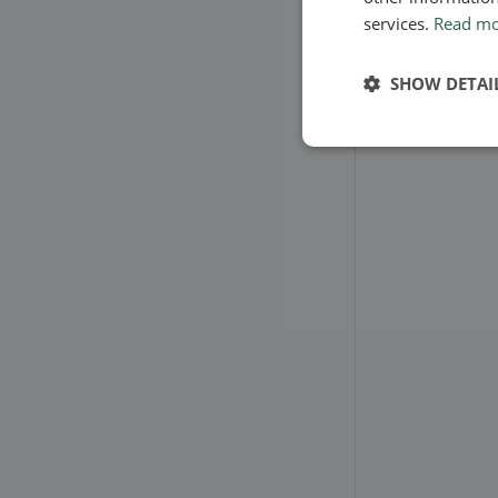
services.
Read m
SHOW DETAI