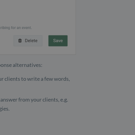
ponse alternatives:
 clients to write a few words,
nswer from your clients, e.g.
gies.