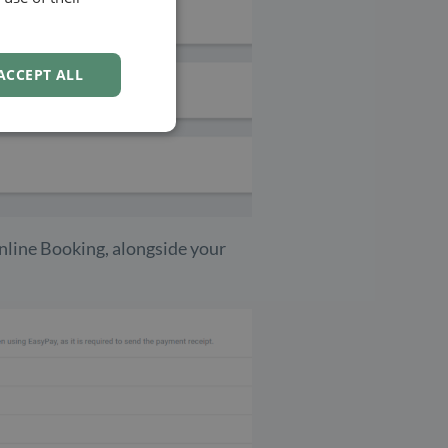
NORWEGIAN
ACCEPT ALL
Online Booking, alongside your