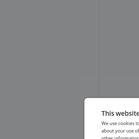
your clients’ perspective
Other settings
Client Login
This websit
We use cookies to
about your use of
other information