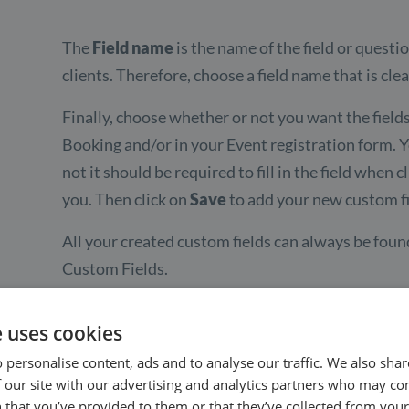
The
Field name
is the name of the field or questi
clients. Therefore, choose a field name that is cle
Finally, choose whether or not you want the fields
Booking and/or in your Event registration form. 
not it should be required to fill in the field whe
you. Then click on
Save
to add your new custom fi
All your created custom fields can always be foun
Custom Fields.
e uses cookies
 personalise content, ads and to analyse our traffic. We also sha
 our site with our advertising and analytics partners who may co
 that you’ve provided to them or that they’ve collected from your 