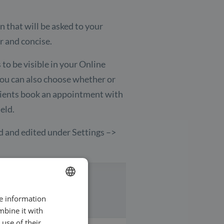
on that will be asked to your
ar and concise.
 to be visible in your Online
You can also choose whether or
n clients book an appointment with
eld.
d and edited under Settings –>
re information
ENGLISH
mbine it with
SWEDISH
use of their