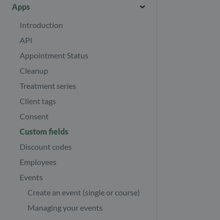
Other payers
Introduction
Download journals
Apps
Booking
Invoicing in multiple currencies
Help centre
Journal templates
Introduction
Refund your clients
Import/Export
Images and files
API
Revenue report
Security page
Appointment Status
Find your subscription invoices
Your Profile
Cleanup
Your subscription
Treatment series
E-mail & SMS
Number of client appointments
Client tags
Consent
Custom fields
Discount codes
Employees
Events
Create an event (single or course)
Managing your events