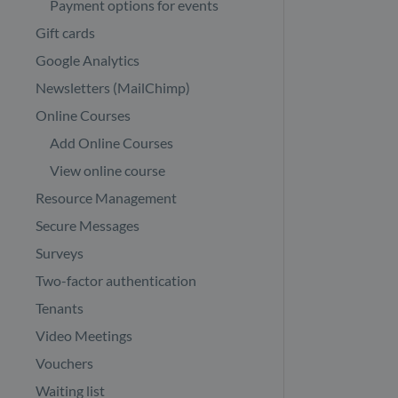
Payment options for events
Gift cards
Google Analytics
Newsletters (MailChimp)
Online Courses
Add Online Courses
View online course
Resource Management
Secure Messages
Surveys
Two-factor authentication
Tenants
Video Meetings
Vouchers
Waiting list