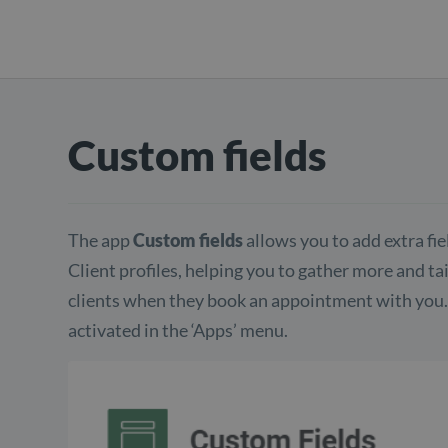
Custom fields
The app
Custom fields
allows you to add extra fi
Client profiles, helping you to gather more and t
clients when they book an appointment with you. 
activated in the ‘Apps’ menu.