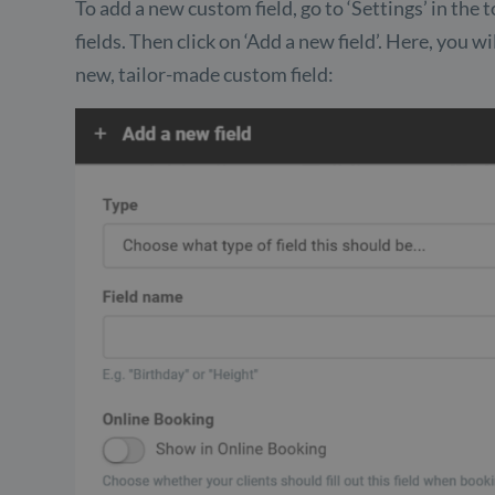
To add a new custom field, go to ‘Settings’ in th
fields. Then click on ‘Add a new field’. Here, you w
new, tailor-made custom field: