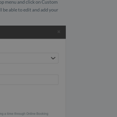
e top menu and click on Custom
ill be able to edit and add your