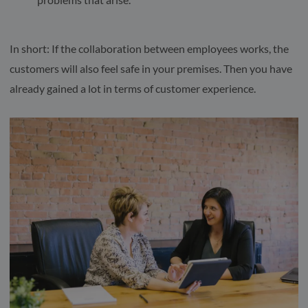
In short: If the collaboration between employees works, the
customers will also feel safe in your premises. Then you have
already gained a lot in terms of customer experience.