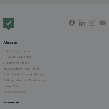
Frontpage
About us
GDPR at EasyPractice
HIPAA at EasyPractice
A remote workplace
EasyPractice on your mobile
About EasyPractice and the team
Getting started with EasyPractice
Cookie Policy
Privacy Statement
Resources