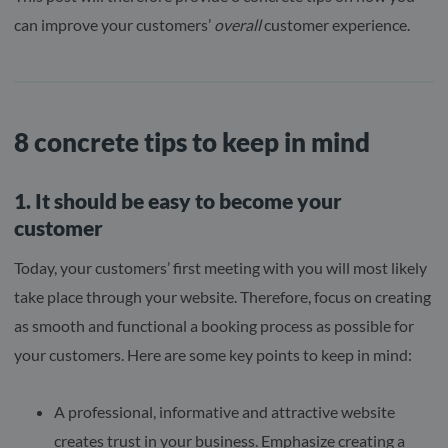
can improve your customers’
overall
customer experience.
8 concrete tips to keep in mind
1. It should be easy to become your
customer
Today, your customers’ first meeting with you will most likely
take place through your website. Therefore, focus on creating
as smooth and functional a booking process as possible for
your customers. Here are some key points to keep in mind:
A professional, informative and attractive website
creates trust in your business. Emphasize creating a