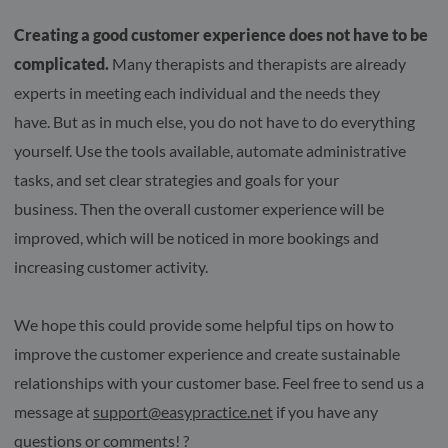
Creating a good customer experience does not have to be
complicated.
Many therapists and therapists are already
experts in meeting each individual and the needs they
have. But as in much else, you do not have to do everything
yourself. Use the tools available, automate administrative
tasks, and set clear strategies and goals for your
business. Then the overall customer experience will be
improved, which will be noticed in more bookings and
increasing customer activity.
We hope this could provide some helpful tips on how to
improve the customer experience and create sustainable
relationships with your customer base. Feel free to send us a
message at
support@easypractice.net
if you have any
questions or comments! ?