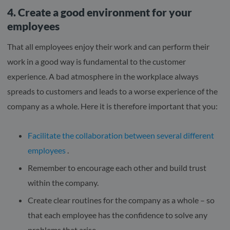
4. Create a good environment for your
employees
That all employees enjoy their work and can perform their
work in a good way is fundamental to the customer
experience. A bad atmosphere in the workplace always
spreads to customers and leads to a worse experience of the
company as a whole. Here it is therefore important that you:
Facilitate the collaboration between several different
employees
.
Remember to encourage each other and build trust
within the company.
Create clear routines for the company as a whole – so
that each employee has the confidence to solve any
problems that arise.