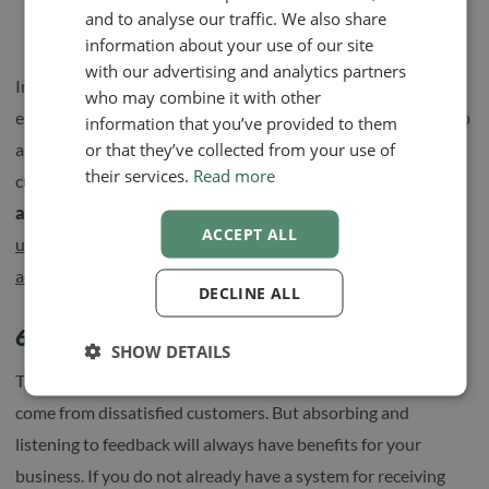
automatically.
and to analyse our traffic. We also share
SWEDISH
information about your use of our site
NORWEGIAN
with our advertising and analytics partners
In the past, this has not been the easiest thing for
who may combine it with other
entrepreneurs. The administrative burden has often taken up
information that you’ve provided to them
or that they’ve collected from your use of
a large part of the working time and thus affected the
their services.
Read more
customer meetings.
Today, however, digitization and
automation are key words for many businesses.
Dare to
ACCEPT ALL
use the tools available, and facilitate the handling of
administrative tasks.
DECLINE ALL
6. Receive and listen to feedback
SHOW DETAILS
Thoughts and ideas for improvement do not always have to
come from dissatisfied customers. But absorbing and
listening to feedback will always have benefits for your
business. If you do not already have a system for receiving