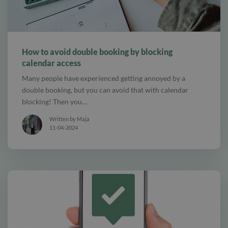
alt Online scheduling
How to avoid double booking by blocking
calendar access
Many people have experienced getting annoyed by a
double booking, but you can avoid that with calendar
blocking! Then you…
Written by Maja
11-04-2024