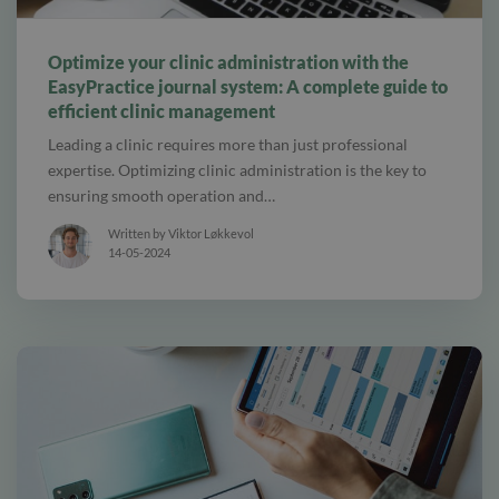
alt tab and computer
Optimize your clinic administration with the
EasyPractice journal system: A complete guide to
efficient clinic management
Leading a clinic requires more than just professional
expertise. Optimizing clinic administration is the key to
ensuring smooth operation and…
Written by Viktor Løkkevol
14-05-2024