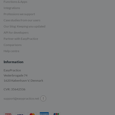
Functions & Apps
Integrations
Professions we support
Case studies from our users
Our blog: Keeping you updated
API for developers
Partner with EasyPractice
Comparisons
Help centre
Information
EasyPractice
Vesterbrogade 74
1620
København V, Denmark
CVR: 35642536
!
support@easypractice.net