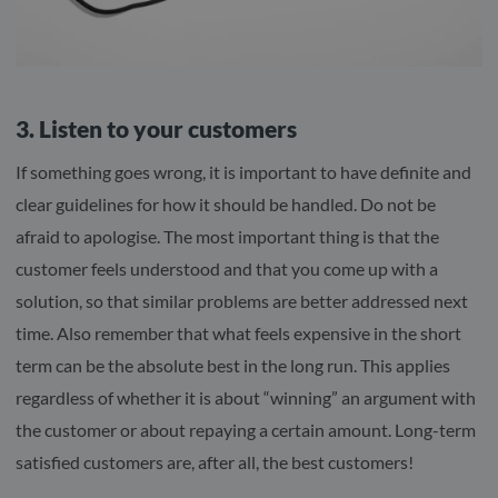
3. Listen to your customers
If something goes wrong, it is important to have definite and
clear guidelines for how it should be handled. Do not be
afraid to apologise. The most important thing is that the
customer feels understood and that you come up with a
solution, so that similar problems are better addressed next
time. Also remember that what feels expensive in the short
term can be the absolute best in the long run. This applies
regardless of whether it is about “winning” an argument with
the customer or about repaying a certain amount. Long-term
satisfied customers are, after all, the best customers!