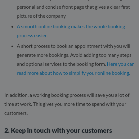
personal and concise front page that gives a clear first
picture of the company
A smooth online booking makes the whole booking
process easier.
A short process to book an appointment with you will
generate more bookings. Avoid adding too many steps
and optional services to the booking form.
Here you can
read more about how to simplify your online booking.
In addition, a working booking process will save you a lot of
time at work. This gives you more time to spend with your
customers.
2. Keep in touch with your customers