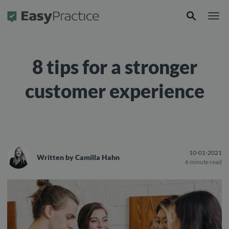
Frontpage
8 tips for a stronger
customer experience
10-01-2021
Written by
Camilla Hahn
6 minute read