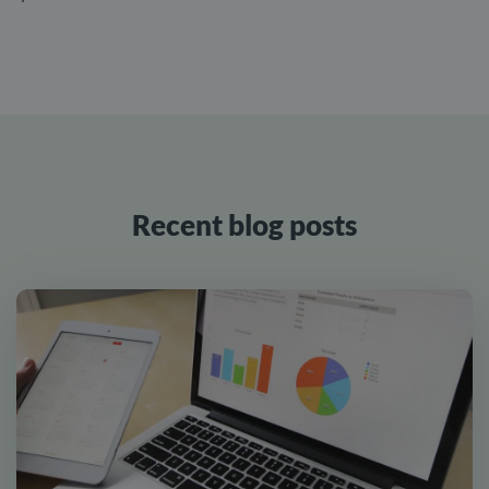
Recent blog posts