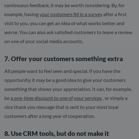
continuous feedback, it may be worth considering. By, for
example, having
your customers fill in a survey
after a first
visit to you, you can get an idea of ​​what works better and
worse. You can also ask satisfied customers to leave a review
on one of your social media accounts.
7. Offer your customers something extra
All people want to feel seen and special. If you have the
opportunity, it may be a good idea to give your customers
something that shows your appreciation. It can, for example,
be
a one-time discount to one of your services
, or simply a
nice thank you message that is sent to your most loyal
customers after a long year of cooperation.
8. Use CRM tools, but do not make it