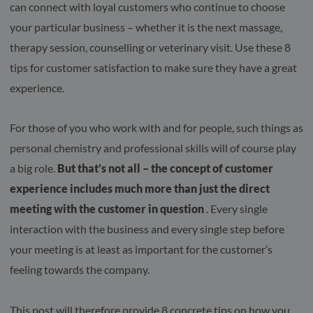
can connect with loyal customers who continue to choose
your particular business – whether it is the next massage,
therapy session, counselling or veterinary visit. Use these 8
tips for customer satisfaction to make sure they have a great
experience.
For those of you who work with and for people, such things as
personal chemistry and professional skills will of course play
a big role.
But that’s not all – the concept of customer
experience includes much more than just the direct
meeting with the customer in question
. Every single
interaction with the business and every single step before
your meeting is at least as important for the customer’s
feeling towards the company.
This post will therefore provide 8 concrete tips on how you