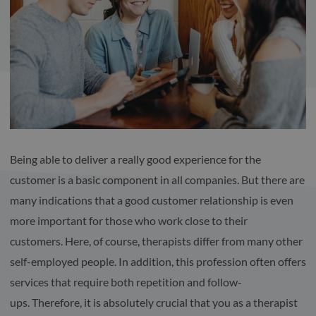
Being able to deliver a really good experience for the
customer is a basic component in all companies. But there are
many indications that a good customer relationship is even
more important for those who work close to their
customers. Here, of course, therapists differ from many other
self-employed people. In addition, this profession often offers
services that require both repetition and follow-
ups. Therefore, it is absolutely crucial that you as a therapist