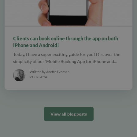
alt Create special Vouchers for your services
Clients can book online through the app on both
iPhone and Android!
Today, I have a super exciting guide for you! Discover the
simplicity of our ‘Mobile Booking App for iPhone and…
Written by Anette Evensen
21-02-2024
View all blog posts