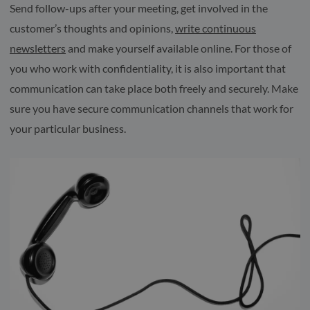
Send follow-ups after your meeting, get involved in the
customer’s thoughts and opinions,
write continuous
newsletters
and make yourself available online. For those of
you who work with confidentiality, it is also important that
communication can take place both freely and securely. Make
sure you have secure communication channels that work for
your particular business.