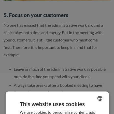
5. Focus on your customers
No one has missed that the administrative work around a
clinic takes both time and energy. But in the meeting with
your customers, it is still the customer who must come
first. Therefore, it is important to keep in mind that for
example:
Leave as much of the administrative work as possible
outside the time you spend with your client.
Always take breaks after a booked meeting to have
time to document afterwards.
Try not to answer phone calls when your customer is
This website uses cookies
with you, but let as much as possible happen
We use cookies to personalise content, ads
ENGLISH