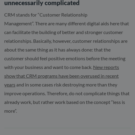
unnecessarily complicated
CRM stands for “Customer Relationship
Management”. There are many different digital aids here that
can facilitate the building of better and stronger customer
relationships. Basically, however, customer relationships are
about the same thing as it has always done: that the
customer should feel positive emotions before the meeting
with your business and want to come back.
New reports
show that CRM programs have been overused in recent
years
and in some cases risk destroying more than they
improve operations. Therefore, do not complicate things that
already work, but rather work based on the concept “less is
more”.