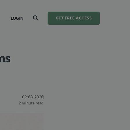
LOGIN
GET FREE ACCESS
SEARCH
ms
09-08-2020
2 minute read