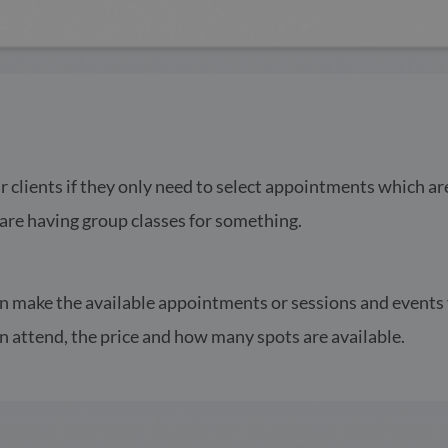
r clients if they only need to select appointments which ar
u are having group classes for something.
an make the available appointments or sessions and events v
n attend, the price and how many spots are available.