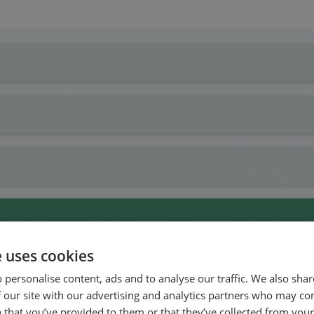
e uses cookies
 personalise content, ads and to analyse our traffic. We also sha
 our site with our advertising and analytics partners who may co
 that you’ve provided to them or that they’ve collected from your 