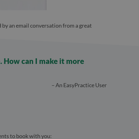
d by an email conversation from a great
e. How can I make it more
– An EasyPractice User
ients to book with you: