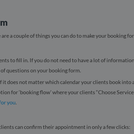
rm
 are a couple of things you can do to make your booking form e
nts to fill in. If you do not need to have a lot of informati
 of questions on your booking form.
f it does not matter which calendar your clients book into 
ption for ‘booking flow’ where your clients “Choose Servi
for you
.
ients can confirm their appointment in only a few clicks: