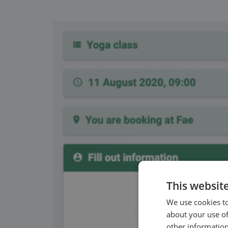
This websit
We use cookies to
about your use of
other information