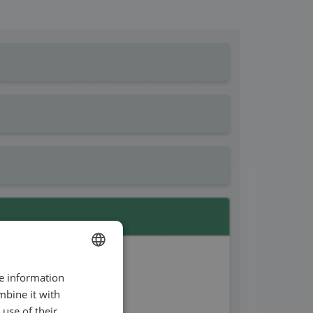
re information
ENGLISH
mbine it with
SWEDISH
use of their