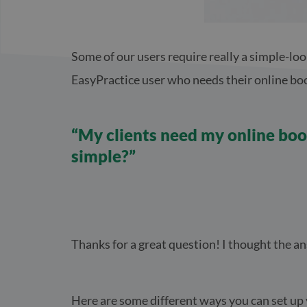
Some of our users require really a simple-loo
EasyPractice user who needs their online book
“My clients need my online book
simple?”
Thanks for a great question! I thought the an
Here are some different ways you can set up