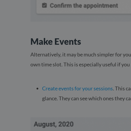
Make Events
Alternatively, it may be much simpler for you
own time slot. This is especially useful if yo
Create events for your sessions
. This c
glance. They can see which ones they ca