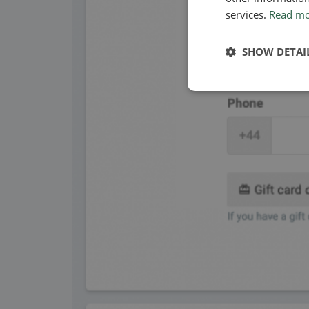
services.
Read m
SHOW DETAI