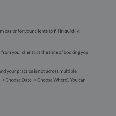
asier for your clients to fill in quickly.
on from your clients at the time of booking you
and your practice is not across multiple
ce -> Choose Date -> Choose Where”. You can