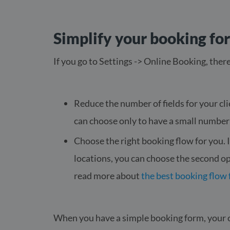
Simplify your booking fo
If you go to Settings -> Online Booking, there
Reduce the number of fields for your clie
can choose only to have a small number
Choose the right booking flow for you. I
locations, you can choose the second o
read more about
the best booking flow 
When you have a simple booking form, your cl