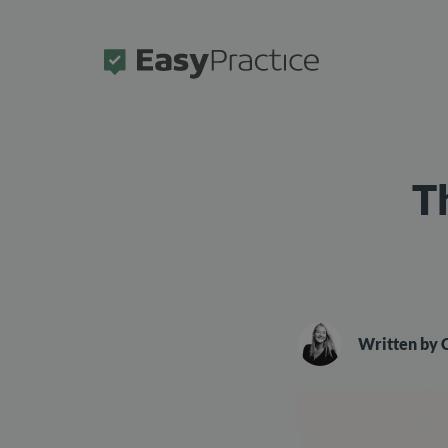
Frontpage
T
Written by