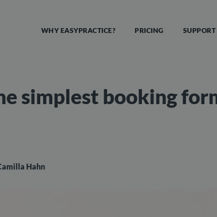
WHY EASYPRACTICE?
PRICING
SUPPORT
he simplest booking for
Camilla Hahn