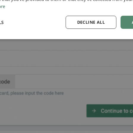
ore
LS
DECLINE ALL