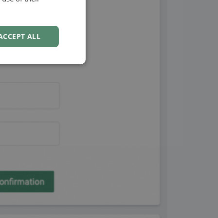
NORWEGIAN
ACCEPT ALL