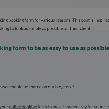
king booking form for various reasons. This post is inspire
ing to look as simple as possible for their clients.
ing form to be as easy to use as possibl
swer should be shared on our blog too. ?
 your
online booking
form to make it super easy for your cl