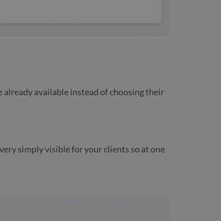
e already available instead of choosing their
ery simply visible for your clients so at one