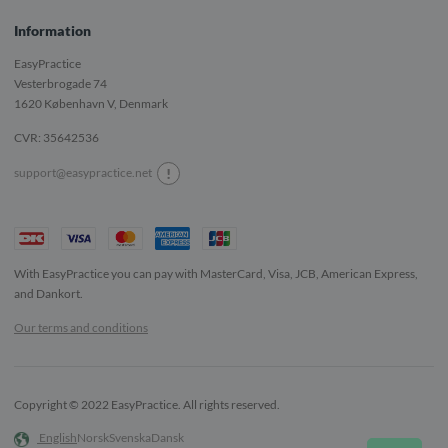
Information
EasyPractice
Vesterbrogade 74
1620
København V, Denmark
CVR: 35642536
!
support@easypractice.net
With EasyPractice you can pay with MasterCard, Visa, JCB, American Express,
and Dankort.
Our terms and conditions
Copyright © 2022 EasyPractice. All rights reserved.
English
Norsk
Svenska
Dansk