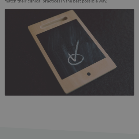
match their clinical practices in the best possible way.