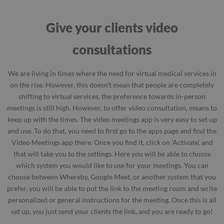
Give your clients video
consultations
We are living in times where the need for virtual medical services in
on the rise. However, this doesn’t mean that people are completely
shifting to virtual services, the preference towards in-person
meetings is still high. However, to offer video consultation, means to
keep up with the times. The video meetings app is very easy to set up
and use. To do that, you need to first go to the apps page and find the
Video Meetings app there. Once you find it, click on ‘Activate’, and
that will take you to the settings. Here you will be able to choose
which system you would like to use for your meetings. You can
choose between Whereby, Google Meet, or another system that you
prefer. you will be able to put the link to the meeting room and write
personalized or general instructions for the meeting. Once this is all
set up, you just send your clients the link, and you are ready to go!