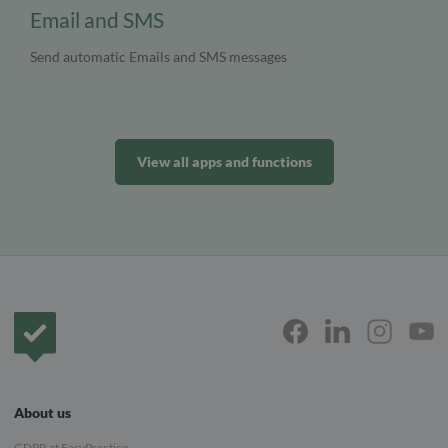
Email and SMS
Send automatic Emails and SMS messages
View all apps and functions
Frontpage
About us
GDPR at EasyPractice