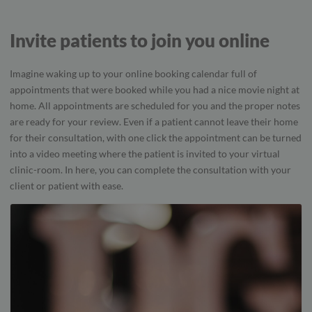
Invite patients to join you online
Imagine waking up to your online booking calendar full of
appointments that were booked while you had a nice movie night at
home. All appointments are scheduled for you and the proper notes
are ready for your review. Even if a patient cannot leave their home
for their consultation, with one click the appointment can be turned
into a video meeting where the patient is invited to your virtual
clinic-room. In here, you can complete the consultation with your
client or patient with ease.