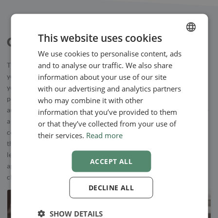
This website uses cookies
Other Useful Apps
We use cookies to personalise content, ads
ENGLISH
and to analyse our traffic. We also share
The focus of our system is your online booking calendar – here,
SWEDISH
information about your use of our site
your clients can book appointments online. To communicate with
NORWEGIAN
with our advertising and analytics partners
your clients, we offer secure, encrypted messages, to make sure no
personal data is in danger. Besides direct messages, you can send
who may combine it with other
automatic emails or mobile text messages to your clients. There are
information that you’ve provided to them
a few different ways to use automatic messages, such as,
or that they’ve collected from your use of
confirmations, reminders, and follow-ups. Our users have found
their services.
Read more
that when the send reminder texts or emails, cancellations happen
less often. Therefore, using an online booking calendar with an
ACCEPT ALL
appointment reminder app might help you with making sure your
clients show up!
DECLINE ALL
SHOW DETAILS