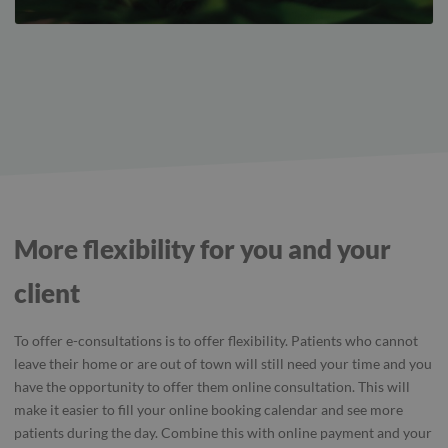
More flexibility for you and your
client
To offer e-consultations is to offer flexibility. Patients who cannot
leave their home or are out of town will still need your time and you
have the opportunity to offer them online consultation. This will
make it easier to fill your online booking calendar and see more
patients during the day. Combine this with online payment and your