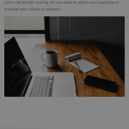
clinic can be self running. All you need to add is your expertise in
treating your clients or patients.