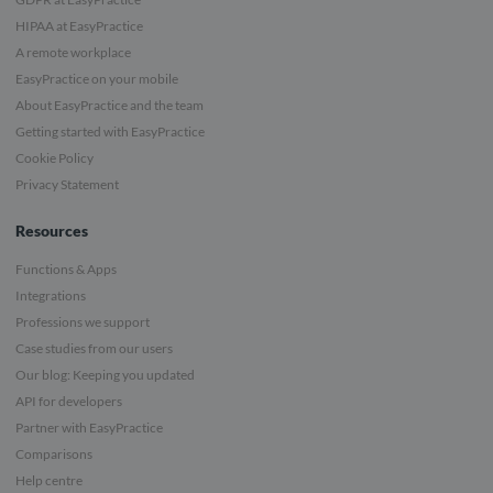
HIPAA at EasyPractice
A remote workplace
EasyPractice on your mobile
About EasyPractice and the team
Getting started with EasyPractice
Cookie Policy
Privacy Statement
Resources
Functions & Apps
Integrations
Professions we support
Case studies from our users
Our blog: Keeping you updated
API for developers
Partner with EasyPractice
Comparisons
Help centre