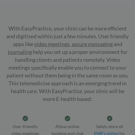
With EasyPractice, your clinic can be more efficient
and digitised within just a few minutes. User friendly
apps like
video meetings
,
secure messaging
and
journaling
help you set up a proper environment for
handling clients and patients remotely. Video
meetings specifically enable you to connect to your
patient without them being in the same room as you.
This telemedicine approach is an emerging trend in
health care. With EasyPractice, your clinic will be
more E-health based:
User-friendly
Allow online
Safely store all
video meetings
booking and chat
EMR’s online
for