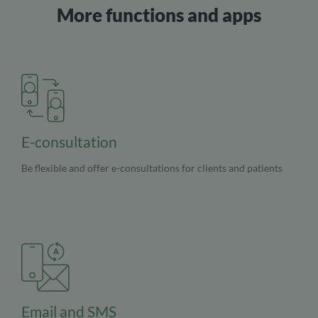
More functions and apps
E-consultation
Be flexible and offer e-consultations for clients and patients
Email and SMS