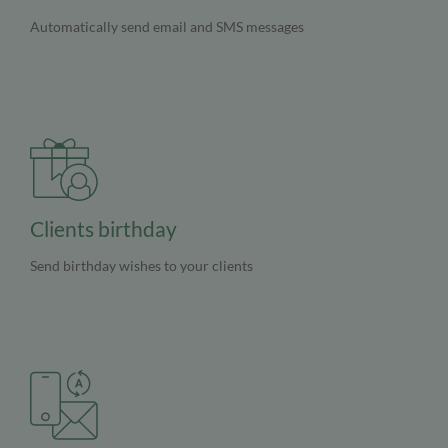
Automatically send email and SMS messages
Clients birthday
Send birthday wishes to your clients