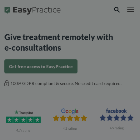
Frontpage
Give treatment remotely with
e‑consultations
Get free access to EasyPractice
100% GDPR compliant & secure. No credit card required.
4.9 rating
4.2 rating
4.7 rating