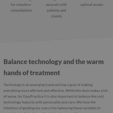
for remote e-
securely with
optimal access
consultations
patients and
clients
Balance technology and the warm
hands of treatment
Technology is an emerging trend and has a goal of making
everything more efficient and effective. While this does makes a lot
of sense, for EasyPractice it is also important to balance the cold
technology features with personality and care. We have the
intention of guiding our users into balancing these variables to