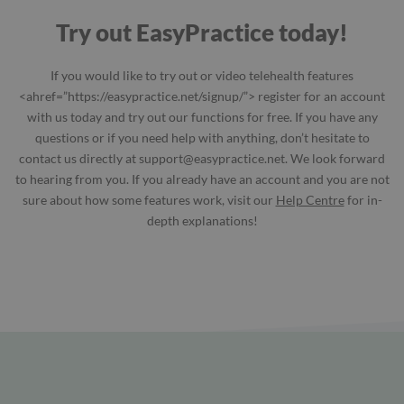
Try out EasyPractice today!
If you would like to try out or video telehealth features
<ahref=”https://easypractice.net/signup/”> register for an account
with us today and try out our functions for free. If you have any
questions or if you need help with anything, don’t hesitate to
contact us directly at
support@easypractice.net
. We look forward
to hearing from you. If you already have an account and you are not
sure about how some features work, visit our
Help Centre
for in-
depth explanations!