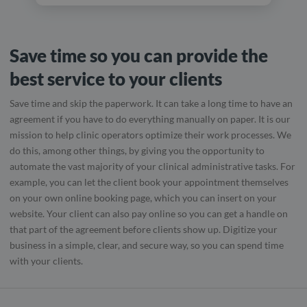
Save time so you can provide the
best service to your clients
Save time and skip the paperwork. It can take a long time to have an
agreement if you have to do everything manually on paper. It is our
mission to help clinic operators optimize their work processes. We
do this, among other things, by giving you the opportunity to
automate the vast majority of your clinical administrative tasks. For
example, you can let the client book your appointment themselves
on your own online booking page, which you can insert on your
website. Your client can also pay online so you can get a handle on
that part of the agreement before clients show up. Digitize your
business in a simple, clear, and secure way, so you can spend time
with your clients.