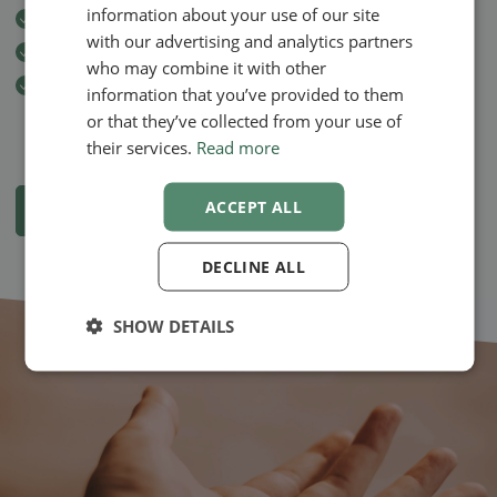
information about your use of our site
Automatic invoicing through
EasyPay
NORWEGIAN
with our advertising and analytics partners
Secure sending of
invoices
by email to the client
who may combine it with other
Automatic
SMS reminder
to the client at 12 the day before the
information that you’ve provided to them
treatment
or that they’ve collected from your use of
their services.
Read more
ACCEPT ALL
View all apps and functions
DECLINE ALL
SHOW DETAILS