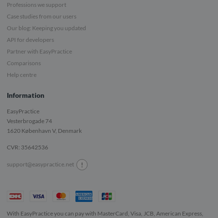
Professions we support
Case studies from our users
Our blog: Keeping you updated
API for developers
Partner with EasyPractice
Comparisons
Help centre
Information
EasyPractice
Vesterbrogade 74
1620
København V, Denmark
CVR: 35642536
!
support@easypractice.net
With EasyPractice you can pay with MasterCard, Visa, JCB, American Express,