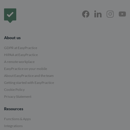
Frontpage
About us
GDPR at EasyPractice
HIPAA at EasyPractice
A remote workplace
EasyPractice on your mobile
About EasyPractice and the team
Getting started with EasyPractice
Cookie Policy
Privacy Statement
Resources
Functions & Apps
Integrations