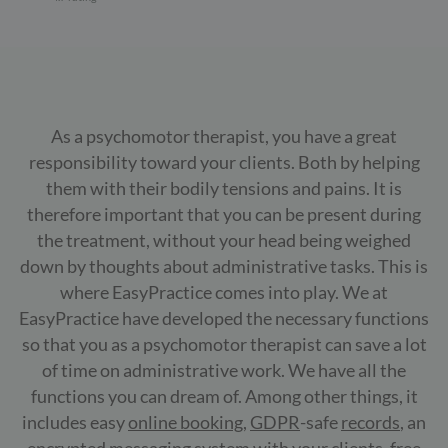
As a psychomotor therapist, you have a great
responsibility toward your clients. Both by helping
them with their bodily tensions and pains. It is
therefore important that you can be present during
the treatment, without your head being weighed
down by thoughts about administrative tasks. This is
where EasyPractice comes into play. We at
EasyPractice have developed the necessary functions
so that you as a psychomotor therapist can save a lot
of time on administrative work. We have all the
functions you can dream of. Among other things, it
includes easy
online booking
,
GDPR
-safe
records
, an