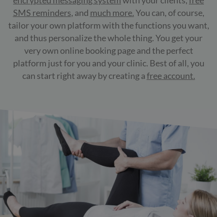
encrypted messaging system
with your clients,
free
SMS reminders
, and
much more.
You can, of course,
tailor your own platform with the functions you want,
and thus personalize the whole thing. You get your
very own online booking page and the perfect
platform just for you and your clinic. Best of all, you
can start right away by creating a
free account.