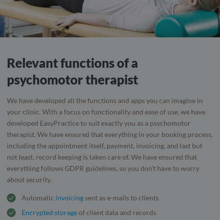
Relevant functions of a
psychomotor therapist
We have developed all the functions and apps you can imagine in
your clinic. With a focus on functionality and ease of use, we have
developed EasyPractice to suit exactly you as a psychomotor
therapist. We have ensured that everything in your booking process,
including the appointment itself, payment, invoicing, and last but
not least, record keeping is taken care of. We have ensured that
everything follows GDPR guidelines, so you don’t have to worry
about security.
Automatic
invoicing
sent as e-mails to clients
Encrypted storage
of client data and records