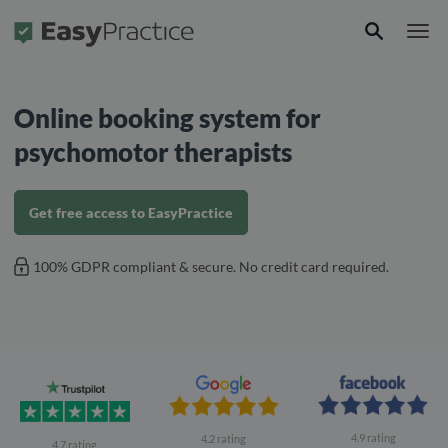
Frontpage
Online booking system for
psychomotor therapists
Get free access to EasyPractice
100% GDPR compliant & secure. No credit card required.
4.9 rating
4.2 rating
4.7 rating