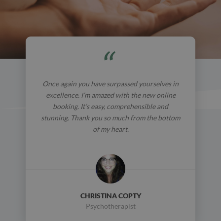
Once again you have surpassed yourselves in
excellence. I’m amazed with the new online
booking. It’s easy, comprehensible and
stunning. Thank you so much from the bottom
of my heart.
CHRISTINA COPTY
Psychotherapist