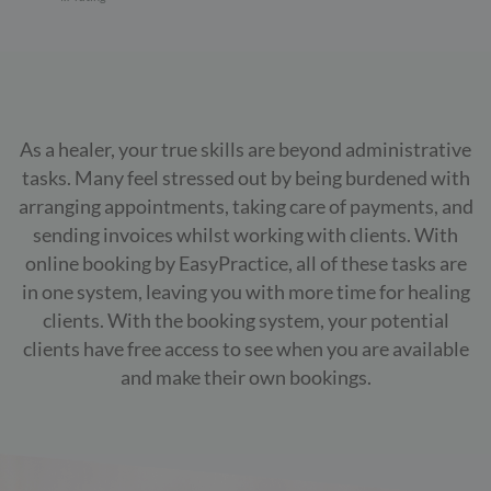
As a healer, your true skills are beyond administrative
tasks. Many feel stressed out by being burdened with
arranging appointments, taking care of payments, and
sending invoices whilst working with clients. With
online booking by EasyPractice, all of these tasks are
in one system, leaving you with more time for healing
clients. With the booking system, your potential
clients have free access to see when you are available
and make their own bookings.