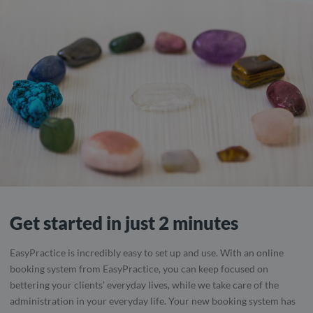
Get started in just 2 minutes
EasyPractice is incredibly easy to set up and use. With an online
booking system from EasyPractice, you can keep focused on
bettering your clients’ everyday lives, while we take care of the
administration in your everyday life. Your new booking system has