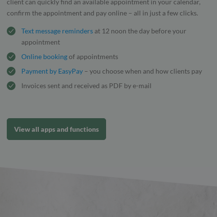
client can quickly find an available appointment in your calendar,
confirm the appointment and pay online – all in just a few clicks.
Text message reminders
at 12 noon the day before your
appointment
Online booking
of appointments
Payment by EasyPay
– you choose when and how clients pay
Invoices sent and received as PDF by e-mail
View all apps and functions