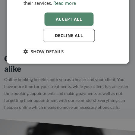
their services.
Read more
KARINA BUNGAARD
ACCEPT ALL
Web Designer, Healer and Clairvoyant
DECLINE ALL
SHOW DETAILS
Optimal for practitioner and client
alike
Online booking benefits both you as a healer and your client. You
have more time for your treatments, while your client has an easier
time booking appointments and making payments as well as not
forgetting their appointment with our reminders! Everything can
happen online which means no more unnecessary phone calls.