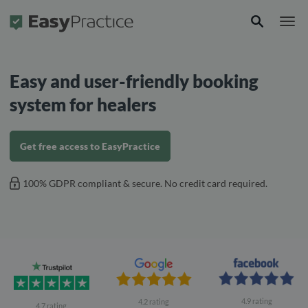
Frontpage
Easy and user-friendly booking
system for healers
Get free access to EasyPractice
100% GDPR compliant & secure. No credit card required.
4.9 rating
4.2 rating
4.7 rating