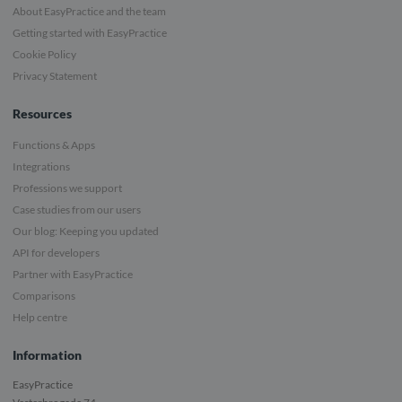
About EasyPractice and the team
Getting started with EasyPractice
Cookie Policy
Privacy Statement
Resources
Functions & Apps
Integrations
Professions we support
Case studies from our users
Our blog: Keeping you updated
API for developers
Partner with EasyPractice
Comparisons
Help centre
Information
EasyPractice