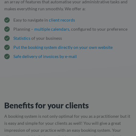
an array of features that automatise your administrative tasks and
makes everything run smoothly. We offer a:
Easy to navigate in
client records
Planning –
multiple calendars
, configured to your preference
Statistics
of your business
Put the booking system directly on your own website
Safe delivery of invoices by e-mail
Benefits for your clients
A booking system is not only optimal for you as a practitioner but it
is easy and simple for your clients as well! You will give a great
impression of your practice with an easy booking system. Your