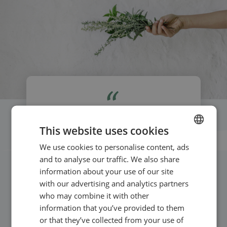
If you have too many irons in the fire, it’s
This website uses cookies
amazing with a system that easily integrates
We use cookies to personalise content, ads
ENGLISH
booking and events on both website and social
and to analyse our traffic. We also share
media. It’s professional – and makes your own
SWEDISH
information about your use of our site
practice look more professional.
NORWEGIAN
with our advertising and analytics partners
who may combine it with other
information that you’ve provided to them
or that they’ve collected from your use of