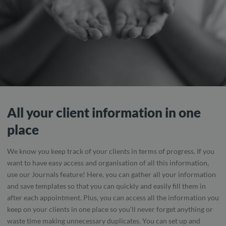
All your client information in one
place
We know you keep track of your clients in terms of progress. If you
want to have easy access and organisation of all this information,
use our Journals feature! Here, you can gather all your information
and save templates so that you can quickly and easily fill them in
after each appointment. Plus, you can access all the information you
keep on your clients in one place so you’ll never forget anything or
waste time making unnecessary duplicates. You can set up and