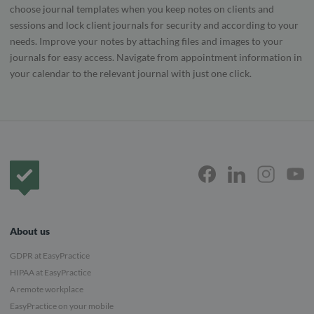
choose journal templates when you keep notes on clients and
sessions and lock client journals for security and according to your
needs. Improve your notes by attaching files and images to your
journals for easy access. Navigate from appointment information in
your calendar to the relevant journal with just one click.
Frontpage
About us
GDPR at EasyPractice
HIPAA at EasyPractice
A remote workplace
EasyPractice on your mobile