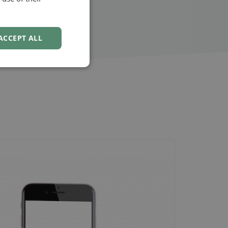
NORWEGIAN
ACCEPT ALL