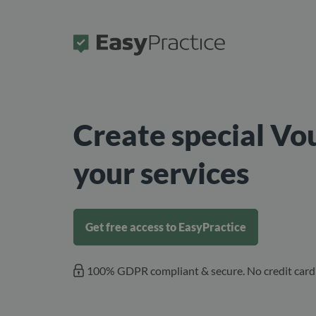
Frontpage
Create special Vo
your services
Get free access to EasyPractice
100% GDPR compliant & secure. No credit card 