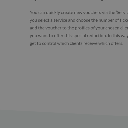
You can quickly create new vouchers via the ‘Servi
you select a service and choose the number of ticke
add the voucher to the profiles of your chosen cli
you want to offer this special reduction. In this wa
get to control which clients receive which offers.