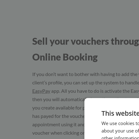
Sell your vouchers throu
Online Booking
If you don’t want to bother with having to add the
client’s profile, you can set up the system to handle
EasyPay
app. All you have to do is activate the Ea
then you will automatically have the option to ma
you create available for purchase in Online Bookin
This websit
has payed for the voucher, they will be able to boo
We use cookies to
appointment using it and you will automatically se
about your use of
voucher when clicking on the client’s profile.
other information