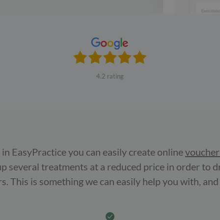
4.2 rating
in EasyPractice you can easily create online
voucher
up several treatments at a reduced price in order to d
s. This is something we can easily help you with, and