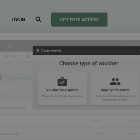
LOGIN
GET FREE ACCESS
SEARCH