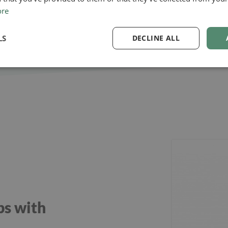
ore
LS
DECLINE ALL
ps with