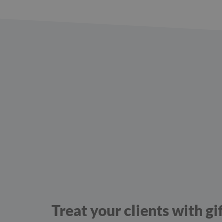
Treat your clients with gi