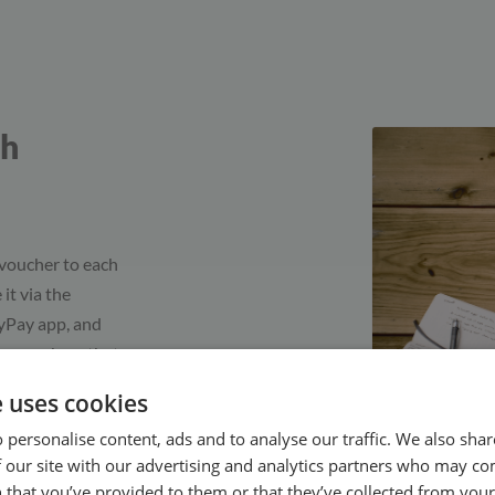
gh
 voucher to each
 it via the
syPay app, and
ke vouchers that
g. When a client
e uses cookies
k an
 personalise content, ads and to analyse our traffic. We also sha
e the active
 our site with our advertising and analytics partners who may co
 that you’ve provided to them or that they’ve collected from your 