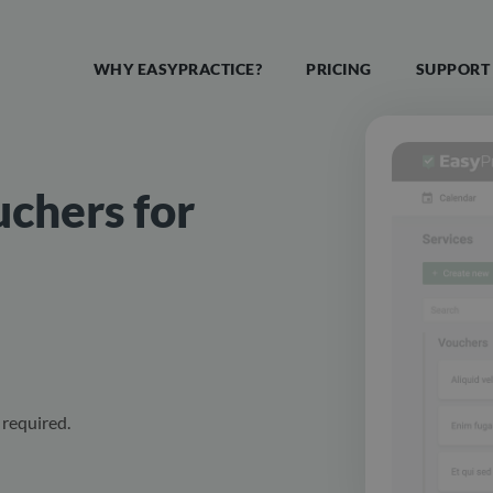
WHY EASYPRACTICE?
PRICING
SUPPORT
uchers for
required.