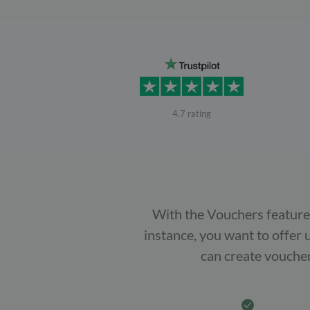
4.7 rating
With the Vouchers feature 
instance, you want to offer 
can create voucher