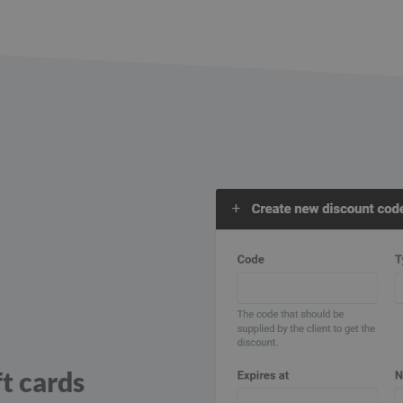
ft cards