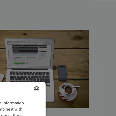
re information
ENGLISH
mbine it with
SWEDISH
use of their