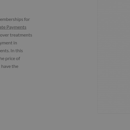
memberships for
ate Payments
 cover treatments
ayment in
nts. In this
he price of
 have the