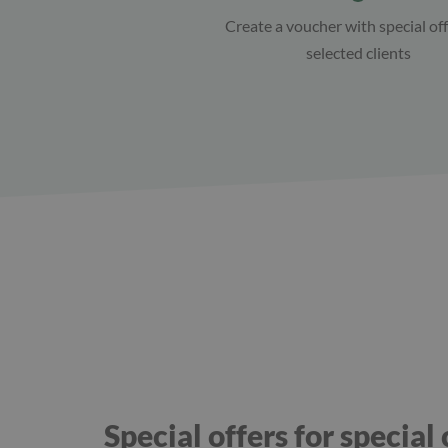
Create a voucher with special off
selected clients
Special offers for special 