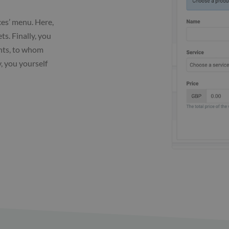
ces’ menu. Here,
ts. Finally, you
ents, to whom
y, you yourself