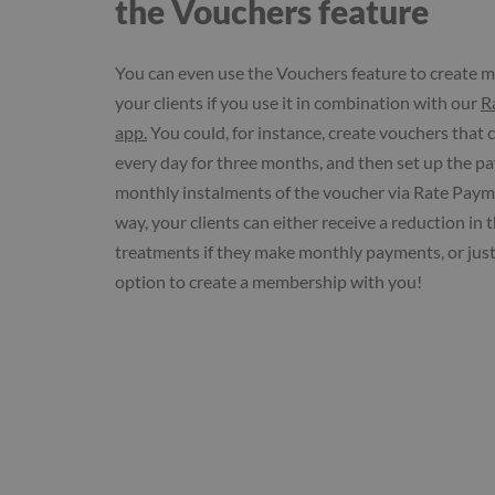
the Vouchers feature
You can even use the Vouchers feature to create 
your clients if you use it in combination with our
R
app.
You could, for instance, create vouchers that
every day for three months, and then set up the p
monthly instalments of the voucher via Rate Payme
way, your clients can either receive a reduction in t
treatments if they make monthly payments, or just
option to create a membership with you!