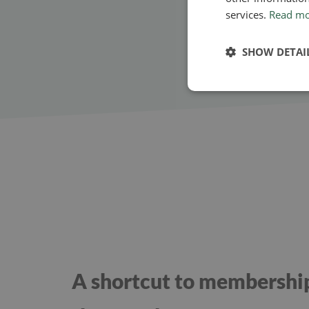
services.
Read m
SHOW DETAI
A shortcut to membershi