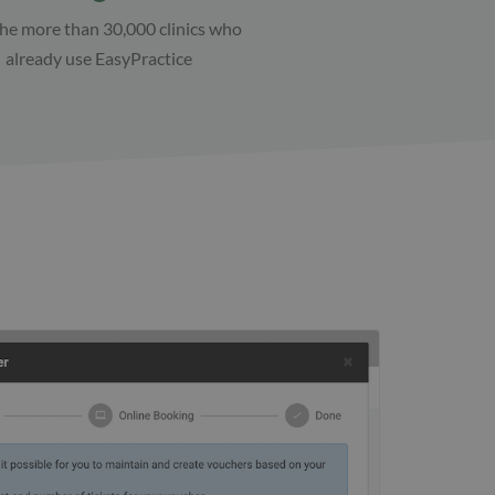
the more than 30,000 clinics who
already use EasyPractice