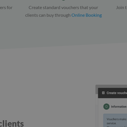
ers for
Create standard vouchers that your
Join 
clients can buy through
Online Booking
clients