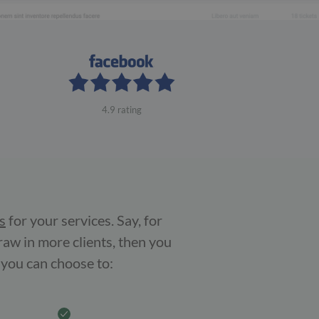
4.9 rating
s
for your services. Say, for
raw in more clients, then you
 you can choose to: