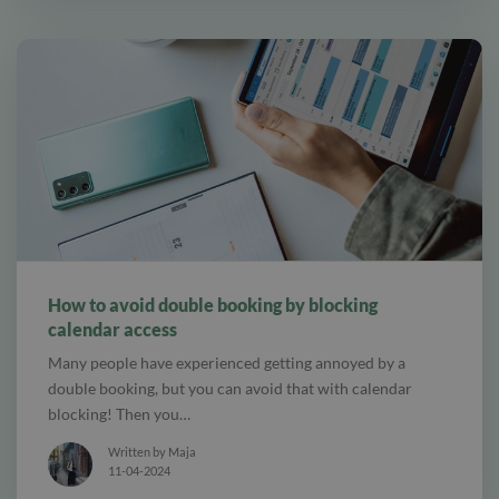
alt Online scheduling
How to avoid double booking by blocking
calendar access
Many people have experienced getting annoyed by a
double booking, but you can avoid that with calendar
blocking! Then you…
Written by Maja
11-04-2024