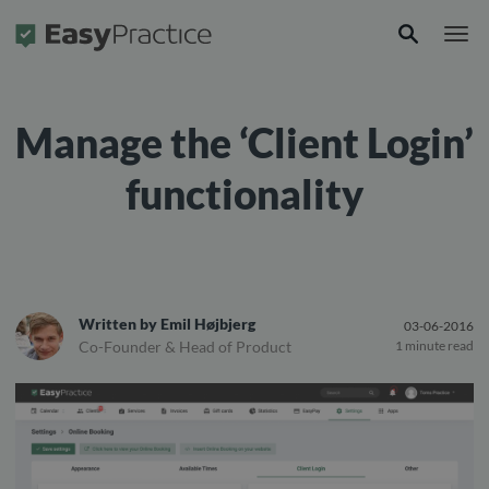
Frontpage
Manage the ‘Client Login’
functionality
Written by
Emil Højbjerg
03-06-2016
Co-Founder & Head of Product
1 minute read