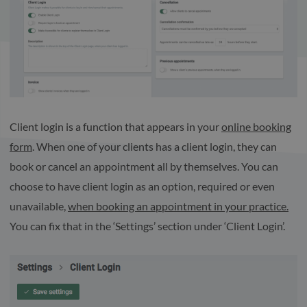
Client login is a function that appears in your
online booking
form
. When one of your clients has a client login, they can
book or cancel an appointment all by themselves. You can
choose to have client login as an option, required or even
unavailable,
when booking an appointment in your practice.
You can fix that in the ‘Settings’ section under ‘Client Login’.