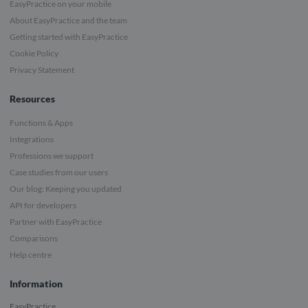
EasyPractice on your mobile
About EasyPractice and the team
Getting started with EasyPractice
Cookie Policy
Privacy Statement
Resources
Functions & Apps
Integrations
Professions we support
Case studies from our users
Our blog: Keeping you updated
API for developers
Partner with EasyPractice
Comparisons
Help centre
Information
EasyPractice