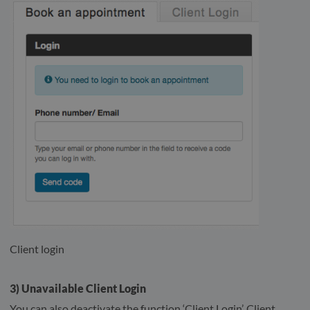
Client login
3) Unavailable Client Login
You can also deactivate the function ‘Client Login’. Client