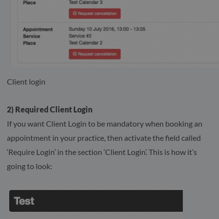
Client login
2) Required Client Login
If you want Client Login to be mandatory when booking an
appointment in your practice, then activate the field called
‘Require Login’ in the section ‘Client Login’. This is how it’s
going to look: