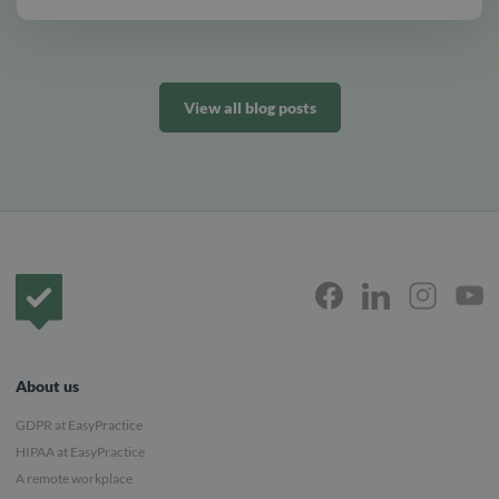
View all blog posts
Frontpage
About us
GDPR at EasyPractice
HIPAA at EasyPractice
A remote workplace