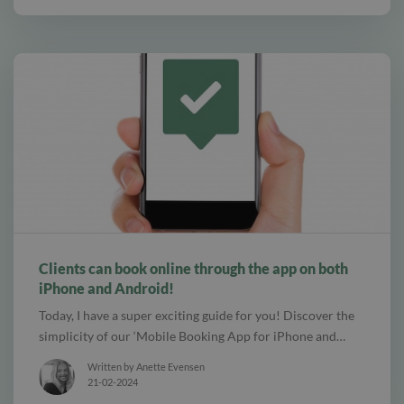
alt Create special Vouchers for your services
Clients can book online through the app on both
iPhone and Android!
Today, I have a super exciting guide for you! Discover the
simplicity of our ‘Mobile Booking App for iPhone and…
Written by Anette Evensen
21-02-2024