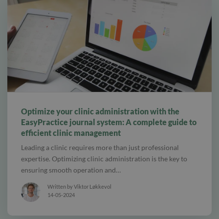
alt tab and computer
Optimize your clinic administration with the
EasyPractice journal system: A complete guide to
efficient clinic management
Leading a clinic requires more than just professional
expertise. Optimizing clinic administration is the key to
ensuring smooth operation and…
Written by Viktor Løkkevol
14-05-2024