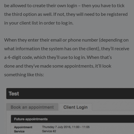
be allowed to create their own login – then you have to tick
the third option as well. If not, they will need to be registered
in your client list in order to log in.
When they enter their email or phone number (depending on
what information the system has on the client), they’ll receive
a 4-digit code, which they’ll use to log in. When that’s
done and they’ve made some appointments, it’ll look
something like this: