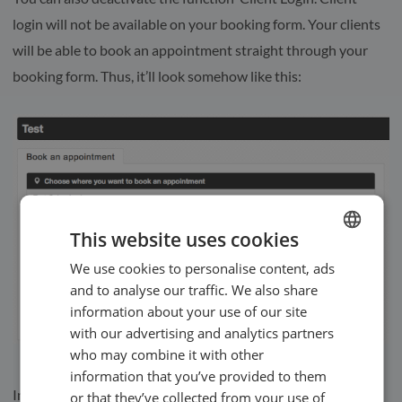
login will not be available on your booking form. Your clients
will be able to book an appointment straight through your
booking form. Thus, it’ll look somehow like this:
This website uses cookies
We use cookies to personalise content, ads
ENGLISH
and to analyse our traffic. We also share
SWEDISH
information about your use of our site
NORWEGIAN
with our advertising and analytics partners
who may combine it with other
information that you’ve provided to them
In
our Help Centre
we have a whole section dealing with our
or that they’ve collected from your use of