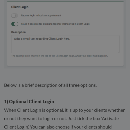
Below is a brief description of all three options.
1) Optional Client Login
When Client Login is optional, it is up to your clients whether
or not they want to login or not. Just tick the box ‘Activate
Client Login’. You can also choose if your clients should