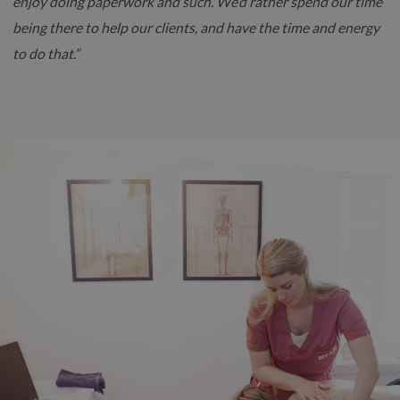
enjoy doing paperwork and such. We’d rather spend our time
being there to help our clients, and have the time and energy
to do that.”