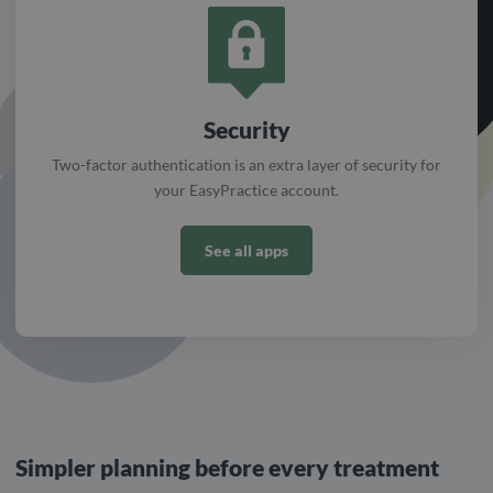
Security
Two-factor authentication is an extra layer of security for
your EasyPractice account.
See all apps
Simpler planning before every treatment