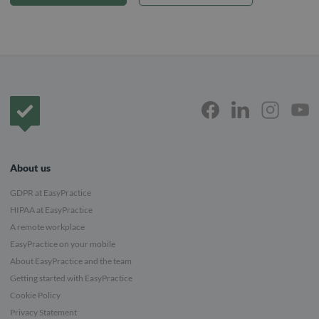
Frontpage
About us
GDPR at EasyPractice
HIPAA at EasyPractice
A remote workplace
EasyPractice on your mobile
About EasyPractice and the team
Getting started with EasyPractice
Cookie Policy
Privacy Statement