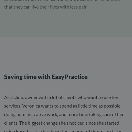
that they can live their lives with less pain.
Saving time with EasyPractice
As a clinic owner with a lot of clients who want to use her
services, Veronica wants to spend as little time as possible
doing administrative work, and more time taking care of her
clients. The biggest change she’s noticed since she started
using EasyPractice has been the amount of time saved. The