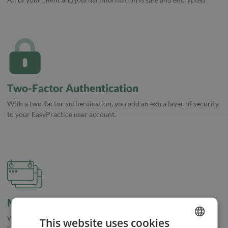
Two-Factor Authentication
With a two-factor authentication, you add an extra layer of security
to your EasyPractice user account.
Multiple Calendars
With multiple calendars, you'll be able to keep track of multiple
This website uses cookies