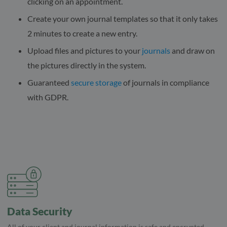
clicking on an appointment.
Create your own journal templates so that it only takes
2 minutes to create a new entry.
Upload files and pictures to your
journals
and draw on
the pictures directly in the system.
Guaranteed
secure storage
of journals in compliance
with GDPR.
Data Security
All of your client and journal information is safe and encrypted