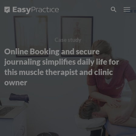
Frontpage
Case study
Online Booking and secure
journaling simplifies daily life for
this muscle therapist and clinic
owner