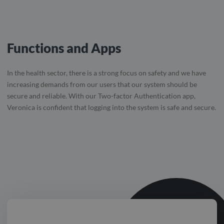
Functions and Apps
In the health sector, there is a strong focus on safety and we have
increasing demands from our users that our system should be
secure and reliable. With our Two-factor Authentication app,
Veronica is confident that logging into the system is safe and secure.