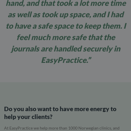
hand, and that took a lot more time
as well as took up space, and I had
to have a safe space to keep them. I
feel much more safe that the
journals are handled securely in
EasyPractice.”
Do you also want to have more energy to
help your clients?
At EasyPractice we help more than 1000 Norwegian clinics, and