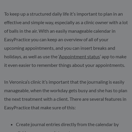
To keep up a structured daily life it’s important to plan in an
effective and simple way, especially as a clinic owner with a lot
of balls in the air. With an easily manageable calendar in
EasyPractice you can keep an overview of all of your
upcoming appointments, and you can insert breaks and
holidays, as well as use the ‘
Appointment status
’ app to make
it even easier to remember things about your appointments.
In Veronica’s clinic it’s important that the journaling is easily
manageable, when the workday gets busy and she has to plan
the next treatment with a client. There are several features in
EasyPractice that make sure of this:
Create journal entries directly from the calendar by