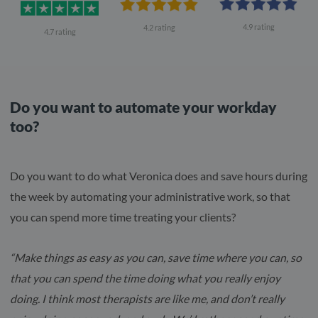
4.9 rating
4.2 rating
4.7 rating
Do you want to automate your workday
too?
Do you want to do what Veronica does and save hours during
the week by automating your administrative work, so that
you can spend more time treating your clients?
“Make things as easy as you can, save time where you can, so
that you can spend the time doing what you really enjoy
doing. I think most therapists are like me, and don’t really