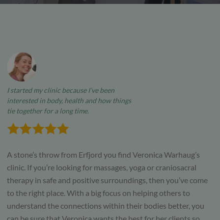
I started my clinic because I’ve been
interested in body, health and how things
tie together for a long time.
A stone’s throw from Erfjord you find Veronica Warhaug’s
clinic. If you’re looking for massages, yoga or craniosacral
therapy in safe and positive surroundings, then you’ve come
to the right place. With a big focus on helping others to
understand the connections within their bodies better, you
can be sure that Veronica wants the best for her clients so