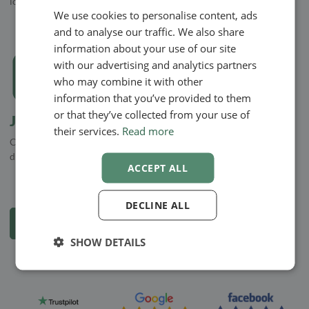
locations, both private and work-related, or co-workers
We use cookies to personalise content, ads
ENGLISH
and to analyse our traffic. We also share
SWEDISH
information about your use of our site
NORWEGIAN
with our advertising and analytics partners
who may combine it with other
information that you’ve provided to them
or that they’ve collected from your use of
Journals
their services.
Read more
Create journals for your clients. Add files and photos that you can
draw on for your journals
ACCEPT ALL
DECLINE ALL
See all functions and apps
SHOW DETAILS