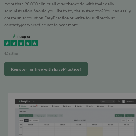
more than 20.000 clinics all over the world with their daily
administration. Would you like to try the system too? You can easily
create an account on EasyPractice or write to us directly at
contact@easypractice.net
to hear more.
4.7 rating
Register for free with EasyPractice!