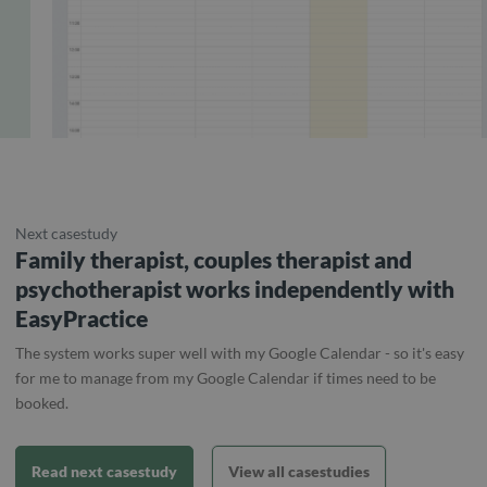
Next casestudy
Family therapist, couples therapist and
psychotherapist works independently with
EasyPractice
The system works super well with my Google Calendar - so it's easy
for me to manage from my Google Calendar if times need to be
booked.
Read next casestudy
View all casestudies