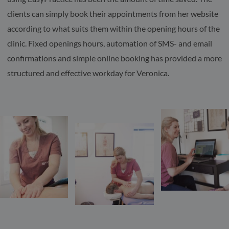
clients can simply book their appointments from her website
according to what suits them within the opening hours of the
clinic. Fixed openings hours, automation of SMS- and email
confirmations and simple online booking has provided a more
structured and effective workday for Veronica.