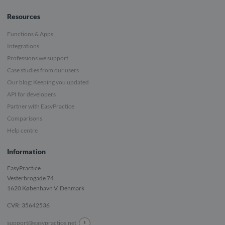
Resources
Functions & Apps
Integrations
Professions we support
Case studies from our users
Our blog: Keeping you updated
API for developers
Partner with EasyPractice
Comparisons
Help centre
Information
EasyPractice
Vesterbrogade 74
1620
København V, Denmark
CVR: 35642536
!
support@easypractice.net