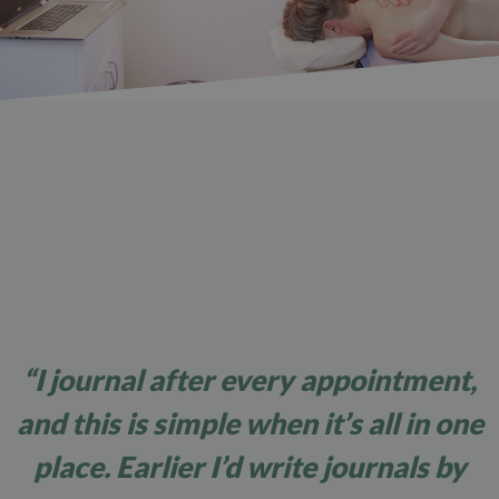
“I journal after every appointment,
and this is simple when it’s all in one
place. Earlier I’d write journals by