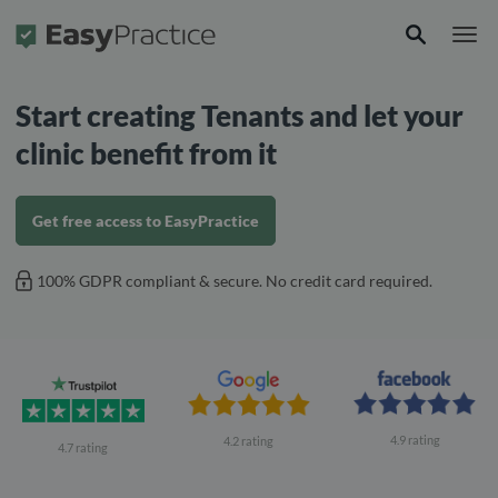
Frontpage
Start creating Tenants and let your
clinic benefit from it
Get free access to EasyPractice
100% GDPR compliant & secure. No credit card required.
4.9 rating
4.2 rating
4.7 rating