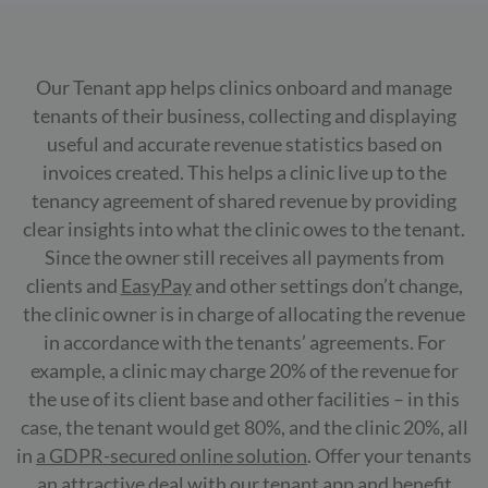
Our Tenant app helps clinics onboard and manage
tenants of their business, collecting and displaying
useful and accurate revenue statistics based on
invoices created. This helps a clinic live up to the
tenancy agreement of shared revenue by providing
clear insights into what the clinic owes to the tenant.
Since the owner still receives all payments from
clients and
EasyPay
and other settings don’t change,
the clinic owner is in charge of allocating the revenue
in accordance with the tenants’ agreements. For
example, a clinic may charge 20% of the revenue for
the use of its client base and other facilities – in this
case, the tenant would get 80%, and the clinic 20%, all
in
a GDPR-secured online solution
. Offer your tenants
an attractive deal with our tenant app and benefit