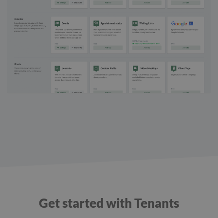
Get started with Tenants