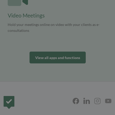
Video Meetings
Hold your meetings online on video with your clients as e-
consultations
View all apps and functions
Frontpage