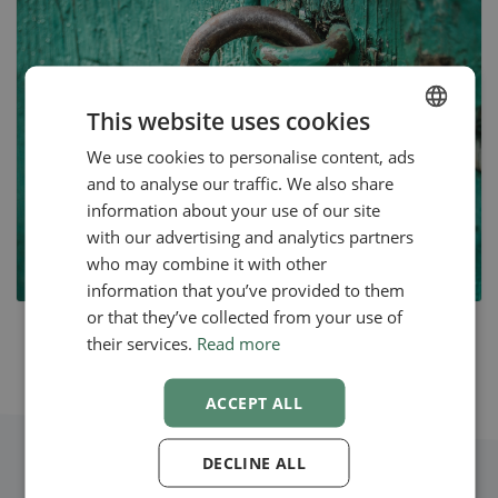
This website uses cookies
We use cookies to personalise content, ads
ENGLISH
and to analyse our traffic. We also share
SWEDISH
information about your use of our site
NORWEGIAN
with our advertising and analytics partners
who may combine it with other
information that you’ve provided to them
or that they’ve collected from your use of
their services.
Read more
ACCEPT ALL
DECLINE ALL