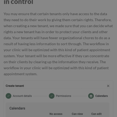
in control
You may ensure that certain tenants only have access to the data
they need to do their work by giving them certain rights. Therefore,
when creating a new tenant, we made sure that you can decide what
rights a new tenant has in order to protect your clients and other
data. Your tenants will have fewer organizational chores to do as a
result of having less information to sort through. The workflow in
your clinic will be optimized with this kind of patient appointment
system. Your tenant will be more effective if they can concentrate
on their clients by clearing up the information they receive. The
workflow in your clinic will be optimized with this kind of patient
appointment system.