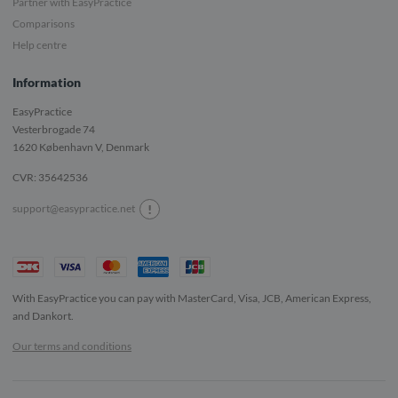
Partner with EasyPractice
Comparisons
Help centre
Information
EasyPractice
Vesterbrogade 74
1620
København V, Denmark
CVR: 35642536
!
support@easypractice.net
With EasyPractice you can pay with MasterCard, Visa, JCB, American Express,
and Dankort.
Our terms and conditions