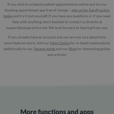
If you wish to schedule patient appointments online and try our
booking appointment app free of charge –
sign up for EasyPractice
today
and try it out yourself. If you have any questions or if you need
help with anything, don’t hesitate to contact us directly at
support@easypractice.net
. We look forward to hearing from you.
If you already have an account and you are not sure about how
some features work, visit our
Help Centre
for in-depth explanations
additionally to our
Tenants guide
and our
Blog
for interesting guides
and articles!
More functions and apps