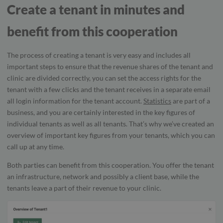
Create a tenant in minutes and
benefit from this cooperation
The process of creating a tenant is very easy and includes all
important steps to ensure that the revenue shares of the tenant and
clinic are divided correctly, you can set the access rights for the
tenant with a few clicks and the tenant receives in a separate email
all login information for the tenant account.
Statistics
are part of a
business, and you are certainly interested in the key figures of
individual tenants as well as all tenants. That’s why we’ve created an
overview of important key figures from your tenants, which you can
call up at any time.
Both parties can benefit from this cooperation. You offer the tenant
an infrastructure, network and possibly a client base, while the
tenants leave a part of their revenue to your clinic.