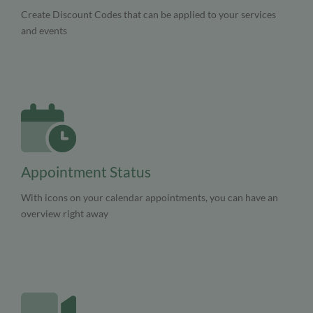
Create Discount Codes that can be applied to your services
and events
Appointment Status
With icons on your calendar appointments, you can have an
overview right away