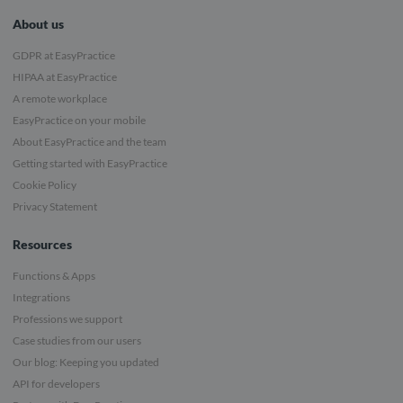
About us
GDPR at EasyPractice
HIPAA at EasyPractice
A remote workplace
EasyPractice on your mobile
About EasyPractice and the team
Getting started with EasyPractice
Cookie Policy
Privacy Statement
Resources
Functions & Apps
Integrations
Professions we support
Case studies from our users
Our blog: Keeping you updated
API for developers