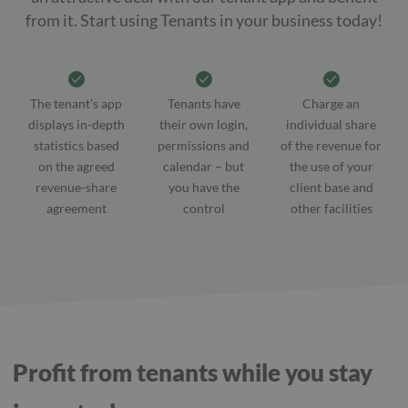
from it. Start using Tenants in your business today!
The tenant’s app
Tenants have
Charge an
displays in-depth
their own login,
individual share
statistics based
permissions and
of the revenue for
on the agreed
calendar – but
the use of your
revenue-share
you have the
client base and
agreement
control
other facilities
Profit from tenants while you stay