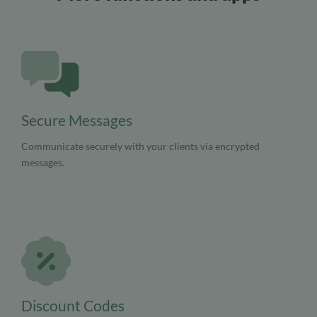
Secure Messages
Communicate securely with your clients via encrypted
messages.
Discount Codes