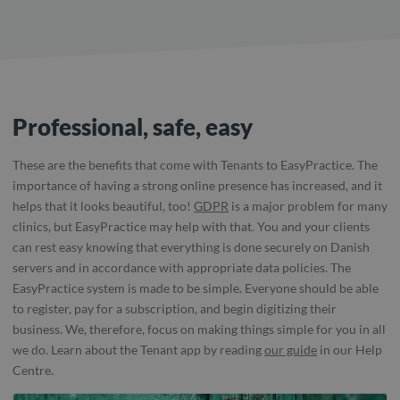
Professional, safe, easy
These are the benefits that come with Tenants to EasyPractice. The
importance of having a strong online presence has increased, and it
helps that it looks beautiful, too!
GDPR
is a major problem for many
clinics, but EasyPractice may help with that. You and your clients
can rest easy knowing that everything is done securely on Danish
servers and in accordance with appropriate data policies. The
EasyPractice system is made to be simple. Everyone should be able
to register, pay for a subscription, and begin digitizing their
business. We, therefore, focus on making things simple for you in all
we do. Learn about the Tenant app by reading
our guide
in our Help
Centre.