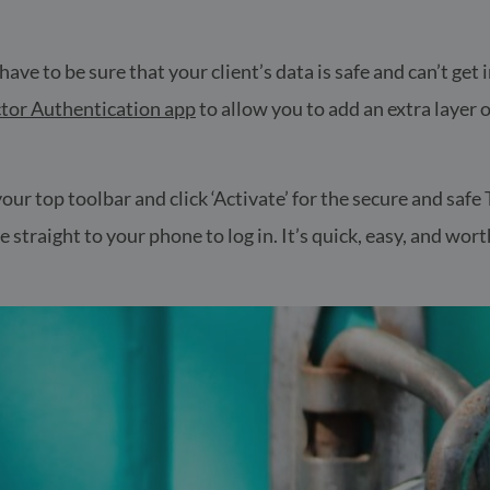
u have to be sure that your client’s data is safe and can’t ge
tor Authentication app
to allow you to add an extra layer o
n your top toolbar and click ‘Activate’ for the secure and sa
straight to your phone to log in. It’s quick, easy, and worth