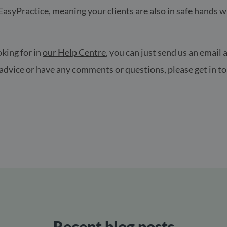
 EasyPractice, meaning your clients are also in safe hands w
oking for in
our Help Centre
, you can just send us an email 
e advice or have any comments or questions, please get in
!
Recent blog posts