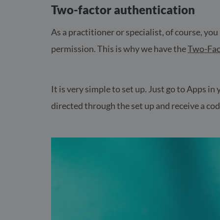
Two-factor authentication
As a practitioner or specialist, of course, yo
permission. This is why we have the
Two-Fac
It is very simple to set up. Just go to Apps i
directed through the set up and receive a code 