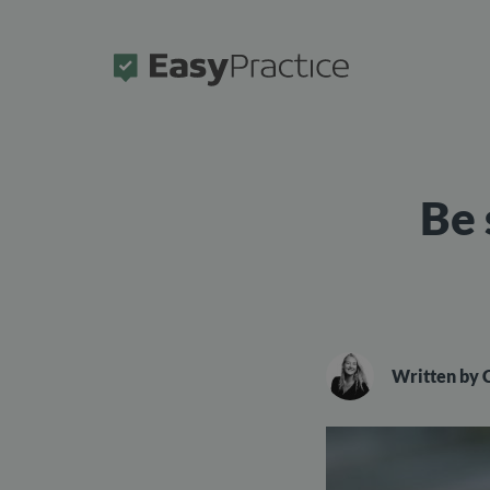
Frontpage
Be 
Written by