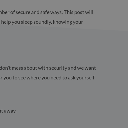
ber of secure and safe ways. This post will
l help you sleep soundly, knowing your
e don’t mess about with security and we want
r you to see where you need to ask yourself
ht away.