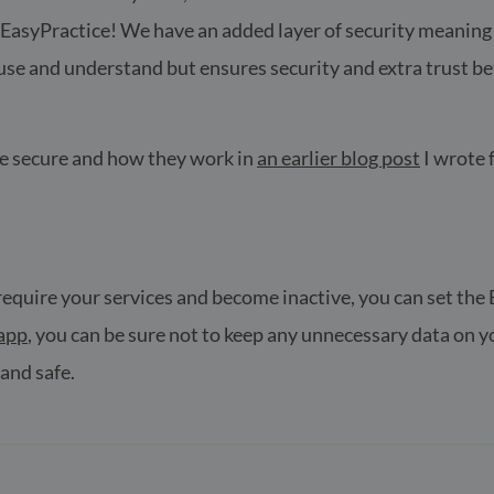
asyPractice! We have an added layer of security meaning th
o use and understand but ensures security and extra trust b
re secure and how they work in
an earlier blog post
I wrote f
r require your services and become inactive, you can set th
app
, you can be sure not to keep any unnecessary data on yo
 and safe.