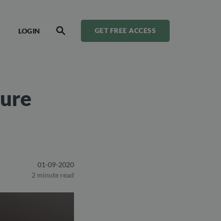
LOGIN
GET FREE ACCESS
SEARCH
cure
01-09-2020
2 minute read