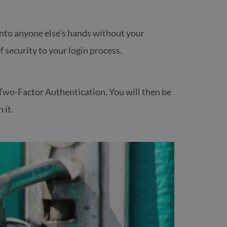
t into anyone else’s hands without your
f security to your login process.
fe Two-Factor Authentication. You will then be
 it.