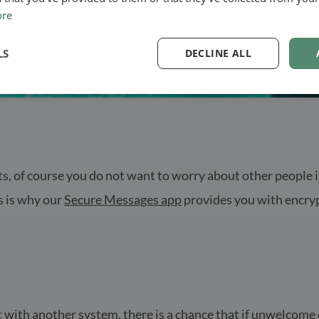
ore
LS
DECLINE ALL
, of course you do not want to worry about other people in
s is why our
Secure Messages app
provides you with encryp
 with another system, there is a chance that if unwelcome e