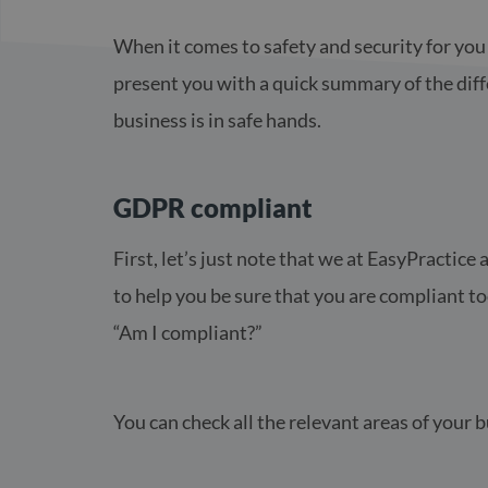
When it comes to safety and security for you 
present you with a quick summary of the diff
business is in safe hands.
GDPR compliant
First, let’s just note that we at EasyPracti
to help you be sure that you are compliant t
“Am I compliant?”
You can check all the relevant areas of your