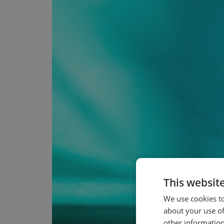
This websit
We use cookies to
about your use of
other information