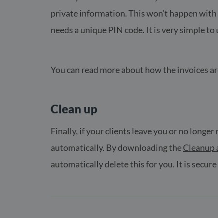
private information. This won’t happen with E
needs a unique PIN code. It is very simple t
You can read more about how the invoices a
Clean up
Finally, if your clients leave you or no longe
automatically. By downloading the
Cleanup 
automatically delete this for you. It is secure