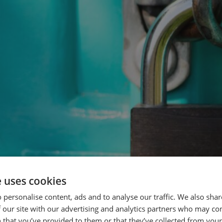
e uses cookies
 personalise content, ads and to analyse our traffic. We also sha
 our site with our advertising and analytics partners who may co
 that you’ve provided to them or that they’ve collected from your 