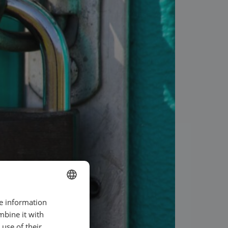
re information
ENGLISH
mbine it with
SWEDISH
use of their