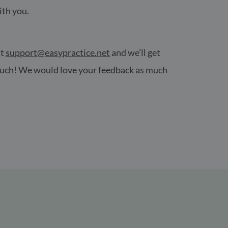
ith you.
at
support@easypractice.net
and we’ll get
 touch! We would love your feedback as much