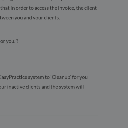
at in order to access the invoice, the client
etween you and your clients.
or you. ?
e EasyPractice system to ‘Cleanup’ for you
ur inactive clients and the system will