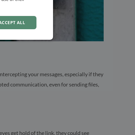
NORWEGIAN
ACCEPT ALL
tercepting your messages, especially if they
ted communication, even for sending files,
yes get hold of the link, they could see