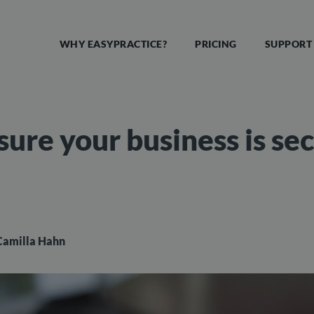
WHY EASYPRACTICE?
PRICING
SUPPORT
sure your business is se
Camilla Hahn