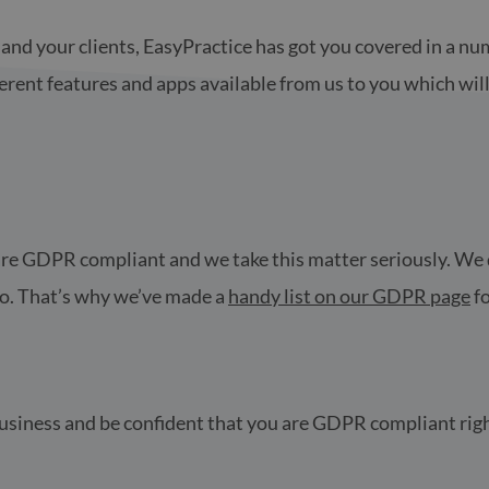
and your clients, EasyPractice has got you covered in a num
erent features and apps available from us to you which wil
ce are GDPR compliant and we take this matter seriously. W
oo. That’s why we’ve made a
handy list on our GDPR page
fo
 business and be confident that you are GDPR compliant rig