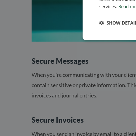
services.
Read m
SHOW DETAI
Secure Messages
When you’re communicating with your clients
contain sensitive or private information. Thi
invoices and journal entries.
Secure Invoices
When you send an invoice by email to a client