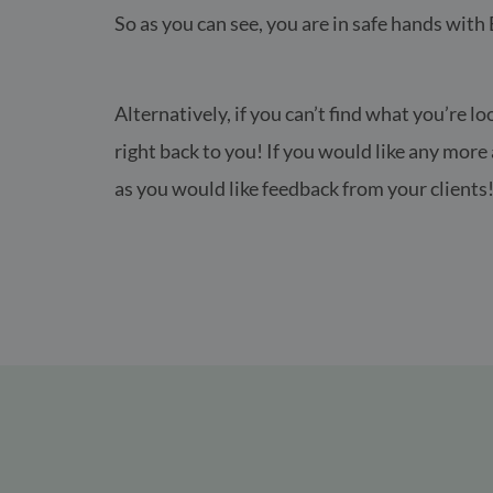
So as you can see, you are in safe hands with
Alternatively, if you can’t find what you’re lo
right back to you! If you would like any mor
as you would like feedback from your clients