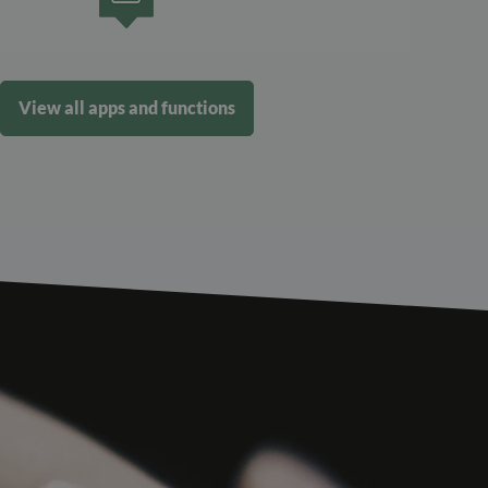
View all apps and functions