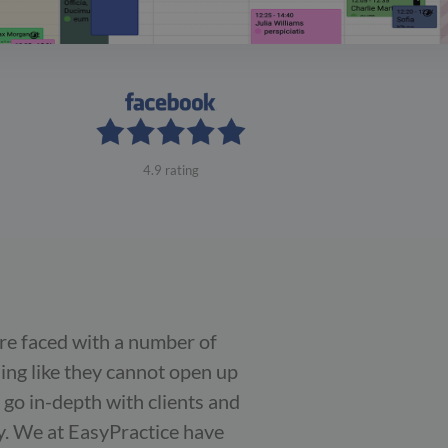
4.9 rating
are faced with a number of
ling like they cannot open up
 go in-depth with clients and
y. We at EasyPractice have