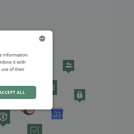
re information
ENGLISH
mbine it with
SWEDISH
use of their
NORWEGIAN
ACCEPT ALL