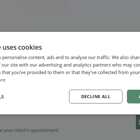
e uses cookies
 personalise content, ads and to analyse our traffic. We also sha
 our site with our advertising and analytics partners who may co
assle
 that you’ve provided to them or that they’ve collected from your 
ore
ner, many benefits. But
well. With online booking, your
LS
DECLINE ALL
h of your schedules; they can
ppointment. You don’t need to
e your client’s appointment