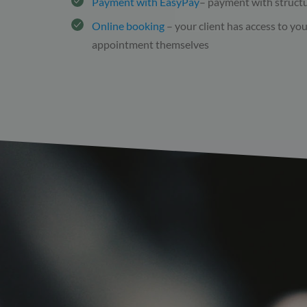
Payment with EasyPay
– payment with struct
Online booking
– your client has access to yo
appointment themselves