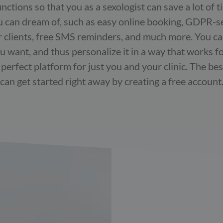
ctions so that you as a sexologist can save a lot of 
u can dream of, such as easy online booking, GDPR-s
clients, free SMS reminders, and much more. You can
u want, and thus personalize it in a way that works f
erfect platform for just you and your clinic. The best 
can get started right away by creating a free account