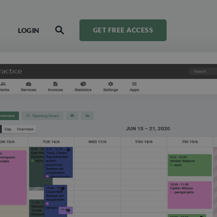
LOGIN
GET FREE ACCESS
SEARCH