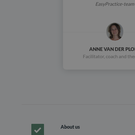
EasyPractice-team
ANNE VAN DER PLO
Facilitator, coach and the
About us