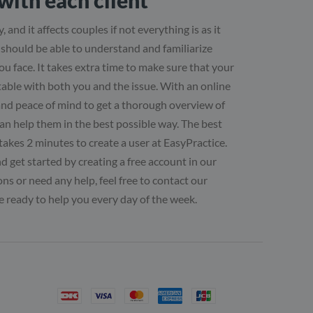
with each client
, and it affects couples if not everything is as it
u should be able to understand and familiarize
ou face. It takes extra time to make sure that your
table with both you and the issue. With an online
and peace of mind to get a thorough overview of
can help them in the best possible way. The best
ly takes 2 minutes to create a user at EasyPractice.
 get started by creating a free account in our
ns or need any help, feel free to contact our
 ready to help you every day of the week.