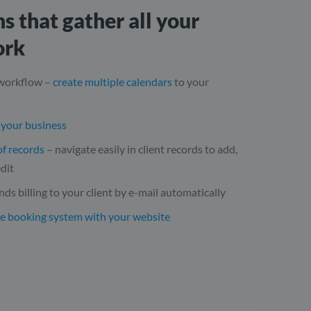
s that gather all your
ork
 workflow –
create multiple calendars
to your
f your business
of records
– navigate easily in client records to add,
dit
nds billing to your client by e-mail automatically
he booking system with your website