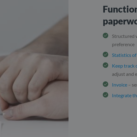
Function
paperw
Structured
preference
Statistics o
Keep track 
adjust and e
Invoice
– se
Integrate t