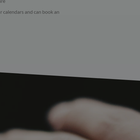
ure
ur calendars and can book an