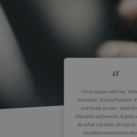
I’m so happy with my “littl
secretary” in EasyPractice. It
and lovely to use – both for 
therapist and events. It gives
do what I do best. On top of t
excellent service from th