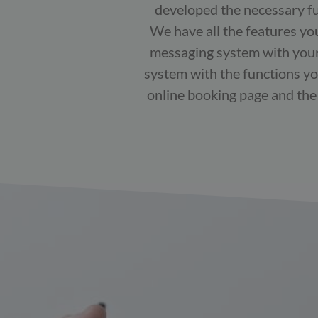
developed the necessary fun
We have all the features yo
messaging system with your 
system with the functions yo
online booking page and the p