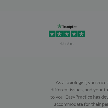
4.7 rating
As a sexologist, you enco
different issues, and your t
to you. EasyPractice has dev
accommodate for their pers