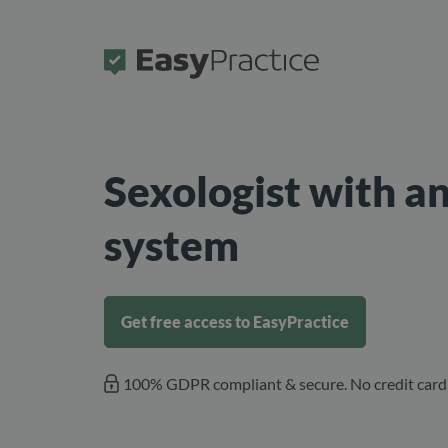
Frontpage
Sexologist with a
system
Get free access to EasyPractice
100% GDPR compliant & secure. No credit card 