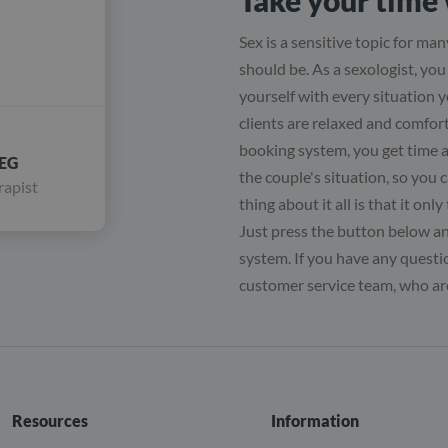
Take your time 
Sex is a sensitive topic for many
should be. As a sexologist, yo
yourself with every situation y
clients are relaxed and comfor
booking system, you get time 
EG
the couple's situation, so you 
rapist
thing about it all is that it on
Just press the button below and
system. If you have any questio
customer service team, who are
Resources
Information