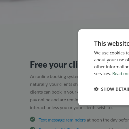
This websit
We use cookies to
about your use of
Free your clients of any h
other information
services.
Read m
An online booking system gives you, as a practitio
naturally, your clients should benefit from this as 
SHOW DETAI
clients can book in your calendar according to bot
pay online and are reminded the day before the a
interact unless you or your clients wish to.
Text message reminders
at noon the day befor