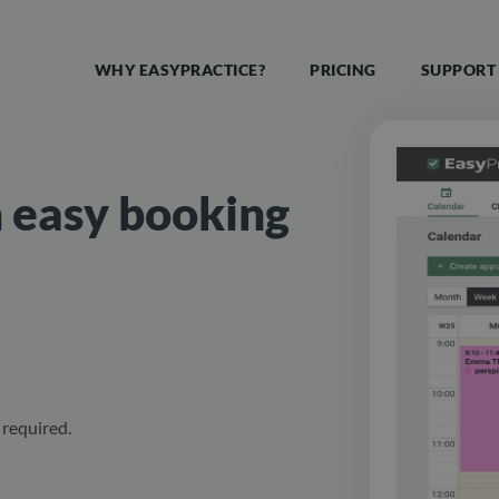
WHY EASYPRACTICE?
PRICING
SUPPORT
n easy booking
required.