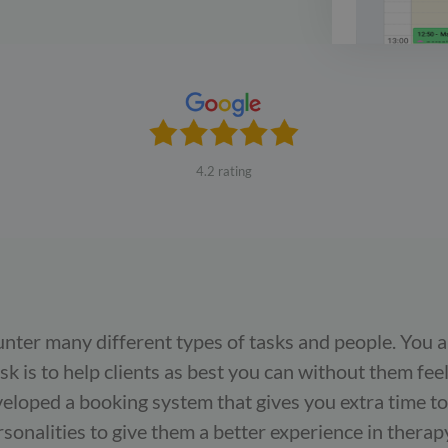
4.2 rating
unter many different types of tasks and people. You 
ask is to help clients as best you can without them fee
eloped a booking system that gives you extra time to
onalities to give them a better experience in therap