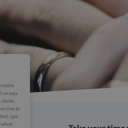
e online
’s so easy
clients,
 me time to
hat, I get
e whole