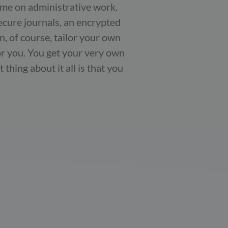
time on administrative work.
ecure journals, an encrypted
, of course, tailor your own
or you. You get your very own
thing about it all is that you
.