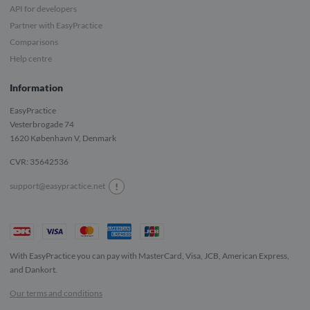
API for developers
Partner with EasyPractice
Comparisons
Help centre
Information
EasyPractice
Vesterbrogade 74
1620
København V, Denmark
CVR: 35642536
!
support@easypractice.net
With EasyPractice you can pay with MasterCard, Visa, JCB, American Express,
and Dankort.
Our terms and conditions