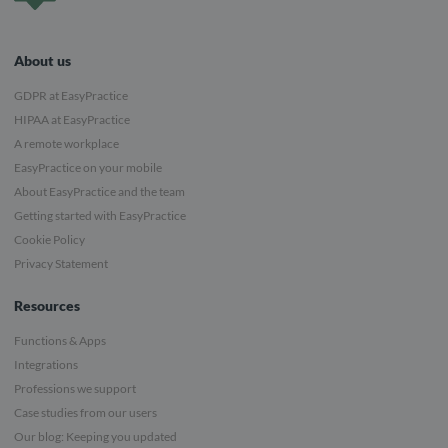
About us
GDPR at EasyPractice
HIPAA at EasyPractice
A remote workplace
EasyPractice on your mobile
About EasyPractice and the team
Getting started with EasyPractice
Cookie Policy
Privacy Statement
Resources
Functions & Apps
Integrations
Professions we support
Case studies from our users
Our blog: Keeping you updated