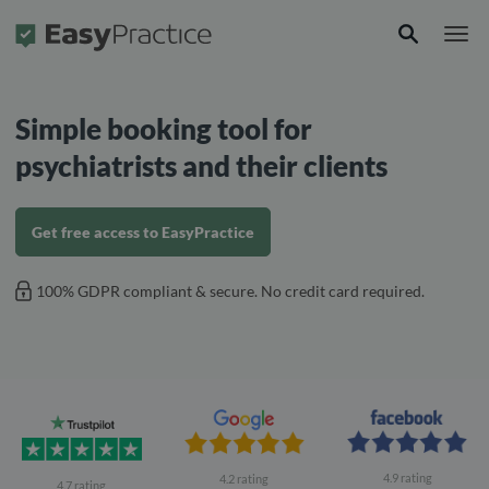
Frontpage
Simple booking tool for
psychiatrists and their clients
Get free access to EasyPractice
100% GDPR compliant & secure. No credit card required.
4.9 rating
4.2 rating
4.7 rating