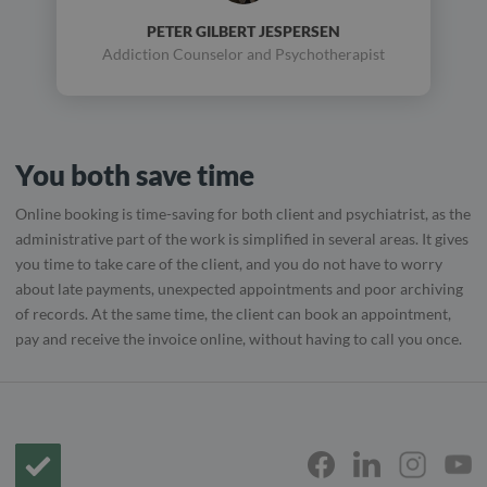
PETER GILBERT JESPERSEN
Addiction Counselor and Psychotherapist
You both save time
Online booking is time-saving for both client and psychiatrist, as the
administrative part of the work is simplified in several areas. It gives
you time to take care of the client, and you do not have to worry
about late payments, unexpected appointments and poor archiving
of records. At the same time, the client can book an appointment,
pay and receive the invoice online, without having to call you once.
Frontpage