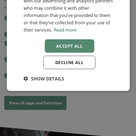
with our advertising and analytics partners
when booking an appointment or later.
who may combine it with other
information that you’ve provided to them
Easy
appointment booking online
, according to the client’s
or that they’ve collected from your use of
wishes
their services.
Read more
Easy payment with invoices sent by e-mail
EasyPay payment solution
– you choose how and when your
ACCEPT ALL
clients pay
Text message reminders
at noon the day before your
DECLINE ALL
appointment
GDPR-secure system
SHOW DETAILS
View all apps and functions