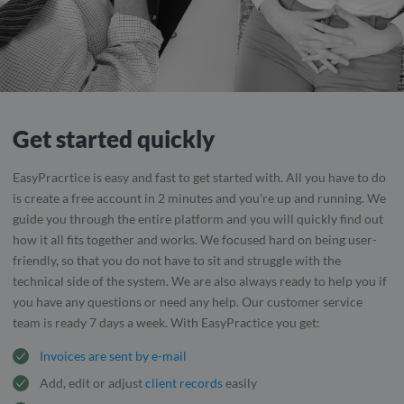
Get started quickly
EasyPracrtice is easy and fast to get started with. All you have to do
is create a free account in 2 minutes and you’re up and running. We
guide you through the entire platform and you will quickly find out
how it all fits together and works. We focused hard on being user-
friendly, so that you do not have to sit and struggle with the
technical side of the system. We are also always ready to help you if
you have any questions or need any help. Our customer service
team is ready 7 days a week. With EasyPractice you get:
Invoices are sent by e-mail
Add, edit or adjust
client records
easily