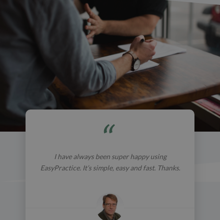
I have always been super happy using
EasyPractice. It’s simple, easy and fast. Thanks.