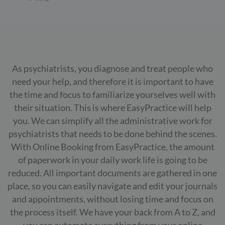
As psychiatrists, you diagnose and treat people who
need your help, and therefore it is important to have
the time and focus to familiarize yourselves well with
their situation. This is where EasyPractice will help
you. We can simplify all the administrative work for
psychiatrists that needs to be done behind the scenes.
With Online Booking from EasyPractice, the amount
of paperwork in your daily work life is going to be
reduced. All important documents are gathered in one
place, so you can easily navigate and edit your journals
and appointments, without losing time and focus on
the process itself. We have your back from A to Z, and