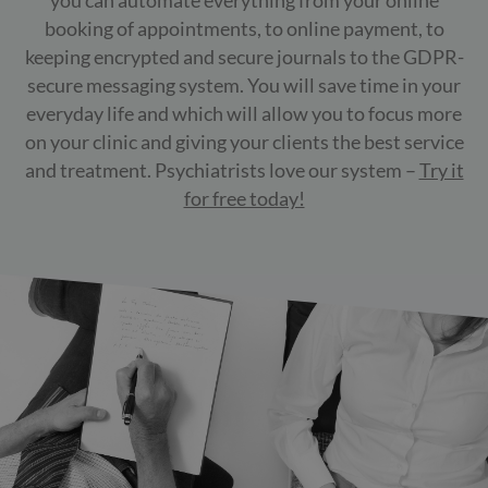
you can automate everything from your online
booking of appointments, to online payment, to
keeping encrypted and secure journals to the GDPR-
secure messaging system. You will save time in your
everyday life and which will allow you to focus more
on your clinic and giving your clients the best service
and treatment. Psychiatrists love our system –
Try it
for free today!