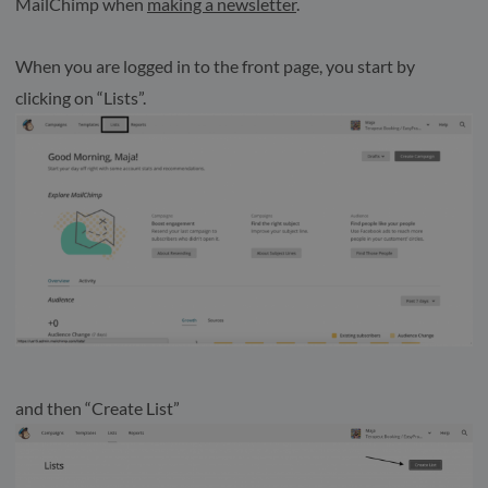
MailChimp when
making a newsletter
.
When you are logged in to the front page, you start by
clicking on “Lists”.
and then “Create List”