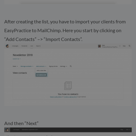
After creating the list, you have to import your clients from
EasyPractice to MailChimp. Here you start by clicking on
“Add Contacts” –> “Import Contacts”.
And then “Next”