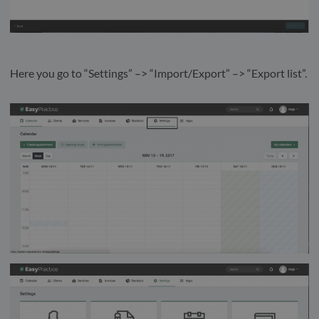
Here you go to “Settings” –> “Import/Export” –> “Export list”.