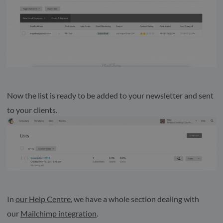
Now the list is ready to be added to your newsletter and sent
to your clients.
In
our Help Centre
, we have a whole section dealing with
our
Mailchimp integration
.