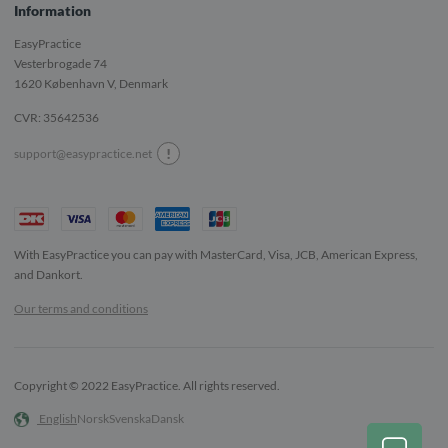
Information
EasyPractice
Vesterbrogade 74
1620
København V, Denmark
CVR: 35642536
!
support@easypractice.net
With EasyPractice you can pay with MasterCard, Visa, JCB, American Express,
and Dankort.
Our terms and conditions
Copyright © 2022 EasyPractice. All rights reserved.
English
Norsk
Svenska
Dansk