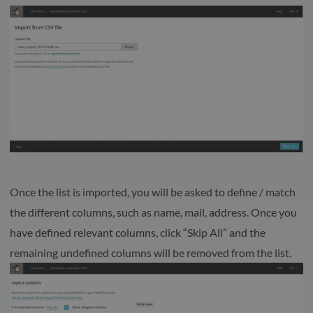
Once the list is imported, you will be asked to define / match
the different columns, such as name, mail, address. Once you
have defined relevant columns, click “Skip All” and the
remaining undefined columns will be removed from the list.