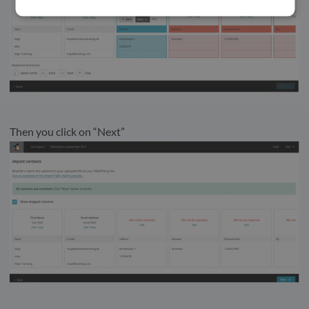
Then you click on “Next”