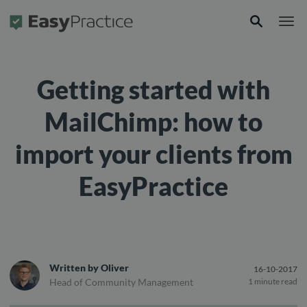
Frontpage
Getting started with
MailChimp: how to
import your clients from
EasyPractice
Written by
Oliver
16-10-2017
Head of Community Management
1 minute read