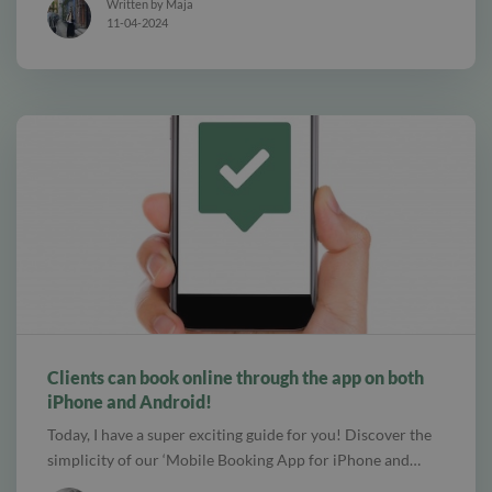
Written by Maja
11-04-2024
alt Create special Vouchers for your services
Clients can book online through the app on both
iPhone and Android!
Today, I have a super exciting guide for you! Discover the
simplicity of our ‘Mobile Booking App for iPhone and…