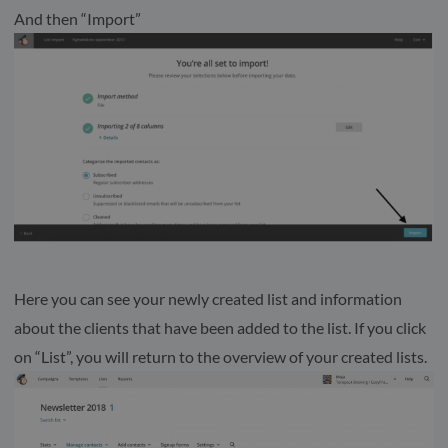
And then “Import”
Here you can see your newly created list and information
about the clients that have been added to the list. If you click
on “List”, you will return to the overview of your created lists.