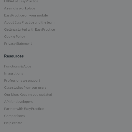
HIPAA at EasyPractice
A remote workplace
EasyPractice on your mobile
About EasyPractice and the team
Getting started with EasyPractice
Cookie Policy
Privacy Statement
Resources
Functions & Apps
Integrations
Professions we support
Case studies from our users
Our blog: Keeping you updated
API for developers
Partner with EasyPractice
Comparisons
Help centre