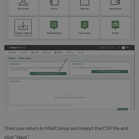
Then you return to MailChimp and import the CSV file and
click “Next”.