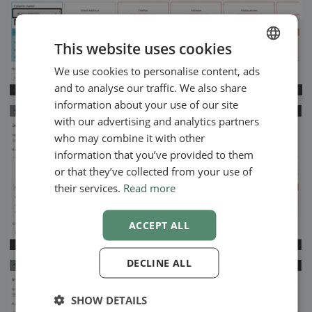
This website uses cookies
We use cookies to personalise content, ads
ENGLISH
and to analyse our traffic. We also share
SWEDISH
information about your use of our site
NORWEGIAN
with our advertising and analytics partners
who may combine it with other
information that you’ve provided to them
or that they’ve collected from your use of
their services.
Read more
ACCEPT ALL
DECLINE ALL
SHOW DETAILS