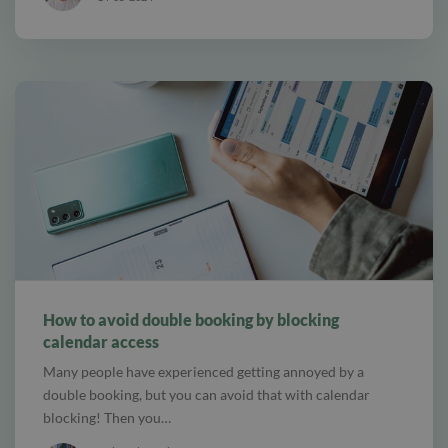
alt Online scheduling
How to avoid double booking by blocking
calendar access
Many people have experienced getting annoyed by a
double booking, but you can avoid that with calendar
blocking! Then you…