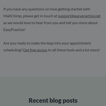
If you have any questions on how getting started with
MailChimp, please get in touch at
support@easypractice.net
as we would love to hear from you and tell you more about
EasyPractice!
Are you ready to make the leap into your appointment
scheduling?
Get free access
to all these tools and a lot more!
Recent blog posts