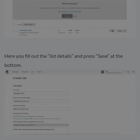
Here you fill out the “list details” and press “Save” at the
bottom.