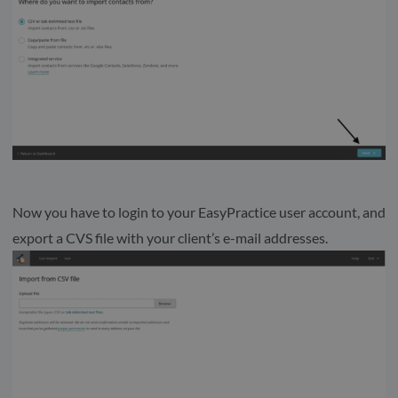
Now you have to login to your EasyPractice user account, and
export a CVS file with your client’s e-mail addresses.