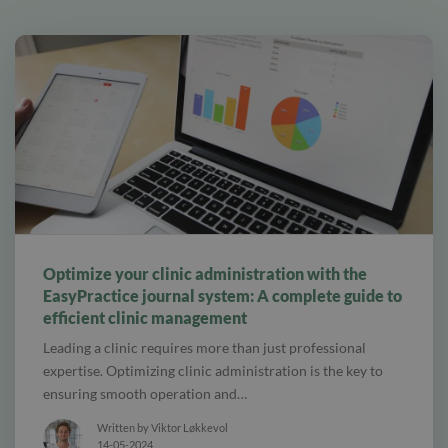
alt tab and computer
Optimize your clinic administration with the
EasyPractice journal system: A complete guide to
efficient clinic management
Leading a clinic requires more than just professional
expertise. Optimizing clinic administration is the key to
ensuring smooth operation and…
Written by Viktor Løkkevol
14-05-2024