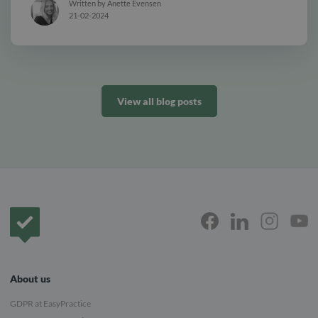
Written by Anette Evensen
21-02-2024
View all blog posts
Frontpage
About us
GDPR at EasyPractice