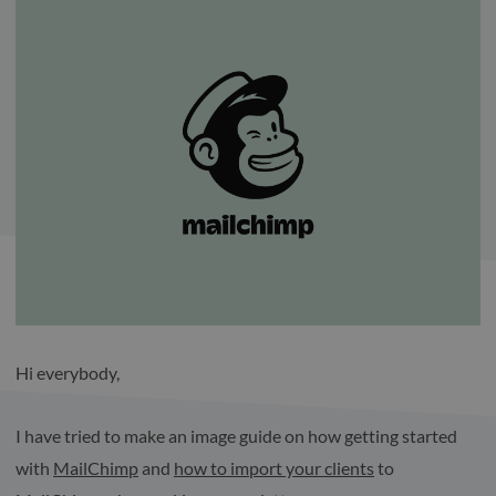
Hi everybody,
I have tried to make an image guide on how getting started
with
MailChimp
and
how to import your clients
to