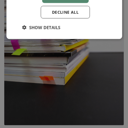
DECLINE ALL
SHOW DETAILS