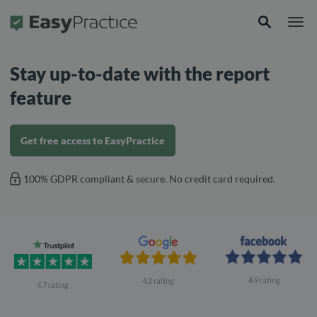
Frontpage
Stay up-to-date with the report
feature
Get free access to EasyPractice
100% GDPR compliant & secure. No credit card required.
4.9 rating
4.2 rating
4.7 rating