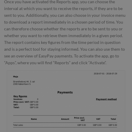
Once you have activated the Reports app, you can choose the
interval at which you want to receive the reports, if they are to be
sent to you. Additionally, you can also choose in your invoice menu
to download a report immediately in a chosen period of time. You
can therefore choose whether the reports are to be sent to you or
whether you want to retrieve them immediately in a given period.
The report contains key figures from the time period in question
and is a perfect tool for staying informed. You can also use them to
see an overview of EasyPay payments. To activate the app, go to
“Apps”, where you will find “Reports” and click “Activate”.