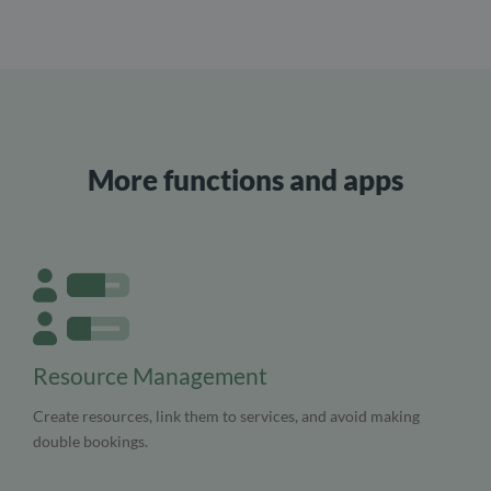
More functions and apps
Resource Management
Create resources, link them to services, and avoid making
double bookings.