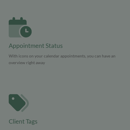
Appointment Status
With icons on your calendar appointments, you can have an
overview right away
Client Tags