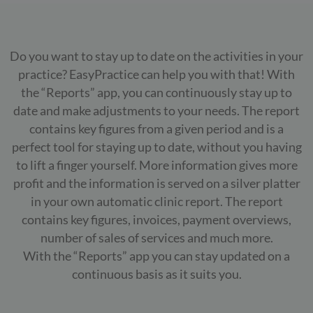
Do you want to stay up to date on the activities in your
practice? EasyPractice can help you with that! With
the “Reports” app, you can continuously stay up to
date and make adjustments to your needs. The report
contains key figures from a given period and is a
perfect tool for staying up to date, without you having
to lift a finger yourself. More information gives more
profit and the information is served on a silver platter
in your own automatic clinic report. The report
contains key figures, invoices, payment overviews,
number of sales of services and much more.
With the “Reports” app you can stay updated on a
continuous basis as it suits you.