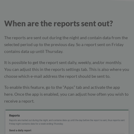
When are the reports sent out?
The reports are sent out during the night and contain data from the
selected period up to the previous day. So a report sent on Friday
contains data up until Thursday.
It is possible to get the report sent daily, weekly, and/or monthly.
You can adjust this in the reports settings tab. This is also where you
choose which e-mail address the report should be sent to.
To enable this feature, go to the “Apps” tab and activate the app
here. Once the app is enabled, you can adjust how often you wish to
receive a report.