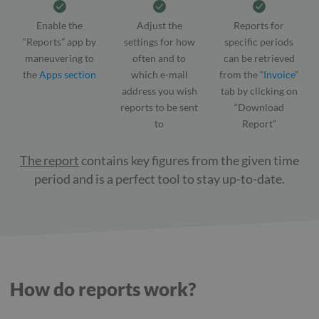
Enable the
Adjust the
Reports for
“Reports” app by
settings for how
specific periods
maneuvering to
often and to
can be retrieved
the
Apps section
which e-mail
from the “
Invoice
”
address you wish
tab by clicking on
reports to be sent
“Download
to
Report”
The report
contains key figures from the given time
period and is a perfect tool to stay up-to-date.
How do reports work?