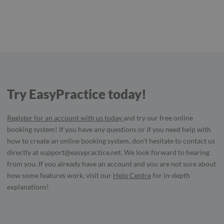
Try EasyPractice today!
Register for an account with us today
and try our free online
booking system! If you have any questions or if you need help with
how to create an online booking system, don’t hesitate to contact us
directly at
support@easypractice.net
. We look forward to hearing
from you. If you already have an account and you are not sure about
how some features work, visit our
Help Centre
for in-depth
explanations!