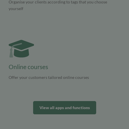
Organise your clients according to tags that you choose
yourself
Online courses
Offer your customers tailored online courses
View all apps and functions