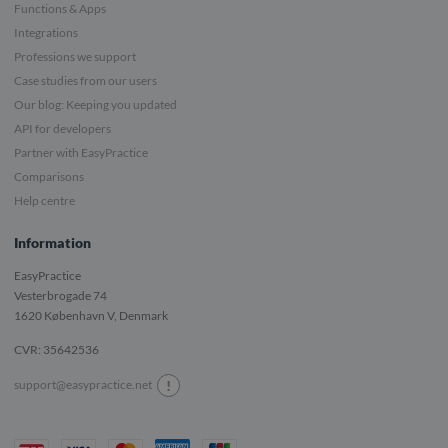
Functions & Apps
Integrations
Professions we support
Case studies from our users
Our blog: Keeping you updated
API for developers
Partner with EasyPractice
Comparisons
Help centre
Information
EasyPractice
Vesterbrogade 74
1620
København V, Denmark
CVR: 35642536
!
support@easypractice.net