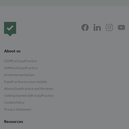
Frontpage
About us
GDPR at EasyPractice
HIPAA at EasyPractice
A remote workplace
EasyPractice on your mobile
About EasyPractice and the team
Getting started with EasyPractice
Cookie Policy
Privacy Statement
Resources