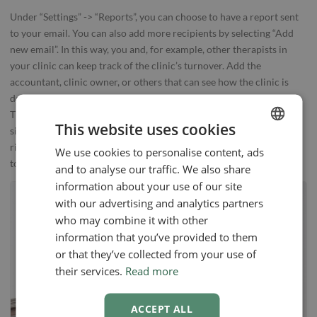
Under “Settings” -> “Reports”, you can choose to have a report sent
to your email. You can also add more recipients by selecting “Add
new email”. In this way, you and, for example, other therapists in
your clinic can keep track of the clinic’s turnover. Add the
accountant, clinic owner, or others that can see how the clinic is
doing and show your profits in the administration of your clinic.
This overview is essential, and EasyPractice will help you have a
This website uses cookies
simple and effective overview of the clinic. Get your clinic on the
right course with Reports and EasyPractice. You can get started
We use cookies to personalise content, ads
ENGLISH
today.
and to analyse our traffic. We also share
SWEDISH
information about your use of our site
NORWEGIAN
with our advertising and analytics partners
who may combine it with other
information that you’ve provided to them
or that they’ve collected from your use of
their services.
Read more
ACCEPT ALL