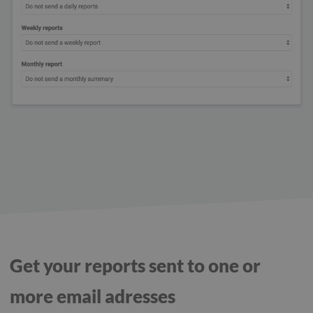
Get your reports sent to one or
more email adresses