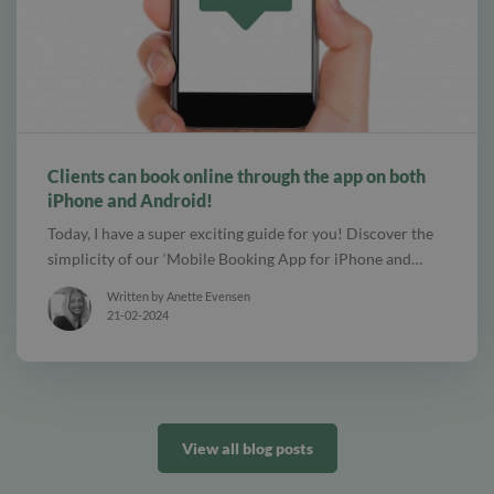
alt Create special Vouchers for your services
Clients can book online through the app on both
iPhone and Android!
Today, I have a super exciting guide for you! Discover the
simplicity of our ‘Mobile Booking App for iPhone and…
Written by Anette Evensen
21-02-2024
View all blog posts