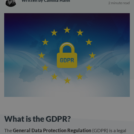
Written by
Camilla Hahn
2 minute read
What is the GDPR?
The
General Data Protection Regulation
(GDPR) is a legal