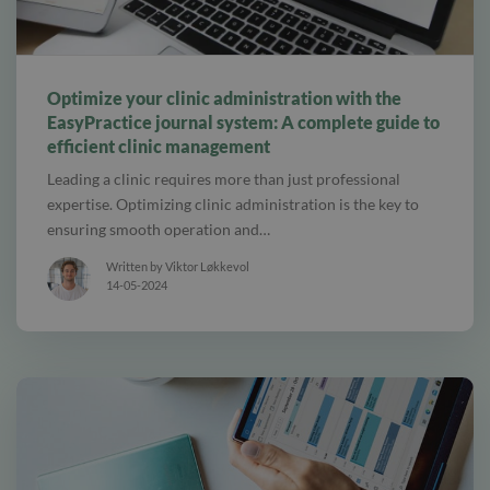
alt tab and computer
Optimize your clinic administration with the
EasyPractice journal system: A complete guide to
efficient clinic management
Leading a clinic requires more than just professional
expertise. Optimizing clinic administration is the key to
ensuring smooth operation and…
Written by Viktor Løkkevol
14-05-2024