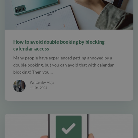
alt Online scheduling
How to avoid double booking by blocking
calendar access
Many people have experienced getting annoyed by a
double booking, but you can avoid that with calendar
blocking! Then you…
Written by Maja
11-04-2024