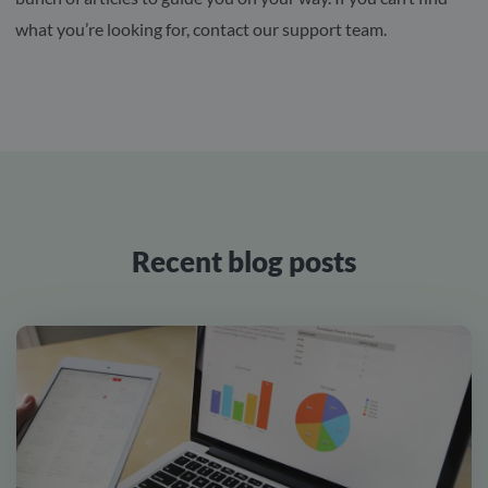
what you’re looking for, contact our support team.
Recent blog posts