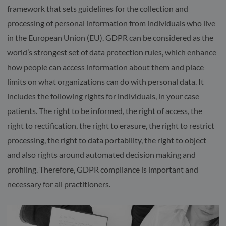
framework that sets guidelines for the collection and
processing of personal information from individuals who live
in the European Union (EU). GDPR can be considered as the
world’s strongest set of data protection rules, which enhance
how people can access information about them and place
limits on what organizations can do with personal data. It
includes the following rights for individuals, in your case
patients. The right to be informed, the right of access, the
right to rectification, the right to erasure, the right to restrict
processing, the right to data portability, the right to object
and also rights around automated decision making and
profiling. Therefore, GDPR compliance is important and
necessary for all practitioners.