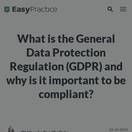
Frontpage
What is the General
Data Protection
Regulation (GDPR) and
why is it important to be
compliant?
12-10-2021