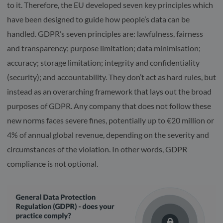
to it. Therefore, the EU developed seven key principles which
have been designed to guide how people’s data can be
handled. GDPR’s seven principles are: lawfulness, fairness
and transparency; purpose limitation; data minimisation;
accuracy; storage limitation; integrity and confidentiality
(security); and accountability. They don’t act as hard rules, but
instead as an overarching framework that lays out the broad
purposes of GDPR. Any company that does not follow these
new norms faces severe fines, potentially up to €20 million or
4% of annual global revenue, depending on the severity and
circumstances of the violation. In other words, GDPR
compliance is not optional.