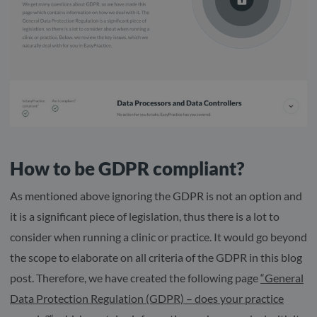
How to be GDPR compliant?
As mentioned above ignoring the GDPR is not an option and
it is a significant piece of legislation, thus there is a lot to
consider when running a clinic or practice. It would go beyond
the scope to elaborate on all criteria of the GDPR in this blog
post. Therefore, we have created the following page
“General
Data Protection Regulation (GDPR) – does your practice