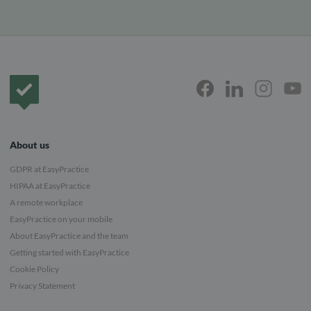
Frontpage
About us
GDPR at EasyPractice
HIPAA at EasyPractice
A remote workplace
EasyPractice on your mobile
About EasyPractice and the team
Getting started with EasyPractice
Cookie Policy
Privacy Statement