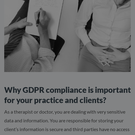
Why GDPR compliance is important
for your practice and clients?
As a therapist or doctor, you are dealing with very sensitive
data and information. You are responsible for storing your
client’s information is secure and third parties have no access