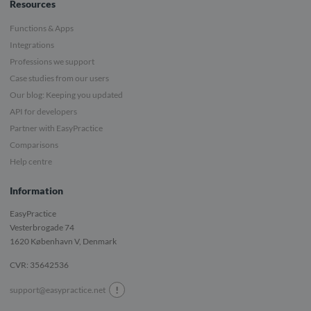
Resources
Functions & Apps
Integrations
Professions we support
Case studies from our users
Our blog: Keeping you updated
API for developers
Partner with EasyPractice
Comparisons
Help centre
Information
EasyPractice
Vesterbrogade 74
1620
København V, Denmark
CVR: 35642536
!
support@easypractice.net