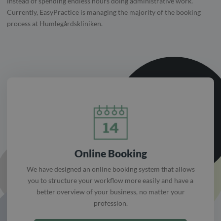
instead of spending endless hours doing administrative work.
Currently, EasyPractice is managing the majority of the booking
process at Humlegårdskliniken.
Online Booking
We have designed an online booking system that allows
you to structure your workflow more easily and have a
better overview of your business, no matter your
profession.