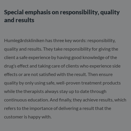
Special emphasis on responsibility, quality
and results
Humlegårdskliniken has three key words: responsibility,
quality and results. They take responsibility for giving the
client a safe experience by having good knowledge of the
drug’s effect and taking care of clients who experience side
effects or are not satisfied with the result. Then ensure
quality by only using safe, well-proven treatment products
while the therapists always stay up to date through
continuous education. And finally, they achieve results, which
refers to the importance of delivering a result that the
customer is happy with.