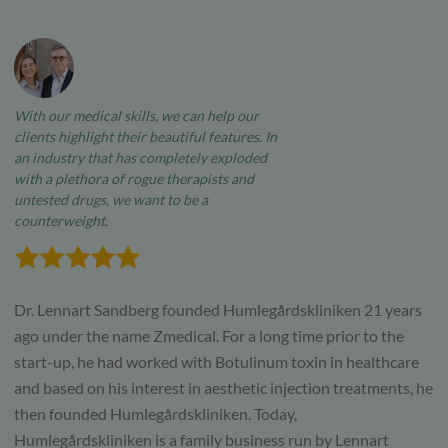
With our medical skills, we can help our
clients highlight their beautiful features. In
an industry that has completely exploded
with a plethora of rogue therapists and
untested drugs, we want to be a
counterweight.
Dr. Lennart Sandberg founded Humlegårdskliniken 21 years
ago under the name Zmedical. For a long time prior to the
start-up, he had worked with Botulinum toxin in healthcare
and based on his interest in aesthetic injection treatments, he
then founded Humlegårdskliniken. Today,
Humlegårdskliniken is a family business run by Lennart