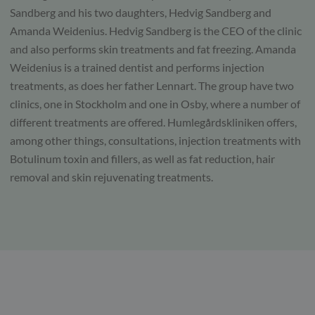
Sandberg and his two daughters, Hedvig Sandberg and
Amanda Weidenius. Hedvig Sandberg is the CEO of the clinic
and also performs skin treatments and fat freezing. Amanda
Weidenius is a trained dentist and performs injection
treatments, as does her father Lennart. The group have two
clinics, one in Stockholm and one in Osby, where a number of
different treatments are offered. Humlegårdskliniken offers,
among other things, consultations, injection treatments with
Botulinum toxin and fillers, as well as fat reduction, hair
removal and skin rejuvenating treatments.