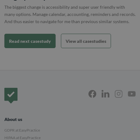
The biggest change is accessibility and super user friendly with
many options. Manage calendar, accounting, reminders and records.
And thus easier to navigate for me than previous similar systems.
Read next casestudy
View all casestudies
Frontpage
About us
GDPR at EasyPractice
HIPAA at EasyPractice