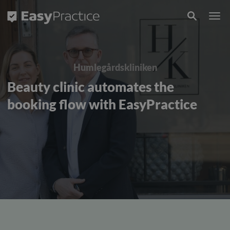
Frontpage
Humlegårdskliniken
Beauty clinic automates the
booking flow with EasyPractice