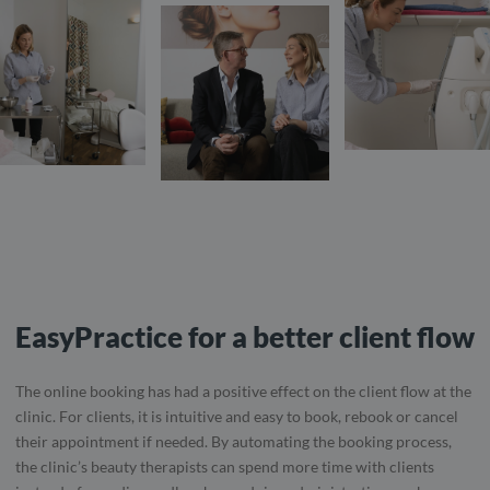
EasyPractice for a better client flow
The online booking has had a positive effect on the client flow at the
clinic. For clients, it is intuitive and easy to book, rebook or cancel
their appointment if needed. By automating the booking process,
the clinic’s beauty therapists can spend more time with clients