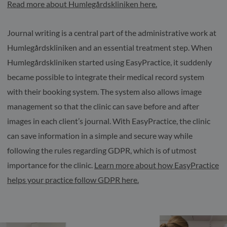
Read more about Humlegårdskliniken here.
Journal writing is a central part of the administrative work at
Humlegårdskliniken and an essential treatment step. When
Humlegårdskliniken started using EasyPractice, it suddenly
became possible to integrate their medical record system
with their booking system. The system also allows image
management so that the clinic can save before and after
images in each client’s journal. With EasyPractice, the clinic
can save information in a simple and secure way while
following the rules regarding GDPR, which is of utmost
importance for the clinic.
Learn more about how EasyPractice
helps your practice follow GDPR here.