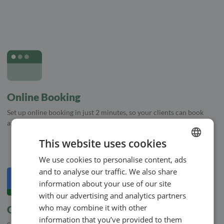
Online Booking
Set up online booking in just 2 minutes, so your clients can book
appointments directly in your calendar
This website uses cookies
We use cookies to personalise content, ads
ENGLISH
and to analyse our traffic. We also share
SWEDISH
information about your use of our site
NORWEGIAN
with our advertising and analytics partners
who may combine it with other
Google Calendar
information that you’ve provided to them