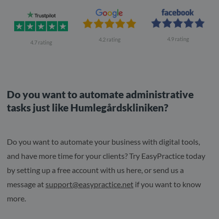
4.9 rating
4.2 rating
4.7 rating
Do you want to automate administrative
tasks just like Humlegårdskliniken?
Do you want to automate your business with digital tools,
and have more time for your clients? Try EasyPractice today
by setting up a free account with us here, or send us a
message at
support@easypractice.net
if you want to know
more.