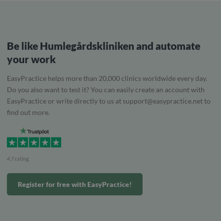
Be like Humlegårdskliniken and automate
your work
EasyPractice helps more than 20,000 clinics worldwide every day.
Do you also want to test it? You can easily create an account with
EasyPractice or write directly to us at
support@easypractice.net
to
find out more.
4.7 rating
Register for free with EasyPractice!