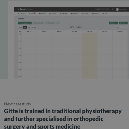
Next casestudy
Gitte is trained in traditional physiotherapy
and further specialised in orthopedic
surgery and sports medicine