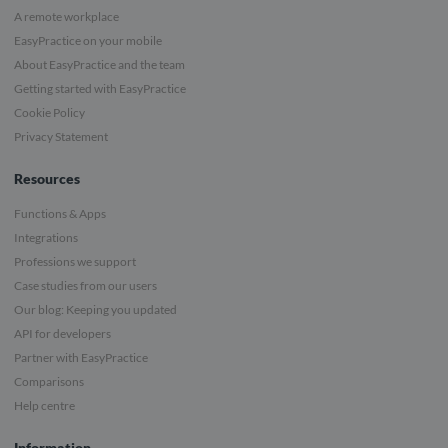
A remote workplace
EasyPractice on your mobile
About EasyPractice and the team
Getting started with EasyPractice
Cookie Policy
Privacy Statement
Resources
Functions & Apps
Integrations
Professions we support
Case studies from our users
Our blog: Keeping you updated
API for developers
Partner with EasyPractice
Comparisons
Help centre
Information