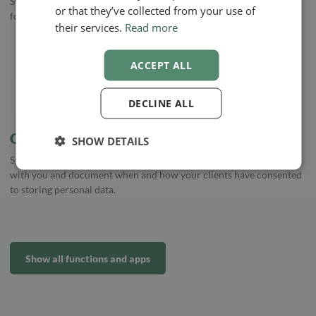
Synchronise your Google Calendar with EasyPractice, and never
or that they’ve collected from your use of
forget an appointment again
their services.
Read more
ACCEPT ALL
DECLINE ALL
Consent
SHOW DETAILS
Specify whether your clients have agreed to storing personal data
with you and document when and how your clients have consented
to storing personal data.
Show all functions and apps