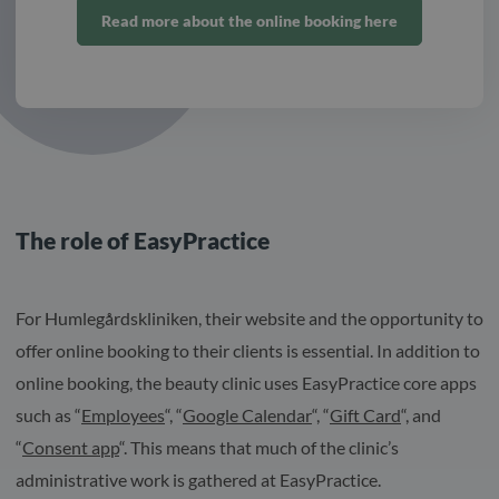
Read more about the online booking here
The role of EasyPractice
For Humlegårdskliniken, their website and the opportunity to
offer online booking to their clients is essential. In addition to
online booking, the beauty clinic uses EasyPractice core apps
such as “
Employees
“, “
Google Calendar
“, “
Gift Card
“, and
“
Consent app
“. This means that much of the clinic’s
administrative work is gathered at EasyPractice.