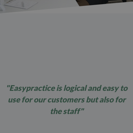
"Easypractice is logical and easy to
use for our customers but also for
the staff"