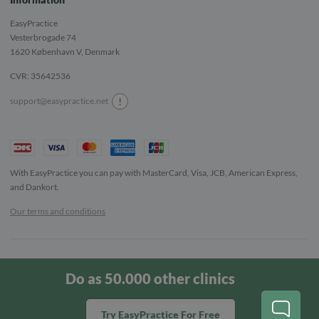
EasyPractice
Vesterbrogade 74
1620
København V, Denmark
CVR: 35642536
!
support@easypractice.net
With EasyPractice you can pay with MasterCard, Visa, JCB, American Express,
and Dankort.
Our terms and conditions
Copyright © 2022 EasyPractice. All rights reserved.
Do as 50.000 other clinics
English
Norsk
Svenska
Dansk
Try EasyPractice For Free