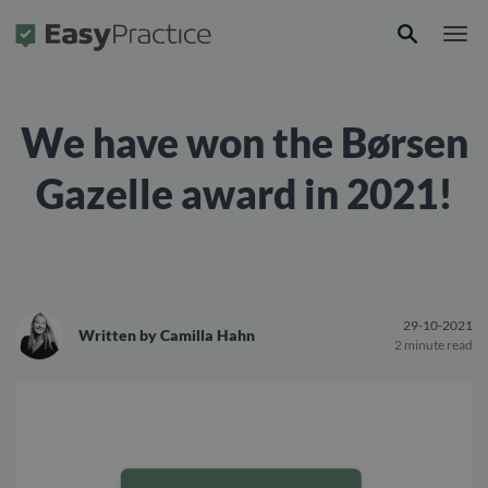
Frontpage
We have won the Børsen
Gazelle award in 2021!
29-10-2021
Written by
Camilla Hahn
2 minute read