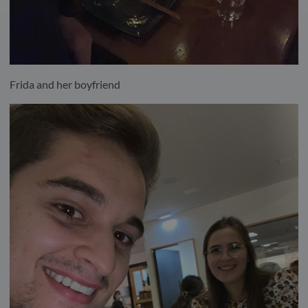
Frida and her boyfriend