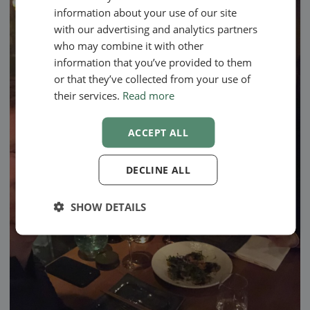
SWEDISH
information about your use of our site
NORWEGIAN
with our advertising and analytics partners
who may combine it with other
information that you’ve provided to them
or that they’ve collected from your use of
their services.
Read more
ACCEPT ALL
DECLINE ALL
SHOW DETAILS