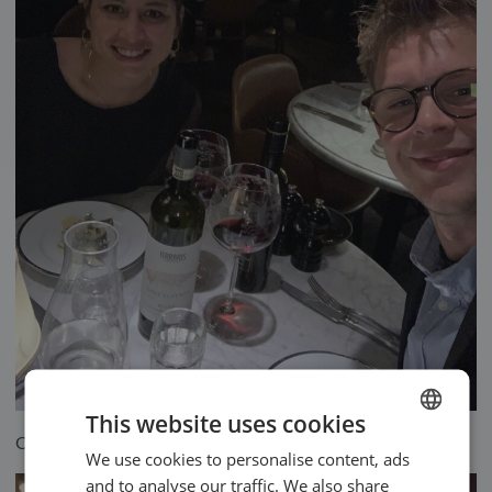
This website uses cookies
Oliver with his girlfriend
We use cookies to personalise content, ads
ENGLISH
and to analyse our traffic. We also share