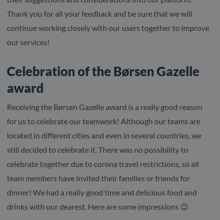
Thank you for all your feedback and be sure that we will
continue working closely with our users together to improve
our services!
Celebration of the Børsen Gazelle
award
Receiving the Børsen Gazelle award is a really good reason
for us to celebrate our teamwork! Although our teams are
located in different cities and even in several countries, we
still decided to celebrate it. There was no possibility to
celebrate together due to corona travel restrictions, so all
team members have invited their families or friends for
dinner! We had a really good time and delicious food and
drinks with our dearest. Here are some impressions 😉