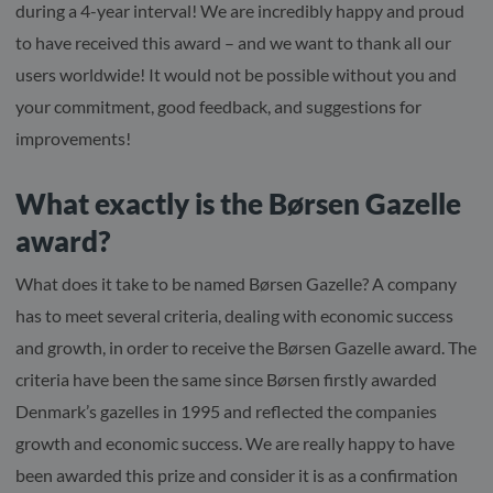
during a 4-year interval! We are incredibly happy and proud
to have received this award – and we want to thank all our
users worldwide! It would not be possible without you and
your commitment, good feedback, and suggestions for
improvements!
What exactly is the Børsen Gazelle
award?
What does it take to be named Børsen Gazelle? A company
has to meet several criteria, dealing with economic success
and growth, in order to receive the Børsen Gazelle award. The
criteria have been the same since Børsen firstly awarded
Denmark’s gazelles in 1995 and reflected the companies
growth and economic success. We are really happy to have
been awarded this prize and consider it is as a confirmation