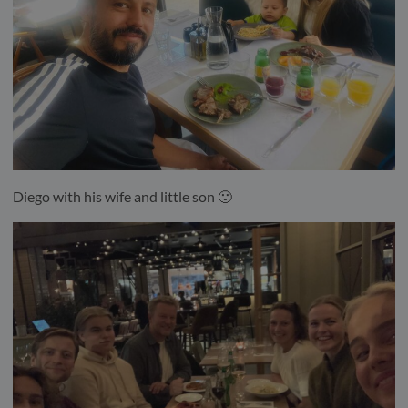
Diego with his wife and little son 🙂