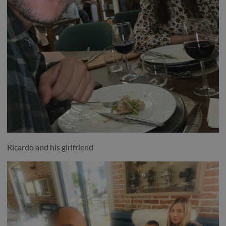
Ricardo and his girlfriend