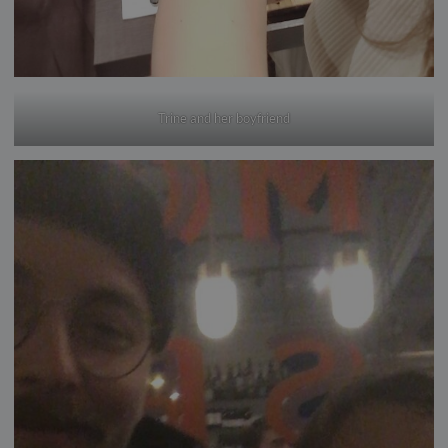
Trine and her boyfriend