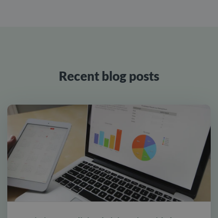
Recent blog posts
alt tab and computer