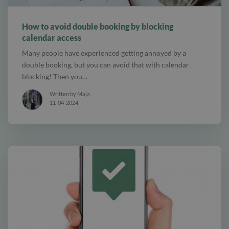
alt Online scheduling
How to avoid double booking by blocking
calendar access
Many people have experienced getting annoyed by a
double booking, but you can avoid that with calendar
blocking! Then you…
Written by Maja
11-04-2024