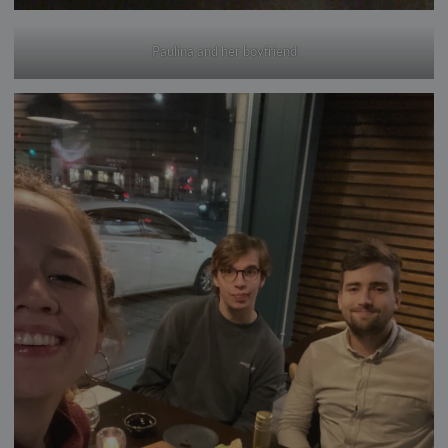
Paulina and her boyfriend