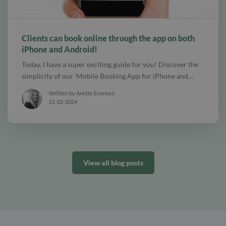
alt Create special Vouchers for your services
Clients can book online through the app on both
iPhone and Android!
Today, I have a super exciting guide for you! Discover the
simplicity of our ‘Mobile Booking App for iPhone and…
Written by Anette Evensen
21-02-2024
View all blog posts