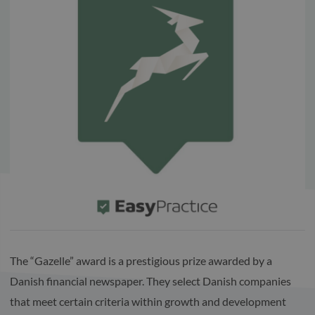
The “Gazelle” award is a prestigious prize awarded by a
Danish financial newspaper. They select Danish companies
that meet certain criteria within growth and development