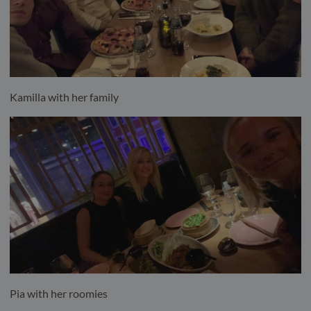
Kamilla with her family
Pia with her roomies