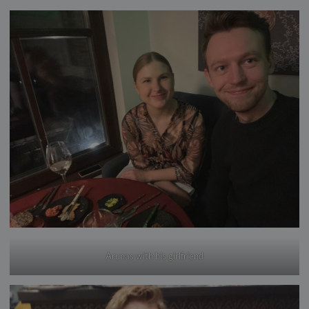
Arunas with his girlfriend