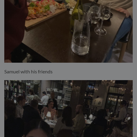
Samuel with his friends