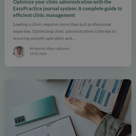
Optimize your clinic administration with the
EasyPractice journal system: A complete guide to
efficient clinic management
Leading a clinic requires more than just professional
expertise. Optimizing clinic administration is the key to
ensuring smooth operation and…
Written by Viktor Løkkevol
14-05-2024