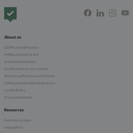
Frontpage
About us
GDPR at EasyPractice
HIPAA at EasyPractice
A remote workplace
EasyPractice on your mobile
About EasyPractice and the team
Getting started with EasyPractice
Cookie Policy
Privacy Statement
Resources
Functions & Apps
Integrations