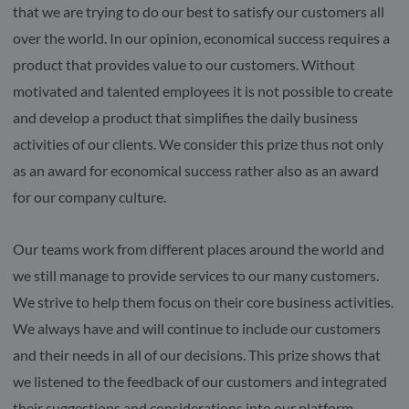
that we are trying to do our best to satisfy our customers all
over the world. In our opinion, economical success requires a
product that provides value to our customers. Without
motivated and talented employees it is not possible to create
and develop a product that simplifies the daily business
activities of our clients. We consider this prize thus not only
as an award for economical success rather also as an award
for our company culture.
Our teams work from different places around the world and
we still manage to provide services to our many customers.
We strive to help them focus on their core business activities.
We always have and will continue to include our customers
and their needs in all of our decisions. This prize shows that
we listened to the feedback of our customers and integrated
their suggestions and considerations into our platform.