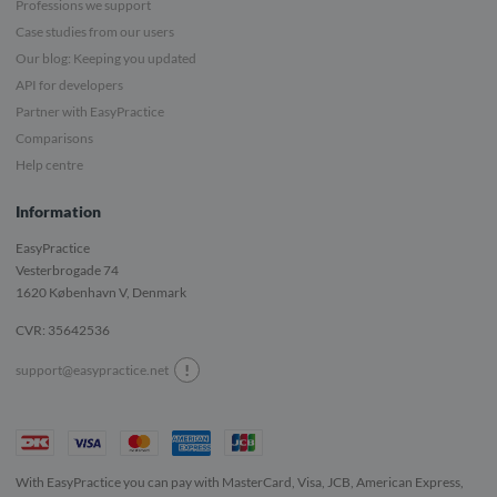
Professions we support
Case studies from our users
Our blog: Keeping you updated
API for developers
Partner with EasyPractice
Comparisons
Help centre
Information
EasyPractice
Vesterbrogade 74
1620
København V, Denmark
CVR: 35642536
!
support@easypractice.net
With EasyPractice you can pay with MasterCard, Visa, JCB, American Express,