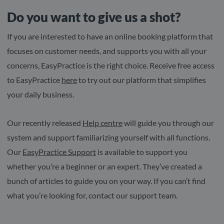
Do you want to give us a shot?
If you are interested to have an online booking platform that
focuses on customer needs, and supports you with all your
concerns, EasyPractice is the right choice. Receive free access
to EasyPractice
here
to try out our platform that simplifies
your daily business.
Our recently released
Help centre
will guide you through our
system and support familiarizing yourself with all functions.
Our
EasyPractice Support
is available to support you
whether you’re a beginner or an expert. They’ve created a
bunch of articles to guide you on your way. If you can’t find
what you’re looking for, contact our support team.