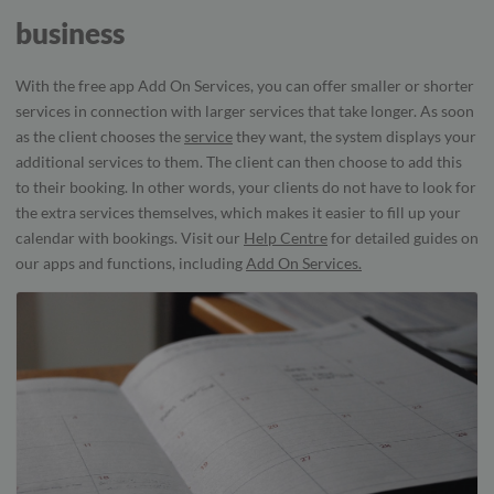
business
With the free app Add On Services, you can offer smaller or shorter
services in connection with larger services that take longer. As soon
as the client chooses the
service
they want, the system displays your
additional services to them. The client can then choose to add this
to their booking. In other words, your clients do not have to look for
the extra services themselves, which makes it easier to fill up your
calendar with bookings. Visit our
Help Centre
for detailed guides on
our apps and functions, including
Add On Services.