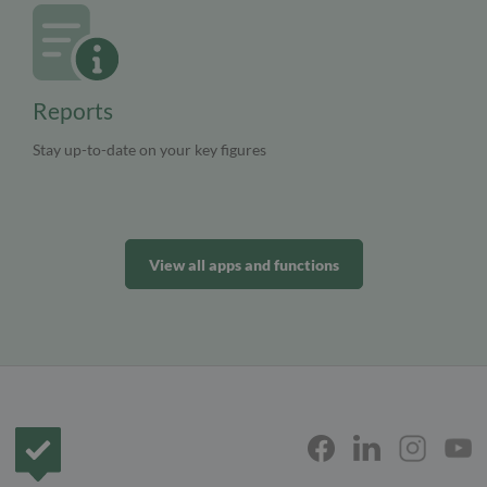
Reports
Stay up-to-date on your key figures
View all apps and functions
Frontpage