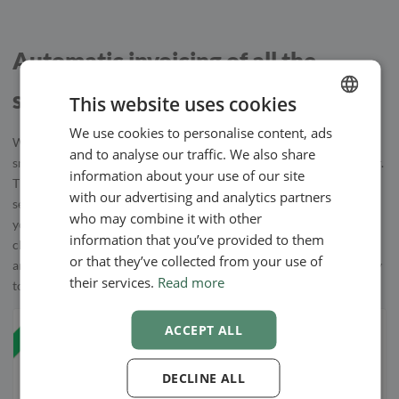
Automatic invoicing of all the
services
This website uses cookies
We use cookies to personalise content, ads
ENGLISH
When your clients choose to extend their booking with your
and to analyse our traffic. We also share
SWEDISH
smaller, add-on services, everything is automatically billed together.
information about your use of our site
The smaller services are added to the invoice and you can easily
NORWEGIAN
with our advertising and analytics partners
send them to your client after or before the appointment, based on
who may combine it with other
your preferences. Invoices are easy to create and once you have
information that you’ve provided to them
chosen the client’s method of payment, our booking system makes
or that they’ve collected from your use of
an invoice from the template you choose and sends it automatically
their services.
Read more
to your client.
ACCEPT ALL
DECLINE ALL