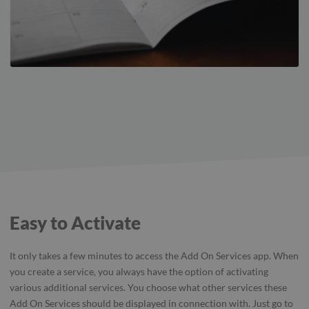
Easy to Activate
It only takes a few minutes to access the Add On Services app. When
you create a service, you always have the option of activating
various additional services. You choose what other services these
Add On Services should be displayed in connection with. Just go to