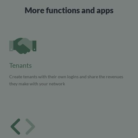
More functions and apps
Tenants
Create tenants with their own logins and share the revenues
they make with your network