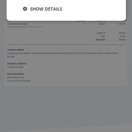
SHOW DETAILS