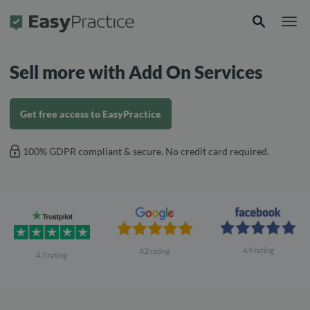
Frontpage
Sell ​​more with Add On Services
Get free access to EasyPractice
100% GDPR compliant & secure. No credit card required.
4.9 rating
4.2 rating
4.7 rating