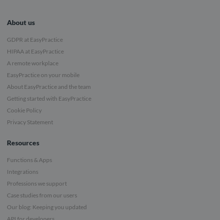
About us
GDPR at EasyPractice
HIPAA at EasyPractice
A remote workplace
EasyPractice on your mobile
About EasyPractice and the team
Getting started with EasyPractice
Cookie Policy
Privacy Statement
Resources
Functions & Apps
Integrations
Professions we support
Case studies from our users
Our blog: Keeping you updated
API for developers