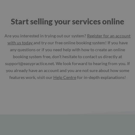
Start selling your services online
Are you interested in trying out our system?
Register for an account
with us today
and try our free online booking system! If you have
any questions or if you need help with how to create an online
booking system free, don’t hesitate to contact us directly at
support@easypractice.net
. We look forward to hearing from you. If
you already have an account and you are not sure about how some
features work, visit our
Help Centre
for in-depth explanations!