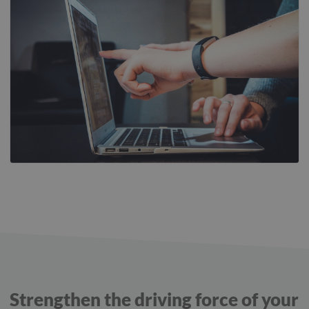
Strengthen the driving force of your