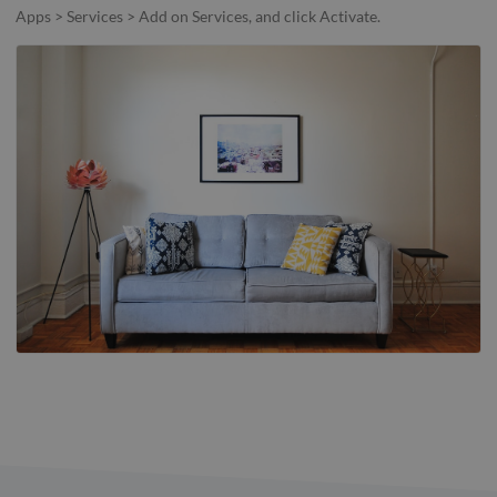
Apps > Services > Add on Services, and click Activate.