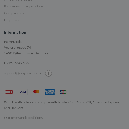
Partner with EasyPractice
Comparisons
Help centre
Information
EasyPractice
Vesterbrogade 74
1620
København V, Denmark
CVR: 35642536
!
support@easypractice.net
With EasyPractice you can pay with MasterCard, Visa, JCB, American Express,
and Dankort.
Our terms and conditions