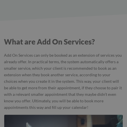
What are Add On Services?
Add On Services can only be booked as an extension of services you
already offer. In practical terms, the system automatically offers a
smaller service, which your client is recommended to book as an
extension when they book another service, according to your
choices when you create it in the system. This way, your client will
be able to get more from their appointment, if they choose to pair it
with a relevant smaller appointment that they maybe didn’t even
know you offer. Ultimately, you will be able to book more
appointments this way and fill up your calendar!