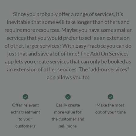
Since you probably offer a range of services, it’s
inevitable that some will take longer than others and
require more resources. Maybe you have some smaller
services that you would prefer to sell as an extension
of other, larger services? With EasyPractice you can do
just that and save a lot of time!
The Add On Services
app
lets you create services that can only be booked as
an extension of other services. The “add-on services”
app allows you to:
Offer relevant
Easily create
Make the most
extra treatment
more value for
out of your time
to your
the customer and
customers
sell more