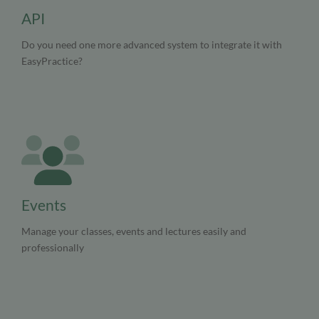
API
Do you need one more advanced system to integrate it with
EasyPractice?
Events
Manage your classes, events and lectures easily and
professionally