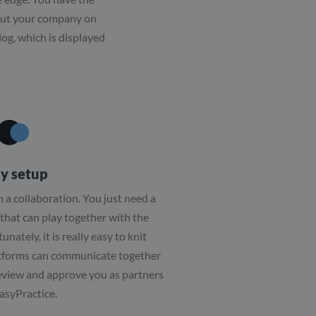
bout your company on
log, which is displayed
y setup
th a collaboration. You just need a
that can play together with the
nately, it is really easy to knit
atforms can communicate together
eview and approve you as partners
asyPractice.