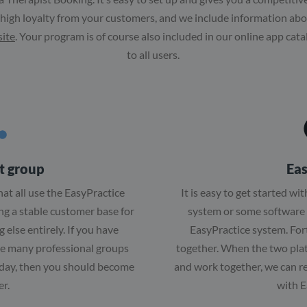
 high loyalty from your customers, and we include information a
site
. Your program is of course also included in our online app cata
to all users.
t group
Eas
hat all use the EasyPractice
It is easy to get started wi
ing a stable customer base for
system or some software 
 else entirely. If you have
EasyPractice system. Fortu
he many professional groups
together. When the two pl
 day, then you should become
and work together, we can r
er.
with E