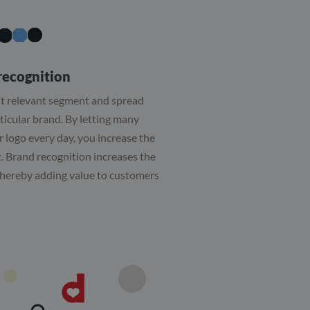
recognition
ut relevant segment and spread
ticular brand. By letting many
 logo every day, you increase the
. Brand recognition increases the
 thereby adding value to customers