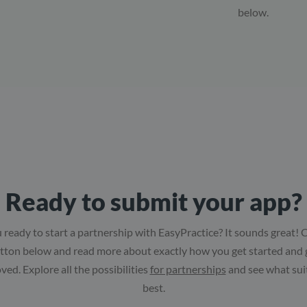
below.
Ready to submit your app?
 ready to start a partnership with EasyPractice? It sounds great! C
tton below and read more about exactly how you get started and 
ved. Explore all the possibilities
for partnerships
and see what sui
best.