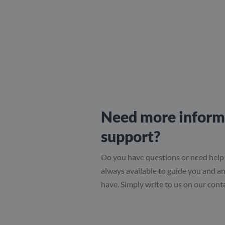
Need more inform
support?
Do you have questions or need help
always available to guide you and 
have. Simply write to us on our cont