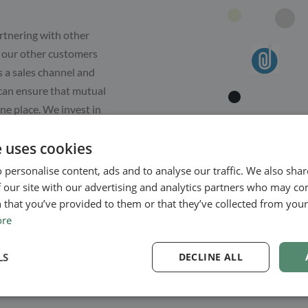
rtnering with other
ll our other customers
s a sales channel and
 can ensure that mutual
ne place. We invest in
. The better and
e uses cookies
e can grow together.
look forward to hearing
 personalise content, ads and to analyse our traffic. We also sha
 our site with our advertising and analytics partners who may co
 that you’ve provided to them or that they’ve collected from your 
ore
LS
DECLINE ALL