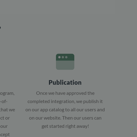
?
Publication
rogram,
Once we have approved the
-of-
completed integration, we publish it
 that we
on our app catalog to all our users and
ct or
on our website. Then our users can
 our
get started right away!
ncept