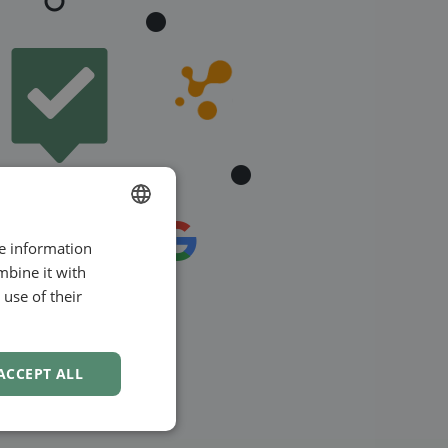
re information
ENGLISH
mbine it with
SWEDISH
use of their
NORWEGIAN
ACCEPT ALL