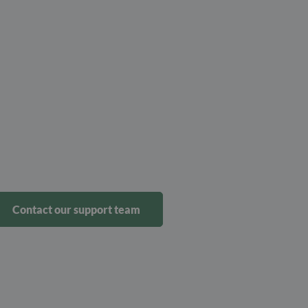
Contact our support team