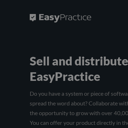
Frontpage
Sell ​​and distribu
EasyPractice
Do you have a system or piece of softwa
spread the word about? Collaborate wit
the opportunity to grow with over 40,00
You can offer your product directly in t