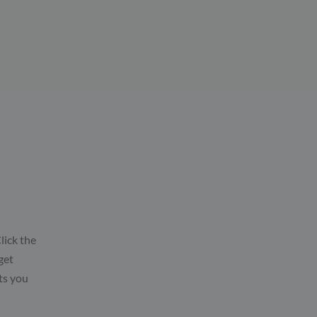
lick the
get
ts you