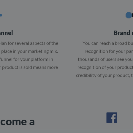
annel
Brand 
lan for several aspects of the
You can reach a broad b
a place in your marketing mix.
recognition for your par
funnel for your platform in
thousands of users see your
r product is sold means more
recognition of your product
credibility of your product,
ecome a