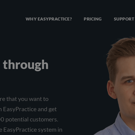
WHY EASYPRACTICE?
PRICING
SUPPORT
te through
re that you want to
h EasyPractice and get
0 potential customers.
he EasyPractice system in