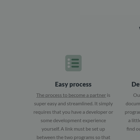
Easy process
De
The process to become a partner
is
Ou
super easy and streamlined. It simply
docume
requires that you have a developer or
program
some development experience
a lit
yourself. A link must be set up
find o
between the two programs so that