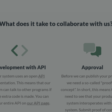
What does it take to collaborate with us
velopment with API
Approval
r system uses an open
API
Before we can publish your p
ntation. This means that our
we need a so-called "proof
 can talk to other programs if
concept". In short, this means
tle extra code is made. You can
need to see that your produ
ur entire API on
our API page
.
system interoperates with
system. Submit proof of co