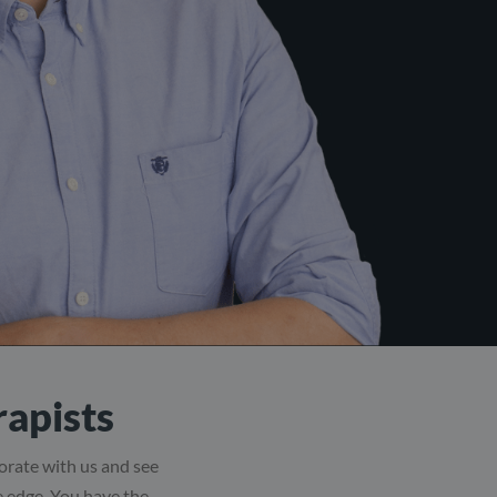
rapists
borate with us and see
ve edge. You have the