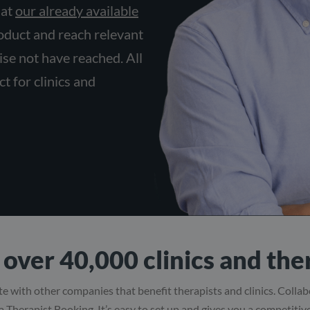
 at
our already available
roduct and reach relevant
se not have reached. All
t for clinics and
over 40,000 clinics and the
e with other companies that benefit therapists and clinics. Colla
ia Therapist Booking. It’s easy to set up and gives you a competiti