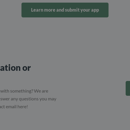
Learn more and submit your app
ation or
 with something? We are
answer any questions you may
act email here!