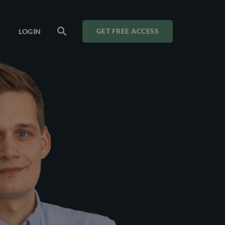
LOGIN
GET FREE ACCESS
SEARCH