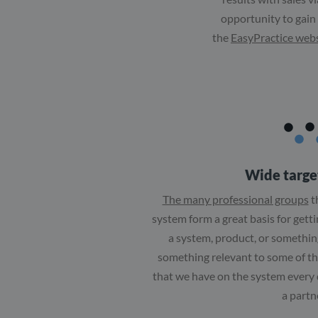
opportunity to gain
the
EasyPractice web
Wide targe
The many professional groups
t
system form a great basis for gett
a system, product, or something
something relevant to some of t
that we have on the system every
a partn