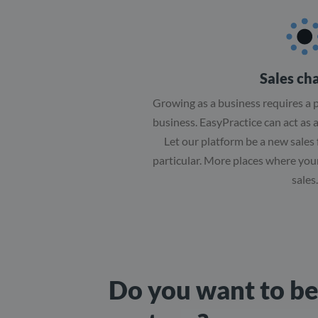
Sales ch
Growing as a business requires a p
business. EasyPractice can act as 
Let our platform be a new sales 
particular. More places where you
sales.
Do you want to b