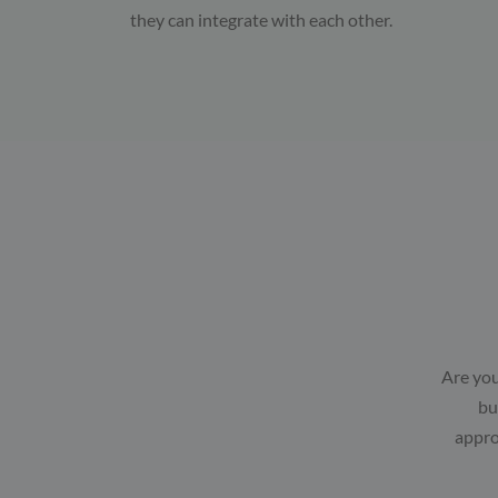
they can integrate with each other.
Are you
bu
appro