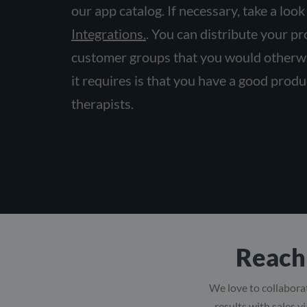
our app catalog. If necessary, take a look
Integrations.
. You can distribute your p
customer groups that you would otherwi
it requires is that you have a good produc
therapists.
Reach 
We love to collaborat
results with sales v