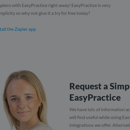
plero with EasyPractice right away! EasyPractice is very
mplicity so why not give it a try for free today?
tall the Zapier app
Request a Simpl
EasyPractice
We have lots of information ac
will find useful while using Ea
integrations we offer. Alternati