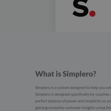
What is Simplero?
Simplero is a system designed to help you wi
Simplero is designed specifically for coaches an
perfect balance of power and simplicity so yo
gaining complete customer insights using Si