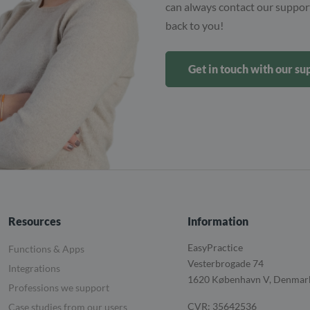
can always contact our support
back to you!
Get in touch with our s
Resources
Information
EasyPractice
Functions & Apps
Vesterbrogade 74
Integrations
1620
København V, Denmar
Professions we support
CVR: 35642536
Case studies from our users