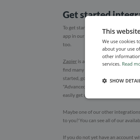
Get started integ
To get started with integrating Simp
This websit
app in our system. This will not onl
We use cookies to
too.
about your use of
other information
Zapier
is an app which lets you conn
services.
Read m
find many other ways to connect you
started, go to Apps in the top menu 
SHOW DETAI
"Advanced" and click "Activate" for 
easily get using Simplero.
Maybe one of our other integration
to you? You can see all of our availa
If you do not yet have an account wi