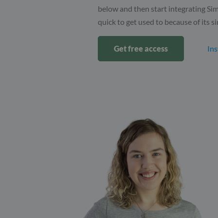
below and then start integrating Sim
quick to get used to because of its si
Get free access
Ins