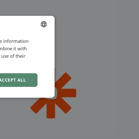
re information
ENGLISH
mbine it with
SWEDISH
use of their
NORWEGIAN
ACCEPT ALL