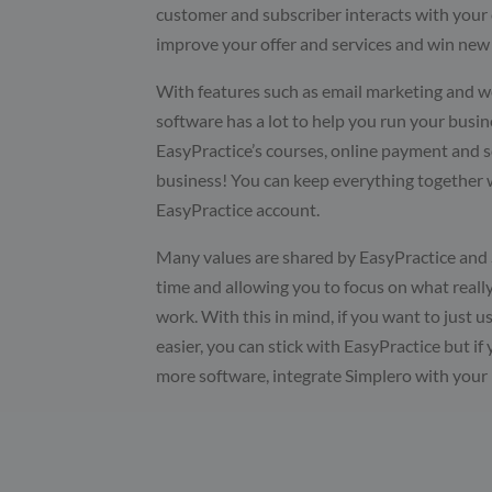
customer and subscriber interacts with your 
improve your offer and services and win new 
With features such as email marketing and w
software has a lot to help you run your busin
EasyPractice’s courses, online payment and 
business! You can keep everything together 
EasyPractice account.
Many values are shared by EasyPractice and S
time and allowing you to focus on what reall
work. With this in mind, if you want to just 
easier, you can stick with EasyPractice but if
more software, integrate Simplero with your