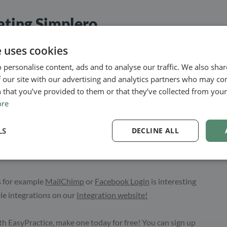
rating Simplero
lero with EasyPractice, you need to connect to the Zapier
e uses cookies
y let you connect with Simplero but thousands of other apps
 personalise content, ads and to analyse our traffic. We also sha
 our site with our advertising and analytics partners who may co
 that you’ve provided to them or that they’ve collected from your 
ect with many other apps so once you get started, you will
ore
r work practices and make everything fit together. To get
bar in your EasyPractice account, scroll down to
LS
DECLINE ALL
Zapier. Then you will be guided through the set up and can
s for example
MailChimp
or
Facebook Login
is interesting
ble integrations on our
Integration website!
th EasyPractice, make one today for free! You can sign up