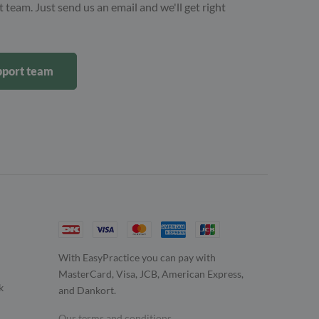
 team. Just send us an email and we'll get right
upport team
With EasyPractice you can pay with
MasterCard, Visa, JCB, American Express,
k
and Dankort.
Our terms and conditions