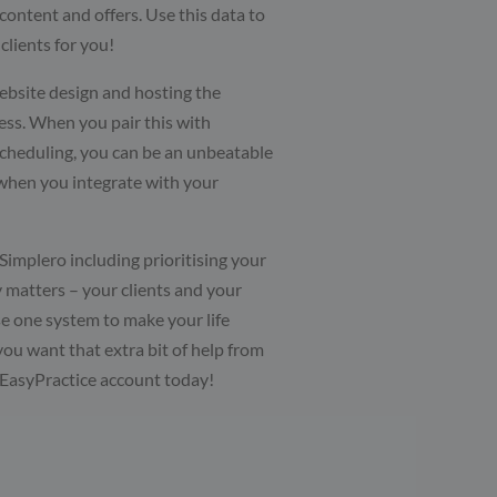
content and offers. Use this data to
clients for you!
ebsite design and hosting the
ess. When you pair this with
scheduling, you can be an unbeatable
when you integrate with your
implero including prioritising your
y matters – your clients and your
use one system to make your life
 you want that extra bit of help from
 EasyPractice account today!