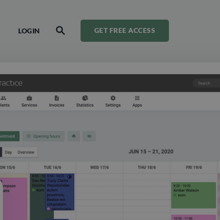
LOGIN
GET FREE ACCESS
SEARCH