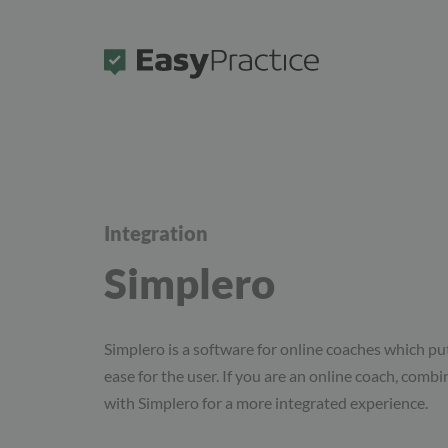
Frontpage
Integration
Simplero
Simplero is a software for online coaches which put
ease for the user. If you are an online coach, comb
with Simplero for a more integrated experience.