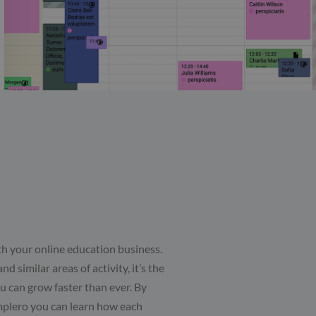
th your online education business.
d similar areas of activity, it’s the
u can grow faster than ever. By
mplero you can learn how each