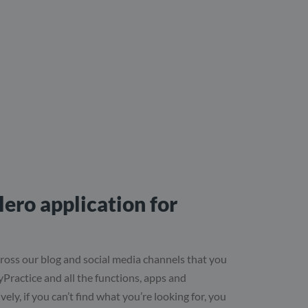
ero application for
ross our blog and social media channels that you
syPractice and all the functions, apps and
vely, if you can’t find what you’re looking for, you