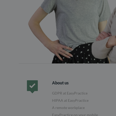
About us
GDPR at EasyPractice
Frontpage
HIPAA at EasyPractice
A remote workplace
EasyPractice on your mobile