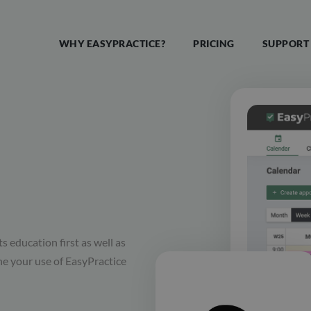
WHY EASYPRACTICE?
PRICING
SUPPORT
s education first as well as
ine your use of EasyPractice