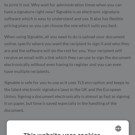
to print it out. Why wait for administration times when you can
have a signature right now? Signable is an electronic signature
software which is easy to understand and use. It also has flexible
pricing plans so you can choose the one which suits you best.
When using Signable, all you need to do is upload your document
online, specify where you want the recipient to sign it and who they
are and the software will do the rest for you. Your recipient will
receive an email with a link which they can use to sign the document
electronically without even having to register and you can even
have multiple recipients.
Signable is safe for you to use as it uses TLS encryption and keeps to
the latest electronic signature laws in the UK and the European
Union. Signing a document electronically is almost as fast as signing
it on paper, but time is saved especially in the handling of the
document.