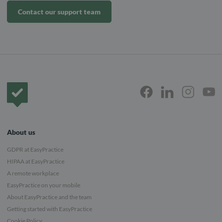
Contact our support team
Frontpage
About us
GDPR at EasyPractice
HIPAA at EasyPractice
A remote workplace
EasyPractice on your mobile
About EasyPractice and the team
Getting started with EasyPractice
Cookie Policy