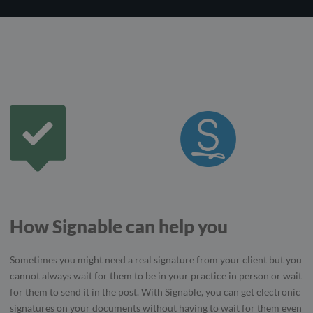
How Signable can help you
Sometimes you might need a real signature from your client but you
cannot always wait for them to be in your practice in person or wait
for them to send it in the post. With Signable, you can get electronic
signatures on your documents without having to wait for them even