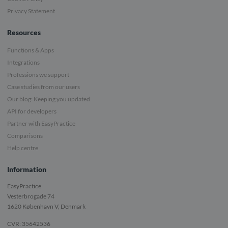
Privacy Statement
Resources
Functions & Apps
Integrations
Professions we support
Case studies from our users
Our blog: Keeping you updated
API for developers
Partner with EasyPractice
Comparisons
Help centre
Information
EasyPractice
Vesterbrogade 74
1620
København V, Denmark
CVR: 35642536