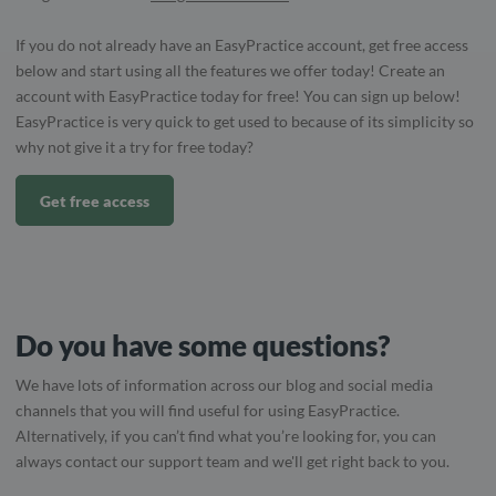
If you do not already have an EasyPractice account, get free access
below and start using all the features we offer today! Create an
account with EasyPractice today for free! You can sign up below!
EasyPractice is very quick to get used to because of its simplicity so
why not give it a try for free today?
Get free access
Do you have some questions?
We have lots of information across our blog and social media
channels that you will find useful for using EasyPractice.
Alternatively, if you can’t find what you’re looking for, you can
always contact our support team and we'll get right back to you.