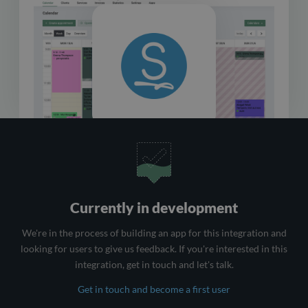
Currently in development
We're in the process of building an app for this integration and
looking for users to give us feedback. If you're interested in this
integration, get in touch and let's talk.
Get in touch and become a first user