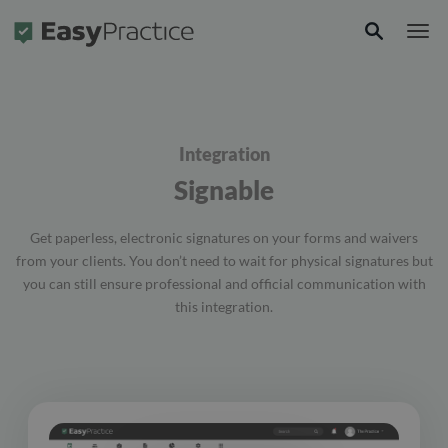
Frontpage
Integration
Signable
Get paperless, electronic signatures on your forms and waivers
from your clients. You don’t need to wait for physical signatures but
you can still ensure professional and official communication with
this integration.